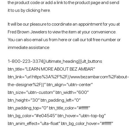
the product code or add a link to the product page and send
it to us by
clicking here
.
It will be our pleasure to coordinate an appointment for you at
Fred Brown Jewelers to view the item at your convenience.
You can also email us from
here
or call our toll free number or
immediate assistance
1-800-223-3374[/ultimate_heading][ult_buttons
btn_title=”LEARN MORE ABOUT BEZ AMBAR”
btn_link=”url:https%3A%2F%2F//www.bezambar.com%2Fabout-
the-designer%2F||” btn_align=”ubtn-center”
btn_size=”ubtn-custom” btn_width=”600″
btn_height=”30″ btn_padding_left=”0″
btn_padding_top=”0″ btn_title_color=”#ffffff”
btn_bg_color=”#e04545″ btn_hover=”ubtn-top-bg”
btn_anim_effect=”ulta-float” btn_bg_color_hover=”#ffffff”