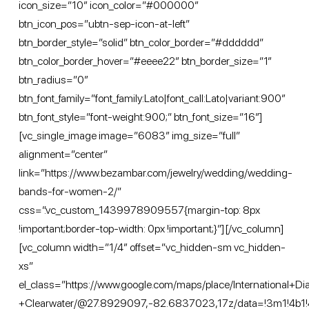
icon_size=”10″ icon_color=”#000000″
btn_icon_pos=”ubtn-sep-icon-at-left”
btn_border_style=”solid” btn_color_border=”#dddddd”
btn_color_border_hover=”#eeee22″ btn_border_size=”1″
btn_radius=”0″
btn_font_family=”font_family:Lato|font_call:Lato|variant:900″
btn_font_style=”font-weight:900;” btn_font_size=”16″]
[vc_single_image image=”6083″ img_size=”full”
alignment=”center”
link=”https://www.bezambar.com/jewelry/wedding/wedding-
bands-for-women-2/”
css=”.vc_custom_1439978909557{margin-top: 8px
!important;border-top-width: 0px !important;}”][/vc_column]
[vc_column width=”1/4″ offset=”vc_hidden-sm vc_hidden-
xs”
el_class=”https://www.google.com/maps/place/International+
+Clearwater/@27.8929097,-82.6837023,17z/data=!3m1!4