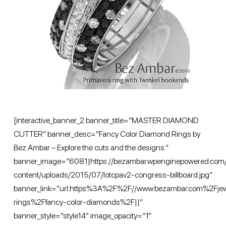
[interactive_banner_2 banner_title=”MASTER DIAMOND
CUTTER” banner_desc=”Fancy Color Diamond Rings by
Bez Ambar – Explore the cuts and the designs.”
banner_image=”6081|https://bezambar.wpenginepowered.com
content/uploads/2015/07/lotcpav2-congress-billboard.jpg”
banner_link=”url:https%3A%2F%2F//www.bezambar.com%2Fj
rings%2Ffancy-color-diamonds%2F||”
banner_style=”style14″ image_opacity=”1″