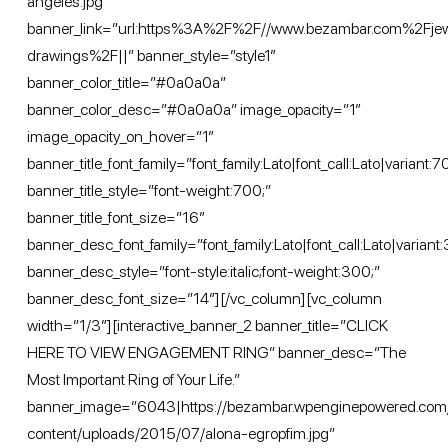
angeles.jpg”
banner_link=”url:https%3A%2F%2F//www.bezambar.com%2Fje
drawings%2F||” banner_style=”style1″
banner_color_title=”#0a0a0a”
banner_color_desc=”#0a0a0a” image_opacity=”1″
image_opacity_on_hover=”1″
banner_title_font_family=”font_family:Lato|font_call:Lato|variant:
banner_title_style=”font-weight:700;”
banner_title_font_size=”16″
banner_desc_font_family=”font_family:Lato|font_call:Lato|variant:
banner_desc_style=”font-style:italic;font-weight:300;”
banner_desc_font_size=”14″][/vc_column][vc_column
width=”1/3″][interactive_banner_2 banner_title=”CLICK
HERE TO VIEW ENGAGEMENT RING” banner_desc=”The
Most Important Ring of Your Life.”
banner_image=”6043|https://bezambar.wpenginepowered.com
content/uploads/2015/07/alona-egropfim.jpg”