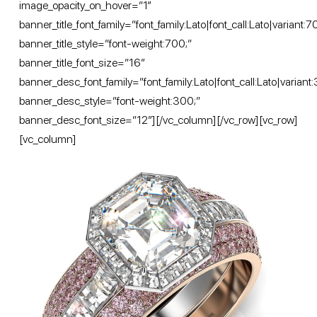
image_opacity_on_hover=”1″
banner_title_font_family=”font_family:Lato|font_call:Lato|variant:
banner_title_style=”font-weight:700;”
banner_title_font_size=”16″
banner_desc_font_family=”font_family:Lato|font_call:Lato|variant
banner_desc_style=”font-weight:300;”
banner_desc_font_size=”12″][/vc_column][/vc_row][vc_row]
[vc_column]