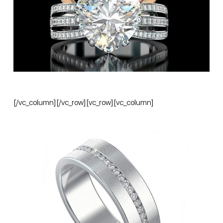
[/vc_column][/vc_row][vc_row][vc_column]