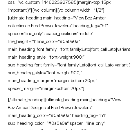
css=”.vc_custom_1446223927585{margin-top: 15px
!important;}”][/vc_column][vc_column width=”1/2″]
[ultimate_heading main_heading=”View Bez Ambar
collection In Fred Brown Jewelers” heading_tag=”h1″
spacer=”line_only” spacer_position=”middle”
line_height=”1″ line_color=”#0a0a0a”
main_heading_font_family=”font_family:Lato|font_call:Lato|varian
main_heading_style=”font-weight:900;”
sub_heading_font_family=”font_family:Lato|font_call:Lato|variant
sub_heading_style=”font-weight:900;”
main_heading_margin=”margin-bottom:20px;”
spacer_margin=”margin-bottom:20px;”]
[/ultimate_heading][ultimate_heading main_heading=”View
Bez Ambar Designs at Fred Brown Jewelers”
main_heading_color=”#0a0a0a” heading_tag=”h1″
sub_heading_color=”#0a0a0a” spacer=”line_only”