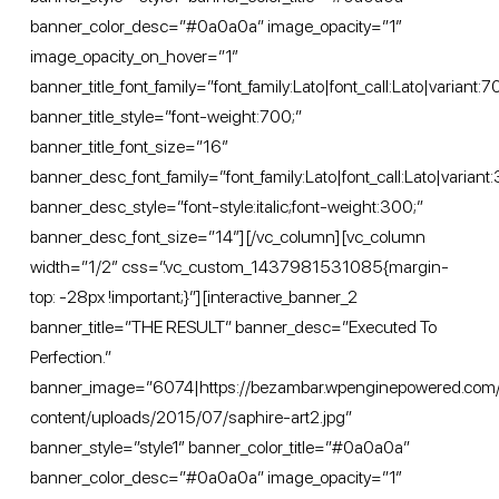
banner_color_desc=”#0a0a0a” image_opacity=”1″
image_opacity_on_hover=”1″
banner_title_font_family=”font_family:Lato|font_call:Lato|variant:
banner_title_style=”font-weight:700;”
banner_title_font_size=”16″
banner_desc_font_family=”font_family:Lato|font_call:Lato|variant:
banner_desc_style=”font-style:italic;font-weight:300;”
banner_desc_font_size=”14″][/vc_column][vc_column
width=”1/2″ css=”.vc_custom_1437981531085{margin-
top: -28px !important;}”][interactive_banner_2
banner_title=”THE RESULT” banner_desc=”Executed To
Perfection.”
banner_image=”6074|https://bezambar.wpenginepowered.com
content/uploads/2015/07/saphire-art2.jpg”
banner_style=”style1″ banner_color_title=”#0a0a0a”
banner_color_desc=”#0a0a0a” image_opacity=”1″