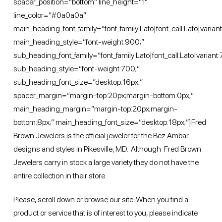
spacer_position=”bottom” line_height=”1″
line_color=”#0a0a0a”
main_heading_font_family=”font_family:Lato|font_call:Lato|varian
main_heading_style=”font-weight:900;”
sub_heading_font_family=”font_family:Lato|font_call:Lato|variant
sub_heading_style=”font-weight:700;”
sub_heading_font_size=”desktop:16px;”
spacer_margin=”margin-top:20px;margin-bottom:0px;”
main_heading_margin=”margin-top:20px;margin-
bottom:8px;” main_heading_font_size=”desktop:18px;”]Fred
Brown Jewelers is the official jeweler for the Bez Ambar
designs and styles in Pikesville, MD. Although Fred Brown
Jewelers carry in stock a large variety they do not have the
entire collection in their store.
Please, scroll down or
browse
our site. When you find a
product or service that is of interest to you, please indicate