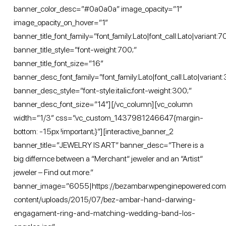
banner_color_desc=”#0a0a0a” image_opacity=”1″
image_opacity_on_hover=”1″
banner_title_font_family=”font_family:Lato|font_call:Lato|variant:
banner_title_style=”font-weight:700;”
banner_title_font_size=”16″
banner_desc_font_family=”font_family:Lato|font_call:Lato|variant:
banner_desc_style=”font-style:italic;font-weight:300;”
banner_desc_font_size=”14″][/vc_column][vc_column
width=”1/3″ css=”.vc_custom_1437981246647{margin-
bottom: -15px !important;}”][interactive_banner_2
banner_title=”JEWELRY IS ART” banner_desc=”There is a
big differnce between a “Merchant“ jeweler and an “Artist“
jeweler – Find out more.”
banner_image=”6055|https://bezambar.wpenginepowered.co
content/uploads/2015/07/bez-ambar-hand-darwing-
engagament-ring-and-matching-wedding-band-los-