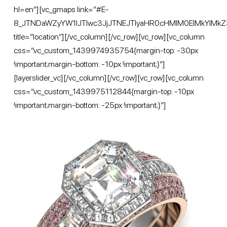
hl=en”][vc_gmaps link=”#E-
8_JTNDaWZyYW1lJTIwc3JjJTNEJTIyaHR0cHMlM0ElMkYl
title=”location”][/vc_column][/vc_row][vc_row][vc_column
css=”.vc_custom_1439974935754{margin-top: -30px
!important;margin-bottom: -10px !important;}”]
[layerslider_vc][/vc_column][/vc_row][vc_row][vc_column
css=”.vc_custom_1439975112844{margin-top: -10px
!important;margin-bottom: -25px !important;}”]