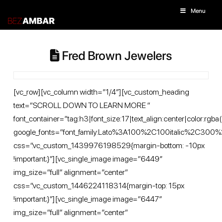
Menu
Fred Brown Jewelers
[vc_row][vc_column width=”1/4″][vc_custom_heading
text=”SCROLL DOWN TO LEARN MORE ”
font_container=”tag:h3|font_size:17|text_align:center|color
google_fonts=”font_family:Lato%3A100%2C100italic%2C30
css=”.vc_custom_1439976198529{margin-bottom: -10px
!important;}”][vc_single_image image=”6449″
img_size=”full” alignment=”center”
css=”.vc_custom_1446224118314{margin-top: 15px
!important;}”][vc_single_image image=”6447″
img_size=”full” alignment=”center”