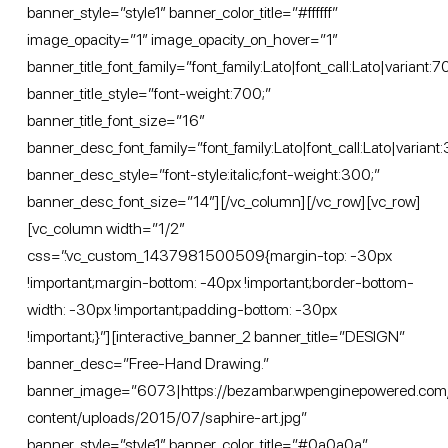
banner_style=”style1″ banner_color_title=”#ffffff”
image_opacity=”1″ image_opacity_on_hover=”1″
banner_title_font_family=”font_family:Lato|font_call:Lato|variant:
banner_title_style=”font-weight:700;”
banner_title_font_size=”16″
banner_desc_font_family=”font_family:Lato|font_call:Lato|variant:
banner_desc_style=”font-style:italic;font-weight:300;”
banner_desc_font_size=”14″][/vc_column][/vc_row][vc_row]
[vc_column width=”1/2″
css=”.vc_custom_1437981500509{margin-top: -30px
!important;margin-bottom: -40px !important;border-bottom-
width: -30px !important;padding-bottom: -30px
!important;}”][interactive_banner_2 banner_title=”DESIGN”
banner_desc=”Free-Hand Drawing.”
banner_image=”6073|https://bezambar.wpenginepowered.com
content/uploads/2015/07/saphire-art.jpg”
banner_style=”style1″ banner_color_title=”#0a0a0a”