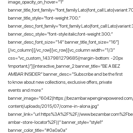
image_opacity_on_hover=”1″
banner_title_font_family=”font_family:Lato|font_call:Lato|variant:
banner_title_style=”font-weight:700;”
banner_desc_font_family=”font_family:Lato|font_call:Lato|variant:
banner_desc_style=”font-style:italic;font-weight:300;”
banner_desc_font_size=”14″ banner_title_font_size=”16″]
[/vc_column][/vc_row][vc_row][vc_column width=”1/3″
css=”.vc_custom_1437981279685{margin-bottom: -20px
!important;}”][interactive_banner_2 banner_title=”BE A BEZ
AMBAR INSIDER” banner_desc=”Subscribe and be the first
to know about new collections, exclusive offers, private
events and more.”
banner_image=”6042|https://bezambar.wpenginepowered.com
content/uploads/2015/07/come-in-alona.jpg”
banner_link=”url:https%3A%2F%2F//www.bezambar.com%2Fbe
ambar-store-locator%2F||” banner_style=”style1″
banner_color_title=”#0a0a0a”