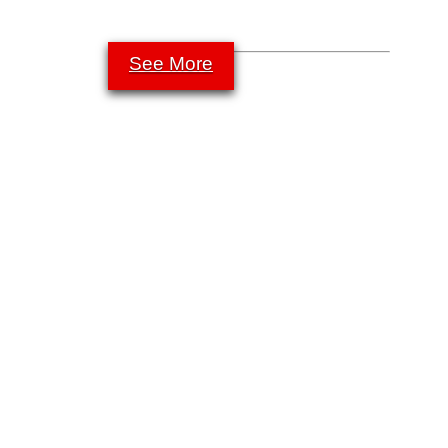
See More