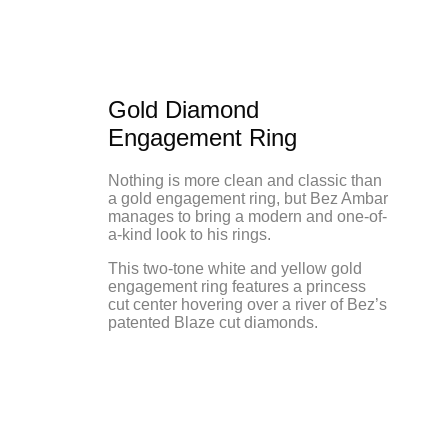
Gold Diamond
Engagement Ring
Nothing is more clean and classic than
a gold engagement ring, but Bez Ambar
manages to bring a modern and one-of-
a-kind look to his rings.
This two-tone white and yellow gold
engagement ring features a princess
cut center hovering over a river of Bez’s
patented Blaze cut diamonds.