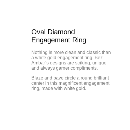
Oval Diamond
Engagement Ring
Nothing is more clean and classic than
a white gold engagement ring. Bez
Ambar’s designs are striking, unique
and always garner compliments.
Blaze and pave circle a round brilliant
center in this magnificent engagement
ring, made with white gold.