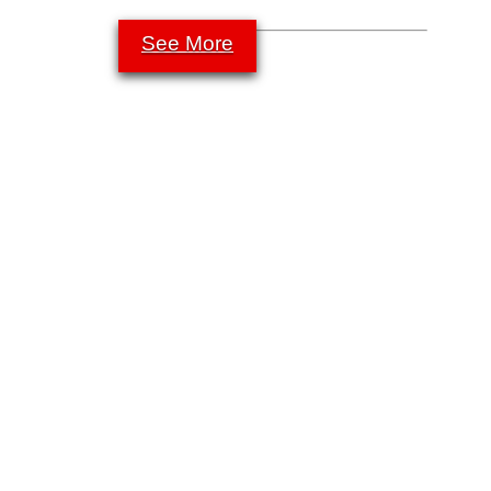
See More