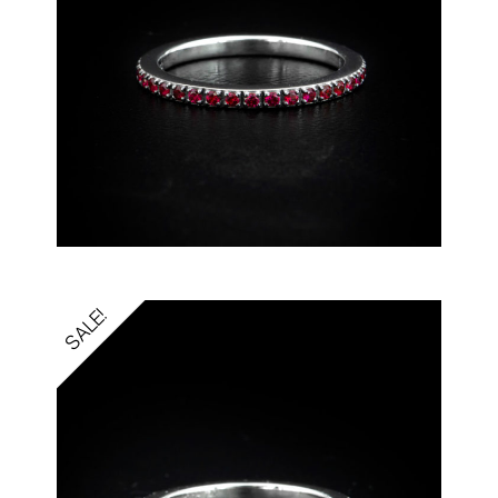
SALE!