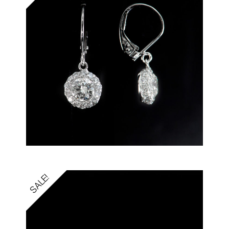
SALE!