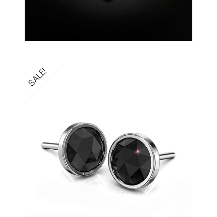
SALE!