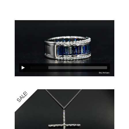
SALE!