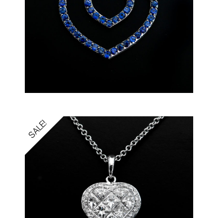
SALE!