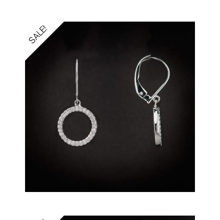
SALE!