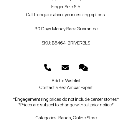
Finger Size 6.5
Call to inquire about your resizing options.
30 Days Money Back Guarantee
SKU: B5464-2RIVERBLS
Add to Wishlist
Contact a Bez Ambar Expert
*Engagement ring prices do not include center stones*
*Prices are subject to change without prior notice*
Categories:
Bands
,
Online Store