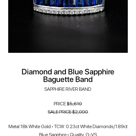
Diamond and Blue Sapphire
Baguette Band
SAPPHIRE RIVER BAND
PRICE
$5,610
SALE PRICE $2,000
Metal:18k White Gold • TCW: 0.23ct White Diamonds/1.89ct
Blue Sapphire • Quality: G-VS