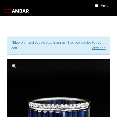
Menu
“Blue Diamond Square Stud Earrings” has been added to your
cart.
View cart