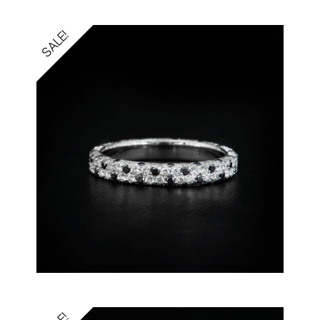
SALE!