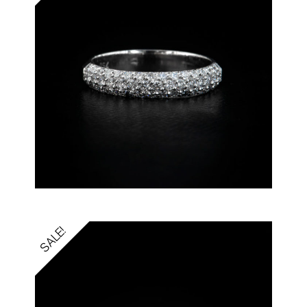
SALE!