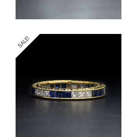
SALE!