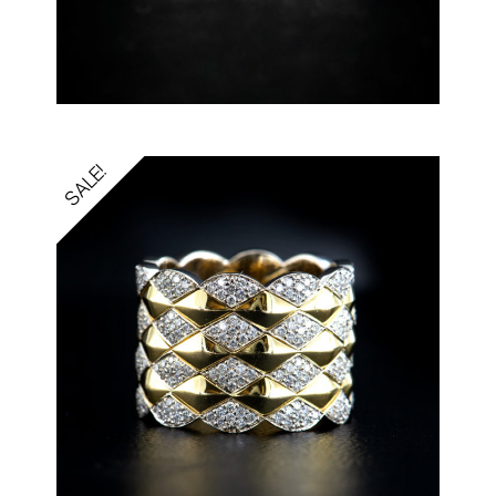
SALE!