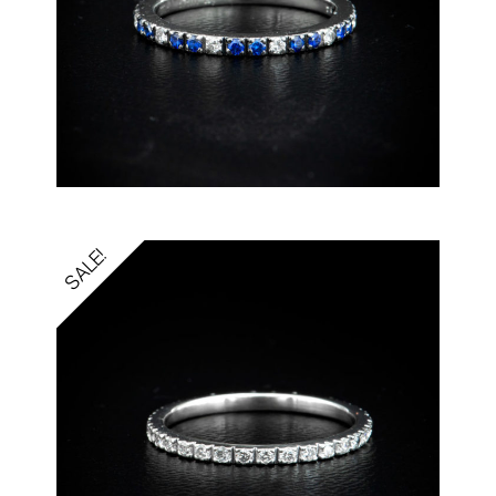
SALE!