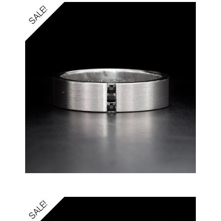
SALE!
SALE!