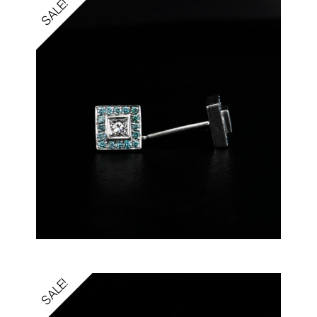
SALE!
SALE!