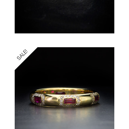
SALE!