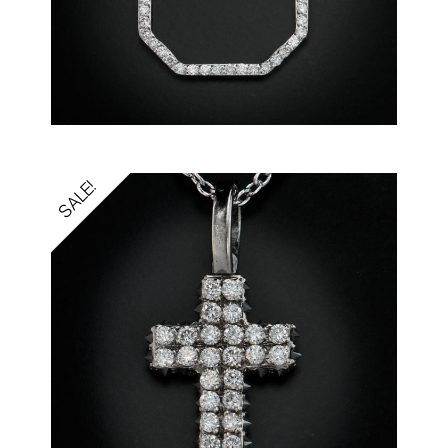
SALE!