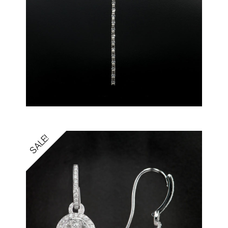
SALE!