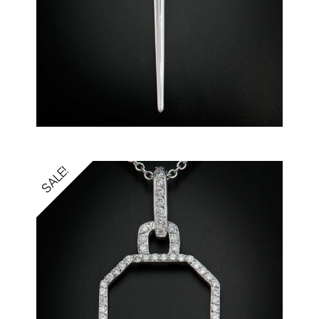
SALE!