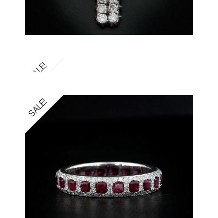
SALE!
SALE!