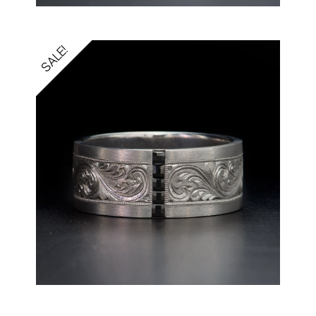
SALE!