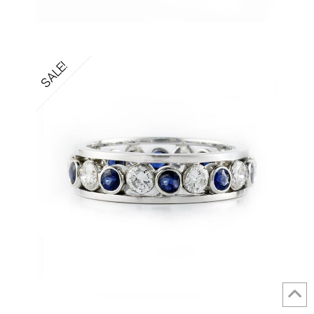
SALE!