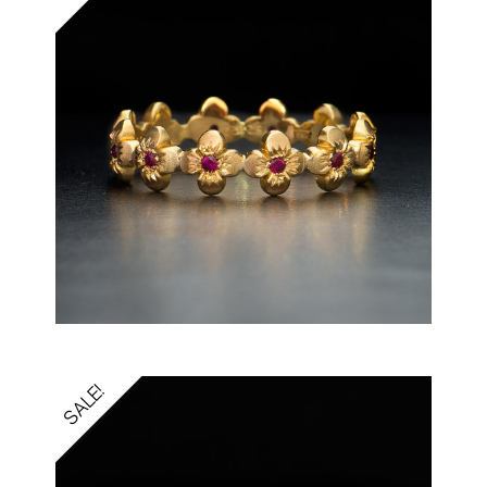
SALE!