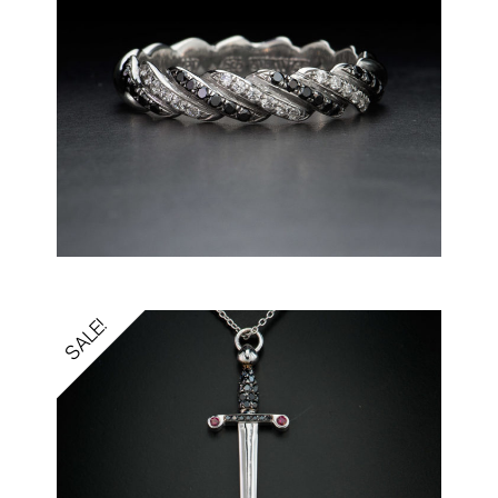
SALE!