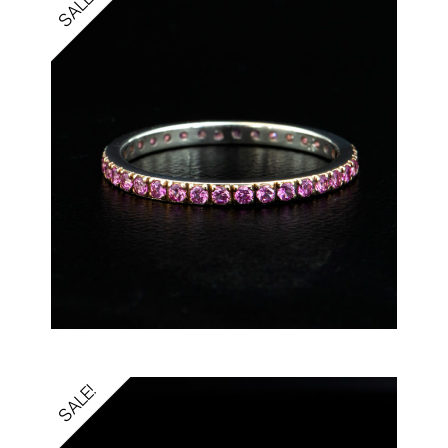
SALE!
SALE!