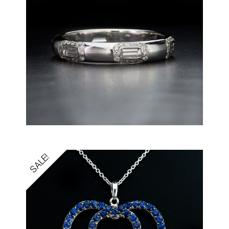
SALE!