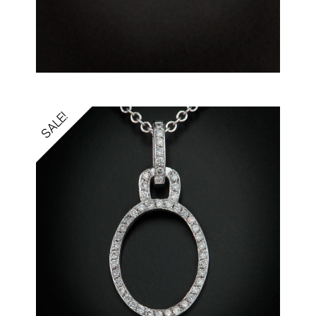
SALE!