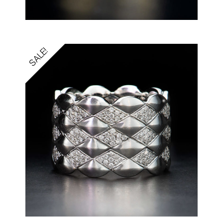
SALE!