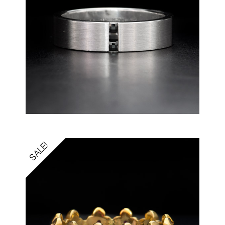
SALE!