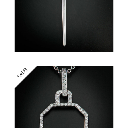
SALE!