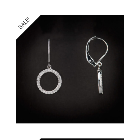
SALE!