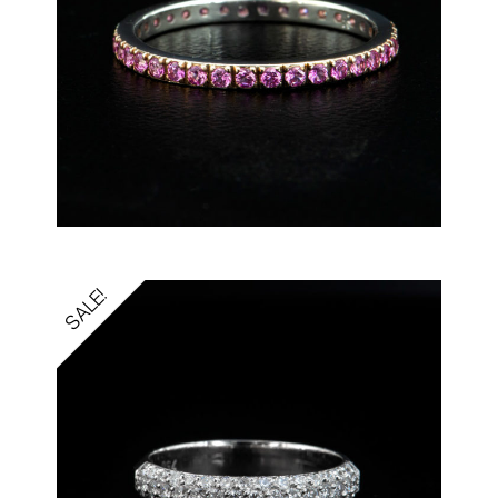
SALE!