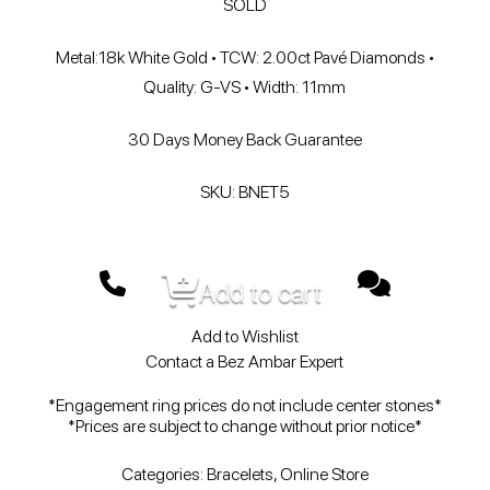
SOLD
Metal:18k White Gold • TCW: 2.00ct Pavé Diamonds •
Quality: G-VS • Width: 11mm
30 Days Money Back Guarantee
SKU: BNET5
Add to cart
Add to Wishlist
Contact a Bez Ambar Expert
*Engagement ring prices do not include center stones*
*Prices are subject to change without prior notice*
Categories:
Bracelets
,
Online Store