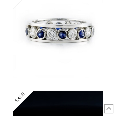
SALE!