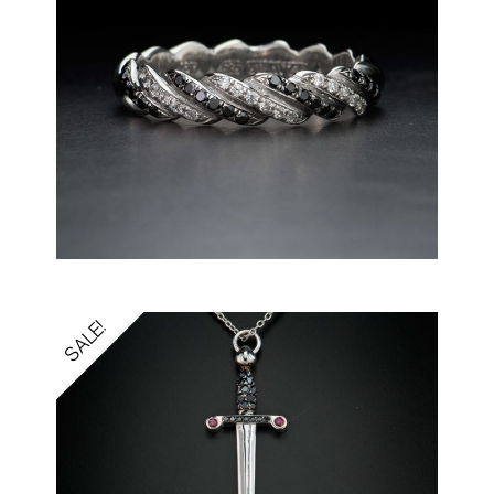
SALE!