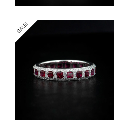
SALE!