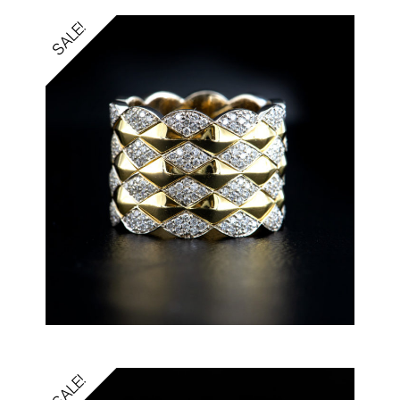
SALE!
SALE!