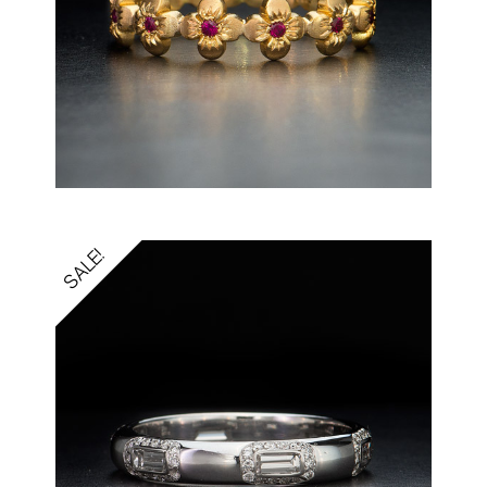
SALE!