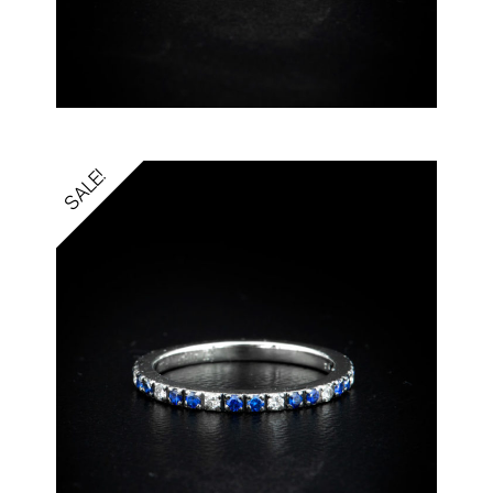
SALE!