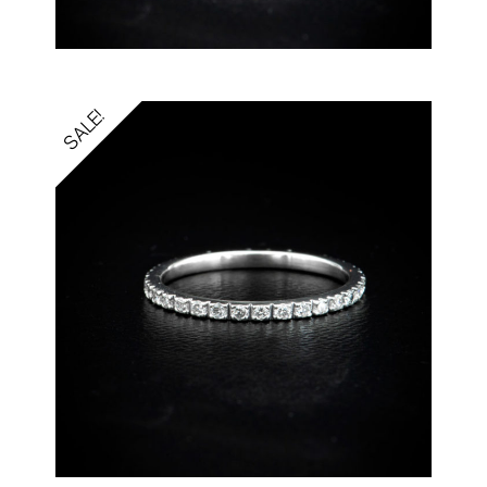
SALE!