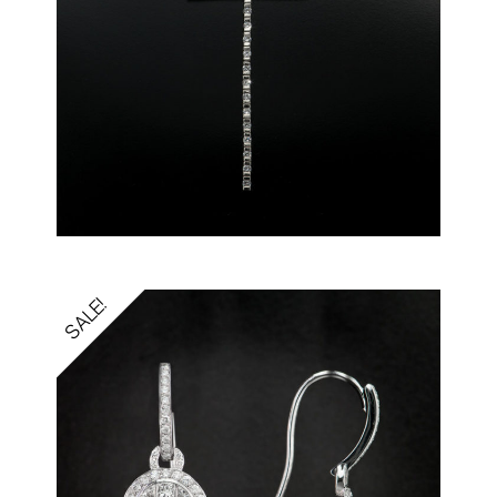
SALE!