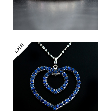
SALE!