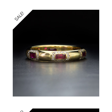
SALE!