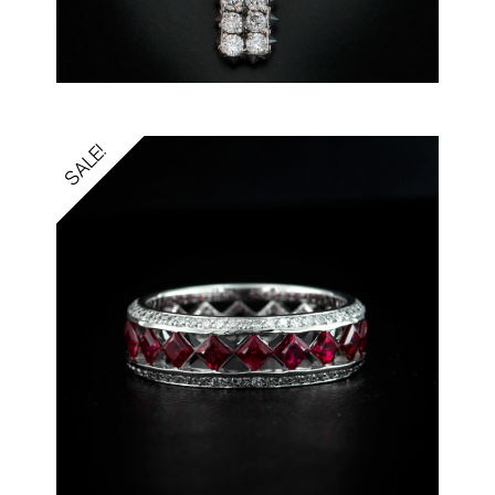
SALE!