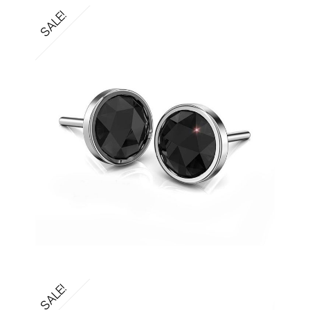
SALE!
SALE!