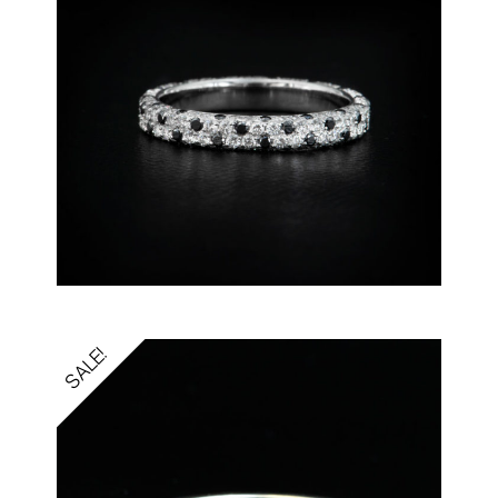
SALE!