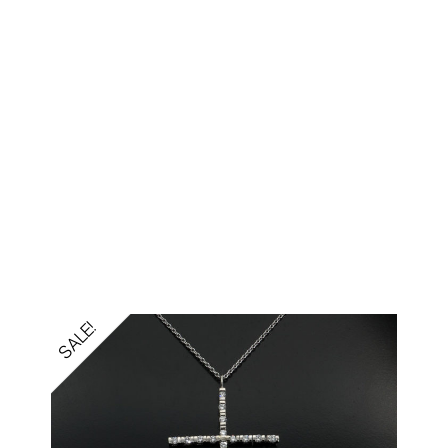
SALE!