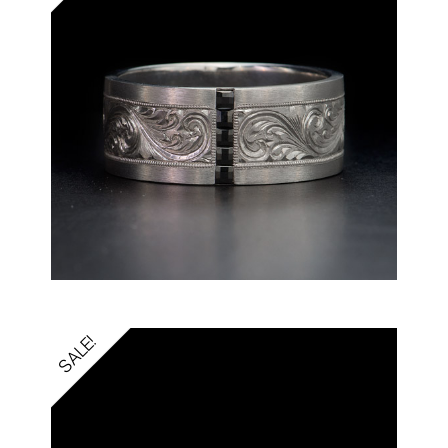
SALE!