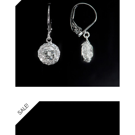
SALE!