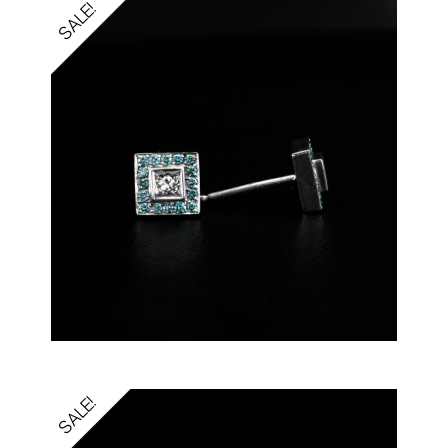
SALE!
SALE!