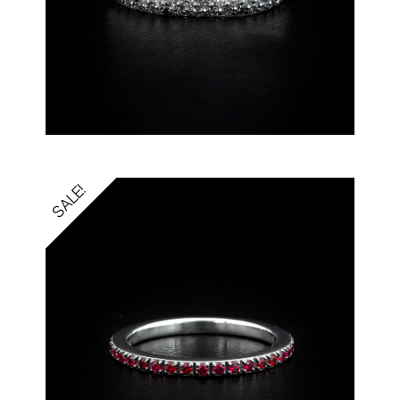
SALE!