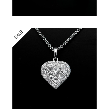
SALE!