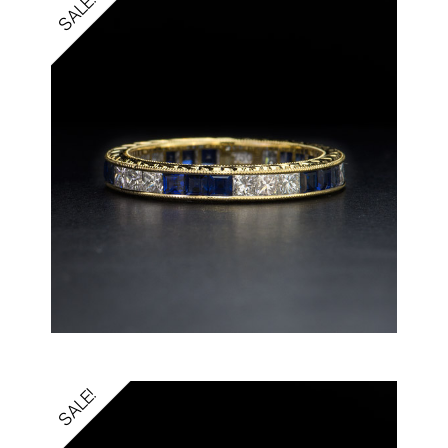
SALE!
SALE!