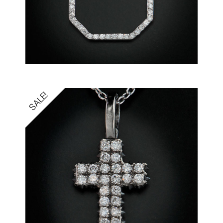
SALE!