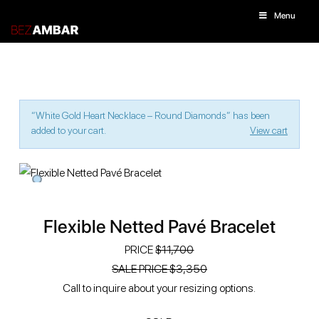
Menu
“White Gold Heart Necklace – Round Diamonds” has been
added to your cart.
View cart
Flexible Netted Pavé Bracelet
PRICE
$11,700
SALE PRICE $‭3,350
Call to inquire about your resizing options.