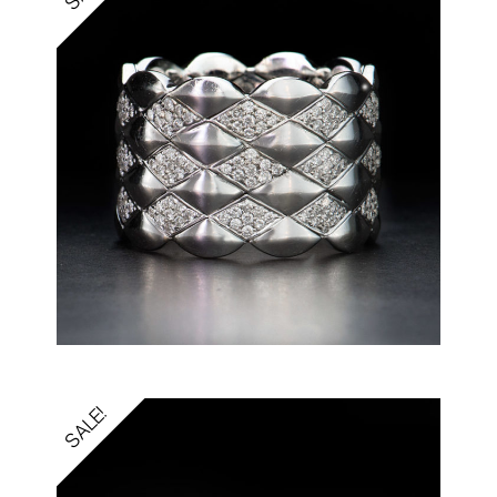
SALE!