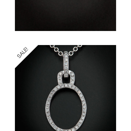
SALE!