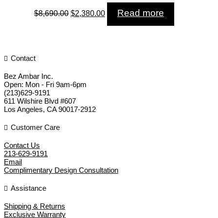
Original
Current
Read more
$
8,690.00
$
2,380.00
price
price
was:
is:
$8,690.00.
$2,380.00.
Contact
Bez Ambar Inc.
Open:
Mon - Fri 9am-6pm
(213)629-9191
611 Wilshire Blvd #607
Los Angeles
,
CA
90017-2912
Customer Care
Contact Us
213-629-9191
Email
Complimentary Design Consultation
Assistance
Shipping & Returns
Exclusive Warranty