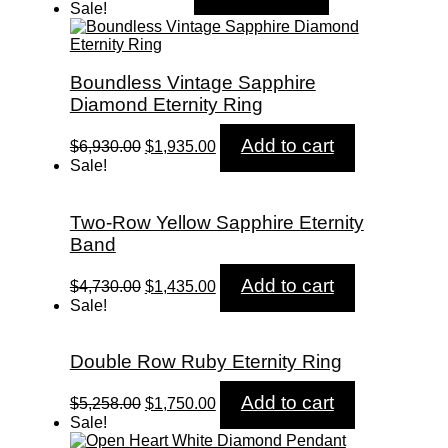
price
price
Sale!
was:
is:
$600.00.
$595.00.
Boundless Vintage Sapphire
Diamond Eternity Ring
Original
Current
Add to cart
$
6,930.00
$
1,935.00
price
price
Sale!
was:
is:
$6,930.00.
$1,935.00.
Two-Row Yellow Sapphire Eternity
Band
Original
Current
Add to cart
$
4,730.00
$
1,435.00
price
price
Sale!
was:
is:
$4,730.00.
$1,435.00.
Double Row Ruby Eternity Ring
Original
Current
Add to cart
$
5,258.00
$
1,750.00
price
price
Sale!
was:
is: