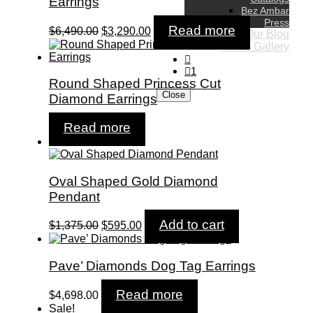
Earrings
Bez Ambar
Press
Original
Current
Read more
$
6,490.00
$
3,290.00
Our Blog
price
price
Video Gallery
was:
is:
$6,490.00.
$3,290.00.
1
Round Shaped Princess Cut
Close
Diamond Earrings
Read more
Sale!
Oval Shaped Gold Diamond
Pendant
Original
Current
Add to cart
$
1,375.00
$
595.00
price
price
was:
is:
$1,375.00.
$595.00.
Pave’ Diamonds Dog Tag Earrings
Read more
$
4,698.00
Sale!