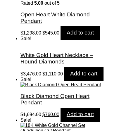
$5,258.00.
$1,750.00.
Rated
5.00
out of 5
Open Heart White Diamond
Pendant
Original
Current
Add to cart
$
1,298.00
$
545.00
price
price
Sale!
was:
is:
$1,298.00.
$545.00.
White Gold Heart Necklace –
Round Diamonds
Original
Current
Add to cart
$
3,476.00
$
1,110.00
price
price
Sale!
was:
is:
$3,476.00.
$1,110.00.
Black Diamond Open Heart
Pendant
Original
Current
Add to cart
$
1,694.00
$
760.00
price
price
Sale!
was:
is:
$1,694.00.
$760.00.