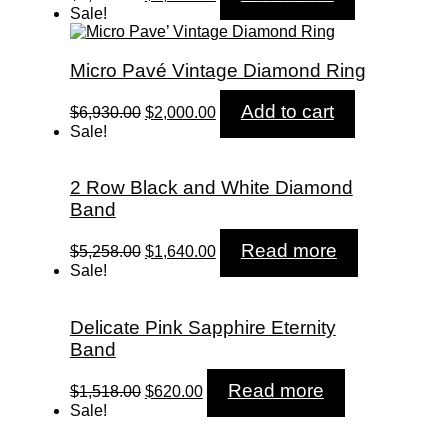
price
price
Sale!
was:
is:
$7,680.00.
$2,580.00.
Micro Pavé Vintage Diamond Ring
Original
Current
Add to cart
$
6,930.00
$
2,000.00
price
price
Sale!
was:
is:
$6,930.00.
$2,000.00.
2 Row Black and White Diamond
Band
Original
Current
Read more
$
5,258.00
$
1,640.00
price
price
Sale!
was:
is:
$5,258.00.
$1,640.00.
Delicate Pink Sapphire Eternity
Band
Original
Current
Read more
$
1,518.00
$
620.00
price
price
Sale!
was:
is:
$1,518.00.
$620.00.