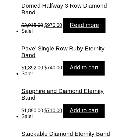
Domed Halfway 3 Row Diamond
Band
Original
Current
Read more
$
2,915.00
$
970.00
price
price
Sale!
was:
is:
$2,915.00.
$970.00.
Pave’ Single Row Ruby Eternity
Band
Original
Current
Add to cart
$
1,892.00
$
740.00
price
price
Sale!
was:
is:
$1,892.00.
$740.00.
Sapphire and Diamond Eternity
Band
Original
Current
Add to cart
$
1,890.00
$
710.00
price
price
Sale!
was:
is:
$1,890.00.
$710.00.
Stackable Diamond Eternity Band