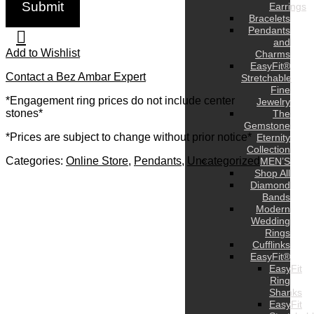
Earrings
Bracelets
Pendants
and
Add to Wishlist
Charms
EasyFit®
Contact a Bez Ambar Expert
Stretchable
Fine
*Engagement ring prices do not include center
Jewelry
stones*
The
Gemstone
*Prices are subject to change without prior notice*
Eternity
Collection
Categories:
Online Store
,
Pendants
,
Uncategorized
MEN’S
Shop All
Diamond
Bands
Modern
Wedding
Rings
Cufflinks
EasyFit®
EasyFit
Ring
Shanks
EasyFit