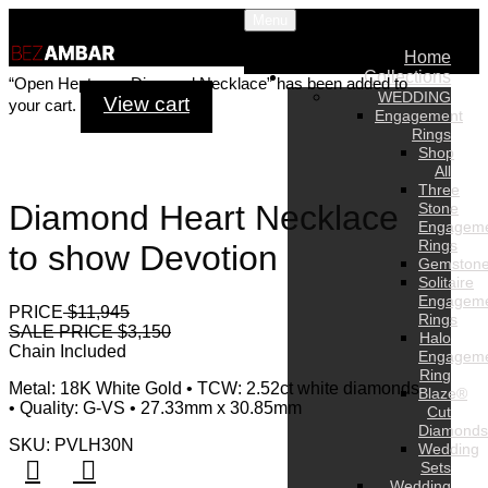
Menu
Home
Collections
“Open Heptagon Diamond Necklace” has been added to
WEDDING
View cart
your cart.
Engagement
Rings
Shop
All
Three
Diamond Heart Necklace
Stone
Engagem
Rings
to show Devotion
Gemston
Solitaire
Engagem
PRICE
$11,945
Rings
SALE PRICE $3,150
Halo
Chain Included
Engagem
Ring
Metal: 18K White Gold • TCW: 2.52ct white diamonds
Blaze®
• Quality: G-VS • 27.33mm x 30.85mm
Cut
Diamonds
SKU: PVLH30N
Wedding
Sets
Wedding