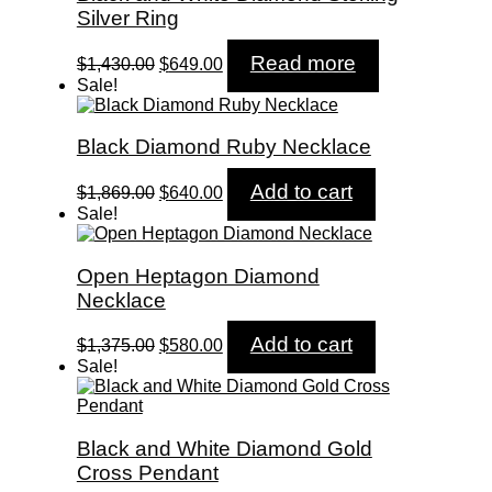
Silver Ring
Original
Current
Read more
$
1,430.00
$
649.00
price
price
Sale!
was:
is:
$1,430.00.
$649.00.
Black Diamond Ruby Necklace
Original
Current
Add to cart
$
1,869.00
$
640.00
price
price
Sale!
was:
is:
$1,869.00.
$640.00.
Open Heptagon Diamond
Necklace
Original
Current
Add to cart
$
1,375.00
$
580.00
price
price
Sale!
was:
is:
$1,375.00.
$580.00.
Black and White Diamond Gold
Cross Pendant