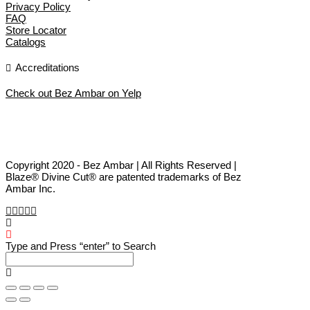
Privacy Policy
FAQ
Store Locator
Catalogs
Accreditations
Check out Bez Ambar on Yelp
Copyright 2020 - Bez Ambar | All Rights Reserved |
Blaze® Divine Cut® are patented trademarks of Bez
Ambar Inc.
Type and Press “enter” to Search