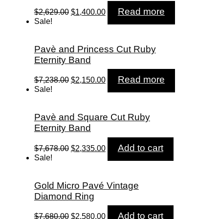
Original
Current
Read more
$
2,629.00
$
1,400.00
price
price
Sale!
was:
is:
$2,629.00.
$1,400.00.
Pavè and Princess Cut Ruby
Eternity Band
Original
Current
Read more
$
7,238.00
$
2,150.00
price
price
Sale!
was:
is:
$7,238.00.
$2,150.00.
Pavè and Square Cut Ruby
Eternity Band
Original
Current
Add to cart
$
7,678.00
$
2,335.00
price
price
Sale!
was:
is:
$7,678.00.
$2,335.00.
Gold Micro Pavé Vintage
Diamond Ring
Original
Current
Add to cart
$
7,680.00
$
2,580.00