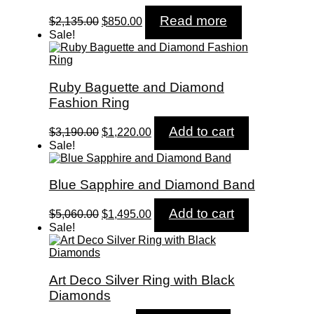
Original
Current
Read more
$
2,135.00
$
850.00
price
price
Sale!
was:
is:
$2,135.00.
$850.00.
Ruby Baguette and Diamond
Fashion Ring
Original
Current
Add to cart
$
3,190.00
$
1,220.00
price
price
Sale!
was:
is:
$3,190.00.
$1,220.00.
Blue Sapphire and Diamond Band
Original
Current
Add to cart
$
5,060.00
$
1,495.00
price
price
Sale!
was:
is:
$5,060.00.
$1,495.00.
Art Deco Silver Ring with Black
Diamonds