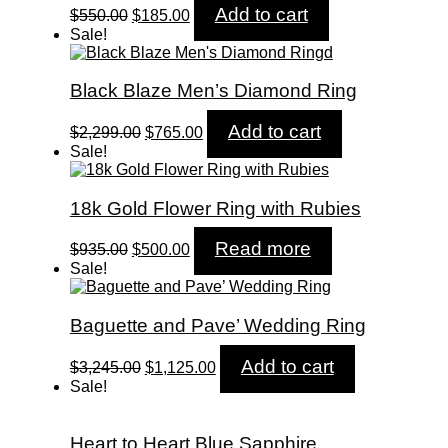
Original
Current
Add to cart
$
550.00
$
185.00
price
price
Sale!
was:
is:
$550.00.
$185.00.
Black Blaze Men’s Diamond Ring
Original
Current
Add to cart
$
2,299.00
$
765.00
price
price
Sale!
was:
is:
$2,299.00.
$765.00.
18k Gold Flower Ring with Rubies
Original
Current
Read more
$
935.00
$
500.00
price
price
Sale!
was:
is:
$935.00.
$500.00.
Baguette and Pave’ Wedding Ring
Original
Current
Add to cart
$
3,245.00
$
1,125.00
price
price
Sale!
was:
is:
$3,245.00.
$1,125.00.
Heart to Heart Blue Sapphire