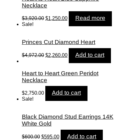
Necklace
Original
Current
Read more
$
3,920.00
$
1,250.00
price
price
Sale!
was:
is:
$3,920.00.
$1,250.00.
Princes Cut Diamond Heart
Original
Current
Add to cart
$
4,972.00
$
2,260.00
price
price
was:
is:
$4,972.00.
$2,260.00.
Heart to Heart Green Peridot
Necklace
Add to cart
$
2,750.00
Sale!
Black Diamond Stud Earrings 14K
White Gold
Original
Current
Add to cart
$
600.00
$
595.00