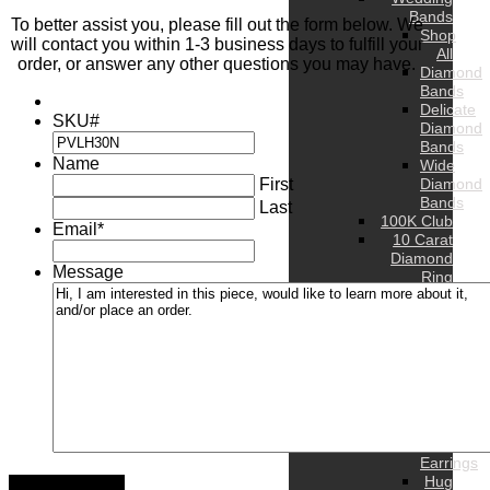
Bands
To better assist you, please fill out the form below. We
Shop
will contact you within 1-3 business days to fulfill your
All
order, or answer any other questions you may have.
Diamond
Bands
Delicate
SKU#
Diamond
Bands
Name
Wide
First
Diamond
Bands
Last
100K Club
Email
*
10 Carat
Diamond
Message
Ring
WOMEN’S
Rings
Bands
Earrings
Stud
Earrings
Hoop
Earrings
Drop
Earrings
Hug