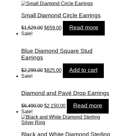
Small Diamond Circle Earrings
Original
Current
Read more
$
1,529.00
$
659.00
price
price
Sale!
was:
is:
$1,529.00.
$659.00.
Blue Diamond Square Stud
Earrings
Original
Current
Add to cart
$
2,299.00
$
825.00
price
price
Sale!
was:
is:
$2,299.00.
$825.00.
Diamond and Pavé Drop Earrings
Original
Current
Read more
$
6,490.00
$
2,150.00
price
price
Sale!
was:
is:
$6,490.00.
$2,150.00.
Black and White Diamond Sterling