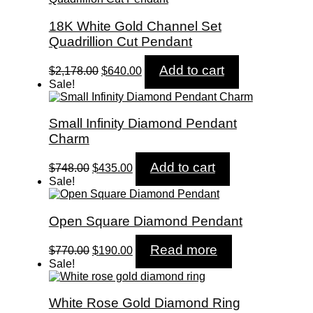
18K White Gold Channel Set
Quadrillion Cut Pendant
Original
Current
Add to cart
$
2,178.00
$
640.00
price
price
Sale!
was:
is:
$2,178.00.
$640.00.
Small Infinity Diamond Pendant
Charm
Original
Current
Add to cart
$
748.00
$
435.00
price
price
Sale!
was:
is:
$748.00.
$435.00.
Open Square Diamond Pendant
Original
Current
Read more
$
770.00
$
190.00
price
price
Sale!
was:
is:
$770.00.
$190.00.
White Rose Gold Diamond Ring