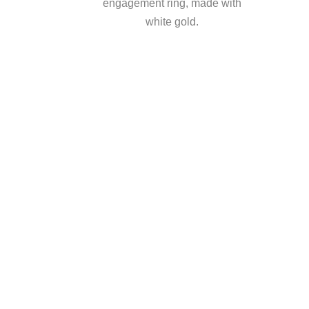
engagement ring, made with
white gold.