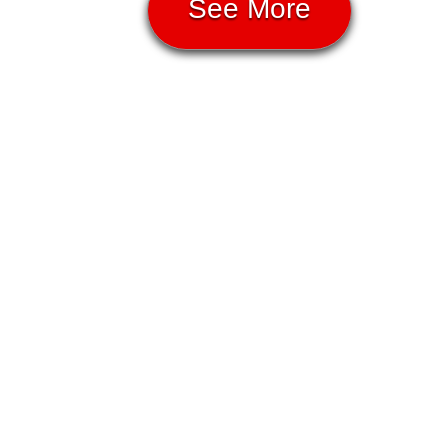
See More