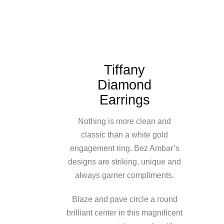
Tiffany
Diamond
Earrings
Nothing is more clean and
classic than a white gold
engagement ring. Bez Ambar’s
designs are striking, unique and
always garner compliments.
Blaze and pave circle a round
brilliant center in this magnificent