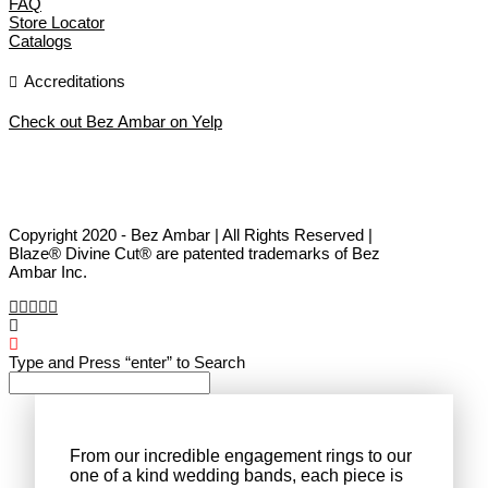
FAQ
Store Locator
Catalogs
Accreditations
Check out Bez Ambar on Yelp
Copyright 2020 - Bez Ambar | All Rights Reserved |
Blaze® Divine Cut® are patented trademarks of Bez
Ambar Inc.
Type and Press “enter” to Search
From our incredible engagement rings to our
one of a kind wedding bands, each piece is