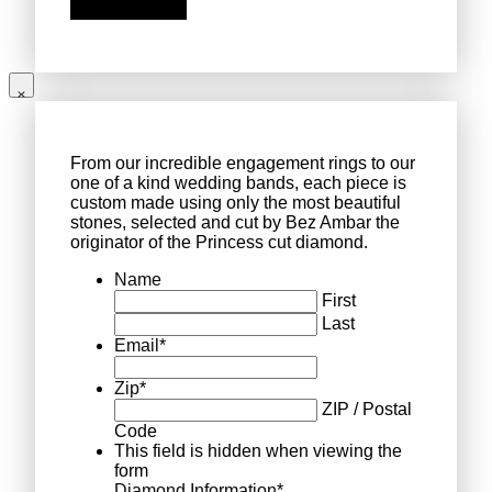
From our incredible engagement rings to our
one of a kind wedding bands, each piece is
custom made using only the most beautiful
stones, selected and cut by Bez Ambar the
originator of the Princess cut diamond.
Name
First
Last
Email
*
Zip
*
ZIP / Postal
Code
This field is hidden when viewing the
form
Diamond Information
*