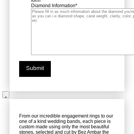
form
Diamond Information
*
From our incredible engagement rings to our
one of a kind wedding bands, each piece is
custom made using only the most beautiful
stones, selected and cut by Bez Ambar the