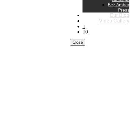
Bez Ambar
Press
Our Blog
Video Gallery
0
Close