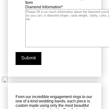
form
Diamond Information
*
From our incredible engagement rings to our
one of a kind wedding bands, each piece is
custom made using only the most beautiful