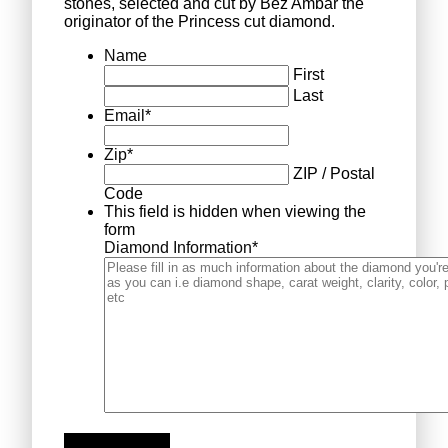
stones, selected and cut by Bez Ambar the
originator of the Princess cut diamond.
Name
First
Last
Email
*
Zip
*
ZIP / Postal
Code
This field is hidden when viewing the
form
Diamond Information
*