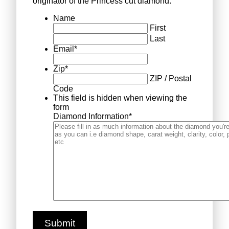
originator of the Princess cut diamond.
Name
First
Last
Email
*
Zip
*
ZIP / Postal
Code
This field is hidden when viewing the
form
Diamond Information
*