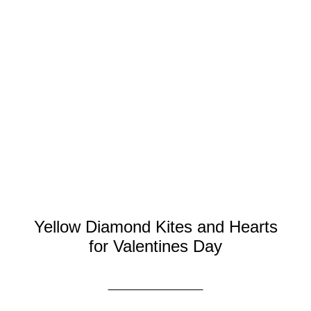
Yellow Diamond Kites and Hearts
for Valentines Day
DISCOVER MORE