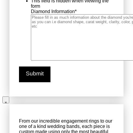
This field is hidden when viewing the
form
Diamond Information
*
From our incredible engagement rings to our
one of a kind wedding bands, each piece is
custom made using only the most beautiful