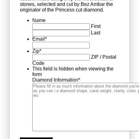
stones, selected and cut by Bez Ambar the
originator of the Princess cut diamond.
Name
First
Last
Email
*
Zip
*
ZIP / Postal
Code
This field is hidden when viewing the
form
Diamond Information
*