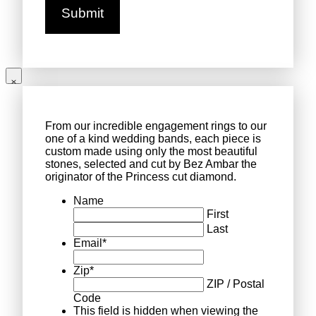
From our incredible engagement rings to our
one of a kind wedding bands, each piece is
custom made using only the most beautiful
stones, selected and cut by Bez Ambar the
originator of the Princess cut diamond.
Name
First
Last
Email
*
Zip
*
ZIP / Postal
Code
This field is hidden when viewing the