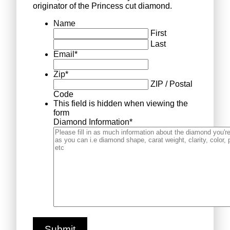
originator of the Princess cut diamond.
Name
First
Last
Email
*
Zip
*
ZIP / Postal
Code
This field is hidden when viewing the
form
Diamond Information
*