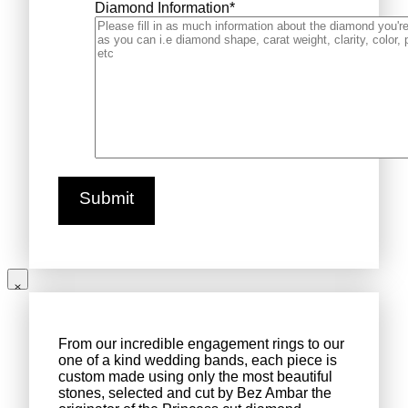
Diamond Information
*
From our incredible engagement rings to our
one of a kind wedding bands, each piece is
custom made using only the most beautiful
stones, selected and cut by Bez Ambar the