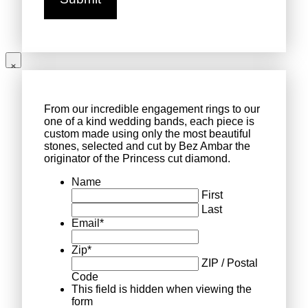
From our incredible engagement rings to our
one of a kind wedding bands, each piece is
custom made using only the most beautiful
stones, selected and cut by Bez Ambar the
originator of the Princess cut diamond.
Name
First
Last
Email
*
Zip
*
ZIP / Postal
Code
This field is hidden when viewing the
form