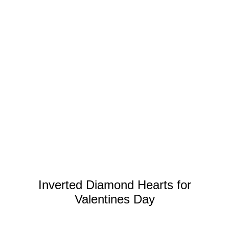
Inverted Diamond Hearts for
Valentines Day
DISCOVER MORE