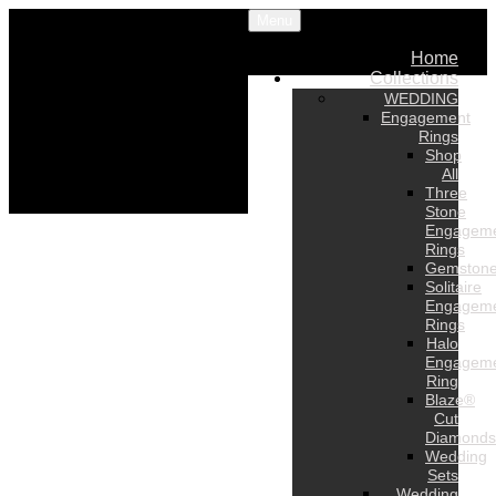
Menu
Home
Collections
WEDDING
Engagement
Rings
Shop
All
Three
Stone
Engagem
Rings
Gemston
Solitaire
Engagem
Rings
Halo
Engagem
Ring
Blaze®
Cut
Diamonds
Wedding
Sets
Wedding