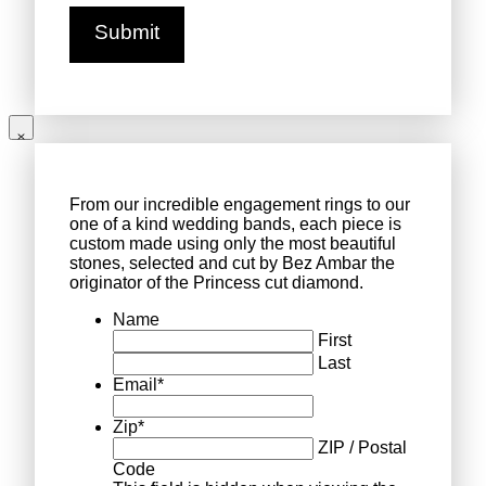
From our incredible engagement rings to our
one of a kind wedding bands, each piece is
custom made using only the most beautiful
stones, selected and cut by Bez Ambar the
originator of the Princess cut diamond.
Name
First
Last
Email
*
Zip
*
ZIP / Postal
Code