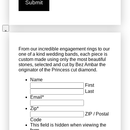
From our incredible engagement rings to our
one of a kind wedding bands, each piece is
custom made using only the most beautiful
stones, selected and cut by Bez Ambar the
originator of the Princess cut diamond.
Name
First
Last
Email
*
Zip
*
ZIP / Postal
Code
This field is hidden when viewing the