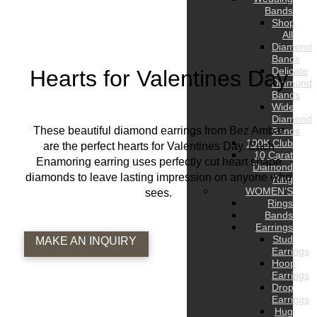
Bands
Shop
All
Diamond
Bands
Delicate
Hearts for Valentines Day
Diamond
Bands
Wide
Diamond
These beautiful diamond earrings from Bez Ambar
Bands
100K Club
are the perfect hearts for Valentines Day. Each
10 Carat
Enamoring earring uses perfectly cut heart shape
Diamond
diamonds to leave lasting impression on anyone who
Ring
WOMEN’S
sees.
Rings
Bands
Earrings
Stud
MAKE AN INQUIRY
Earrings
Hoop
Earrings
Drop
Earrings
Hug