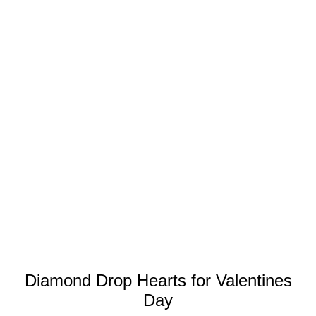
Diamond Drop Hearts for Valentines
Day