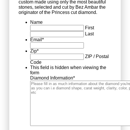
custom made using only the most beautiful
stones, selected and cut by Bez Ambar the
originator of the Princess cut diamond.
Name
First
Last
Email
*
Zip
*
ZIP / Postal
Code
This field is hidden when viewing the
form
Diamond Information
*