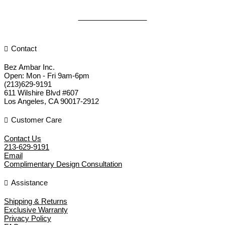
DISCOVER MORE
Contact
Bez Ambar Inc.
Open:
Mon - Fri 9am-6pm
(213)629-9191
611 Wilshire Blvd #607
Los Angeles
,
CA
90017-2912
Customer Care
Contact Us
213-629-9191
Email
Complimentary Design Consultation
Assistance
Shipping & Returns
Exclusive Warranty
Privacy Policy