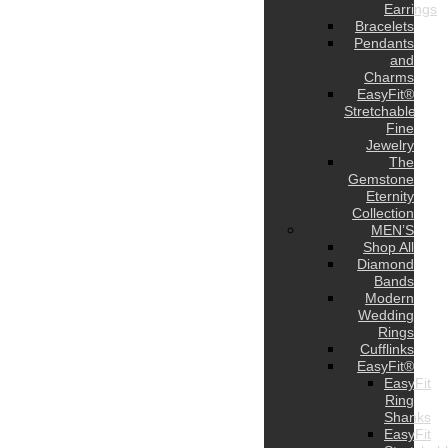
Earrings
Bracelets
Pendants
and
Charms
EasyFit®
Stretchable
Fine
Jewelry
The
Gemstone
Eternity
Collection
MEN’S
Shop All
Diamond
Bands
Modern
Wedding
Rings
Cufflinks
EasyFit®
EasyFit
Ring
Shanks
EasyFit