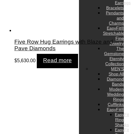
Earrings
Bracelets
Pendants
and
Charms
EasyFit®
Stretchable
Fine
Five Row Hug Earrings with Blaze and
Jewelry
Pave Diamonds
The
Gemstone
Eternity
Read more
$
5,630.00
Collection
MEN’S
Shop All
Diamond
Bands
Modern
Wedding
Rings
Cufflinks
EasyFit®
EasyFit
Ring
Shanks
EasyFit