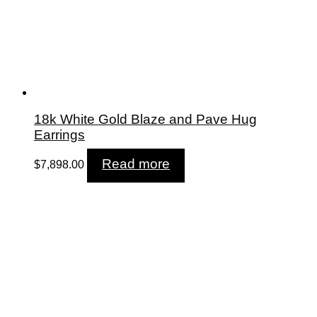
18k White Gold Blaze and Pave Hug
Earrings
Read more
$
7,898.00