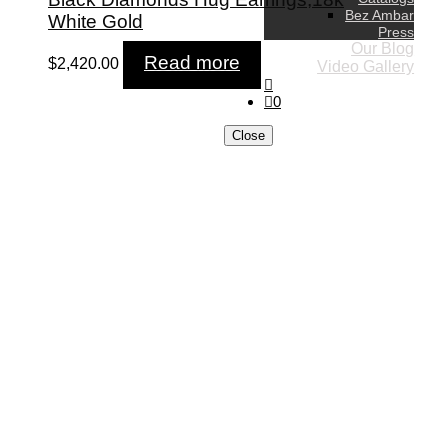
Bez Ambar
White Gold
Press
Our Blog
Read more
$
2,420.00
Video Gallery
0
Close