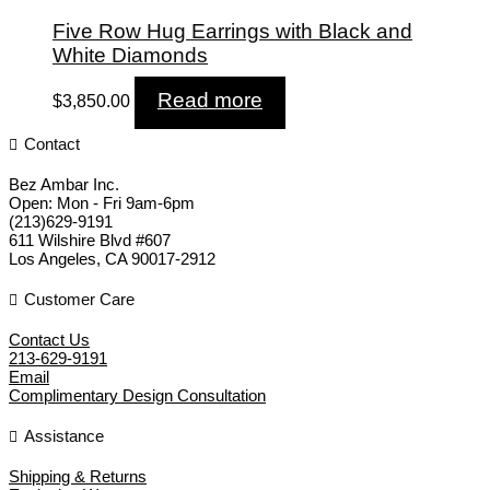
Five Row Hug Earrings with Black and
White Diamonds
Read more
$
3,850.00
Contact
Bez Ambar Inc.
Open:
Mon - Fri 9am-6pm
(213)629-9191
611 Wilshire Blvd #607
Los Angeles
,
CA
90017-2912
Customer Care
Contact Us
213-629-9191
Email
Complimentary Design Consultation
Assistance
Shipping & Returns