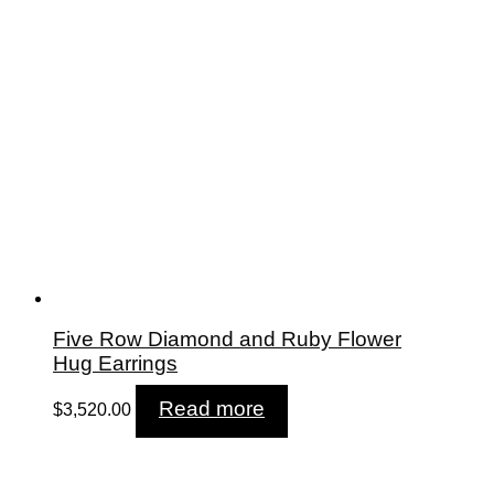
Five Row Diamond and Ruby Flower
Hug Earrings
Read more
$
3,520.00