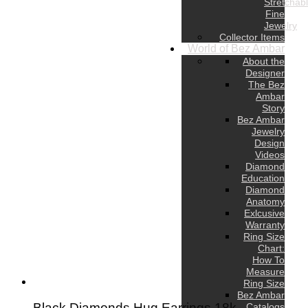
Stretchab
Fine
Jewelry
Collector Items
World of Bez Ambar
About the
Designer
The Bez
Ambar
Story
Bez Ambar
Jewelry
Design
Videos
Diamond
Education
Diamond
Anatomy
Exlcusive
Warranty
Ring Size
Chart:
How To
Measure
Ring Size
Bez Ambar
Black Diamonds Hug Earrings,18k
Catalogs