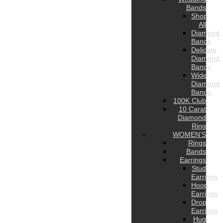
Bands
Shop
All
Diamond
Bands
Delicate
Diamond
Bands
Wide
Diamond
Bands
100K Club
10 Carat
Diamond
Ring
WOMEN’S
Rings
Bands
Earrings
Stud
Earrings
Hoop
Earrings
Drop
Earrings
Hug