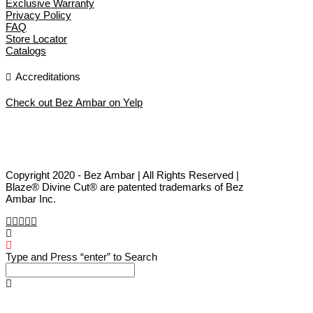
Exclusive Warranty
Privacy Policy
FAQ
Store Locator
Catalogs
Accreditations
Check out Bez Ambar on Yelp
Copyright 2020 - Bez Ambar | All Rights Reserved |
Blaze® Divine Cut® are patented trademarks of Bez
Ambar Inc.
Type and Press “enter” to Search