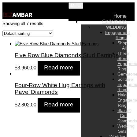
Menu
Home
Collections
Showing all 7 results
WEDDING
Engagement
Rings
Shop
All
Three
Five Row Blue Diamonds Stud Earrings
Stone
Engagem
Read more
$
3,960.00
Rings
Gemston
Solitaire
Engagem
Four-Row White Hug Earrings with
Rings
Pave’ Diamonds
Halo
Engagem
Read more
$
2,802.00
Ring
Blaze®
Cut
Diamonds
Wedding
Sets
Wedding