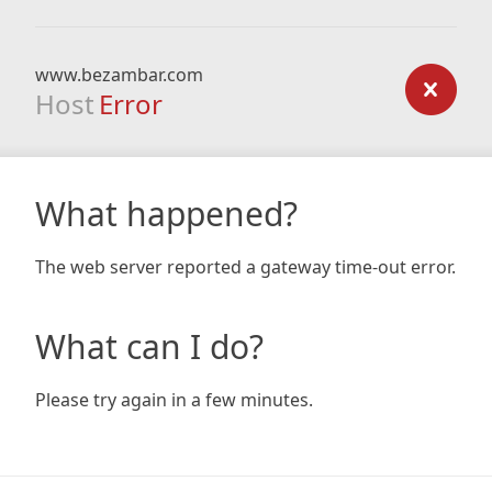
www.bezambar.com
Host
Error
What happened?
The web server reported a gateway time-out error.
What can I do?
Please try again in a few minutes.