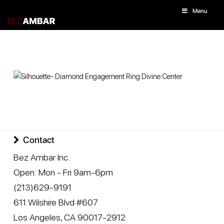
Menu
Contact
Bez Ambar Inc.
Open:
Mon - Fri 9am-6pm
(213)629-9191
611 Wilshire Blvd #607
Los Angeles
,
CA
90017-2912