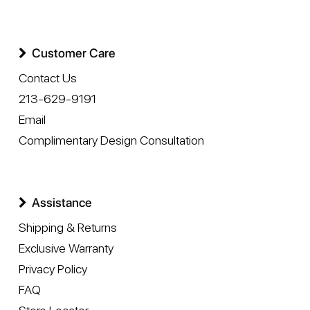
Customer Care
Contact Us
213-629-9191
Email
Complimentary Design Consultation
Assistance
Shipping & Returns
Exclusive Warranty
Privacy Policy
FAQ