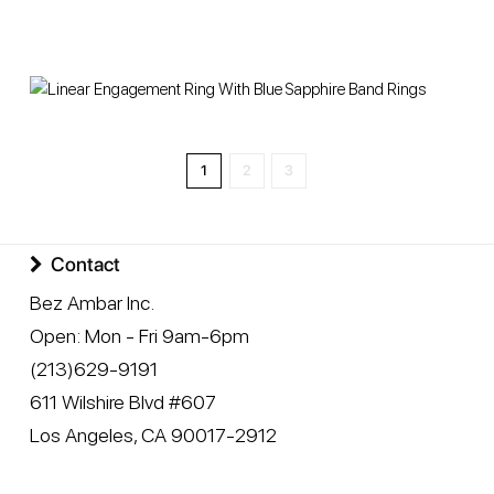
1
2
3
Contact
Bez Ambar Inc.
Open:
Mon - Fri 9am-6pm
(213)629-9191
611 Wilshire Blvd #607
Los Angeles
,
CA
90017-2912