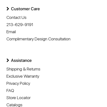
Customer Care
Contact Us
213-629-9191
Email
Complimentary Design Consultation
Assistance
Shipping & Returns
Exclusive Warranty
Privacy Policy
FAQ
Store Locator
Catalogs