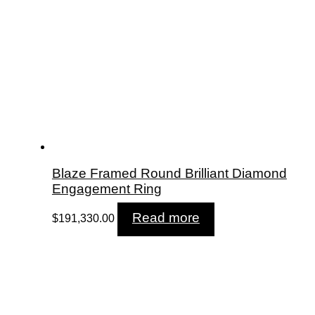
Blaze Framed Round Brilliant Diamond
Engagement Ring
Read more
$
191,330.00