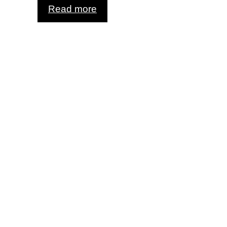
Read more