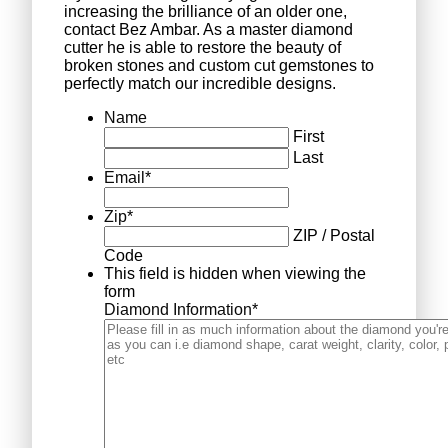
increasing the brilliance of an older one,
contact Bez Ambar. As a master diamond
cutter he is able to restore the beauty of
broken stones and custom cut gemstones to
perfectly match our incredible designs.
Name
First
Last
Email
*
Zip
*
ZIP / Postal
Code
This field is hidden when viewing the
form
Diamond Information
*