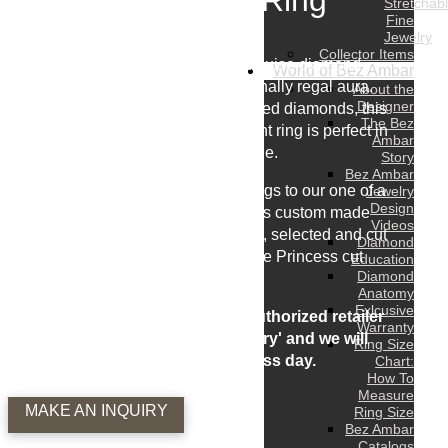
Engagement Ring
Stretchab
Fine
Jewelry
Collector Items
This masterfully cut 8 carat marquise diamond
World of Bez Ambar
engagement exudes an exceptionally regal aura.
About the
Designer
Flanked by two matching pear shaped diamonds, this
The Bez
breathtaking three stone engagement ring is perfect in
Ambar
every way imaginable.
Story
Bez Ambar
From our incredible engagement rings to our one of a
Jewelry
Design
kind wedding bands, each piece is custom made
Videos
using only the most beautiful stones, selected and cut
Diamond
by Bez Ambar the originator of the Princess cut
Education
Diamond
diamond.
Anatomy
Exlcusive
To receive a quote or see at an authorized retailer
Warranty
near you please 'make an inquiry' and we will
Ring Size
respond within 1 business day.
Chart:
How To
Measure
MAKE AN INQUIRY
Ring Size
Bez Ambar
Catalogs