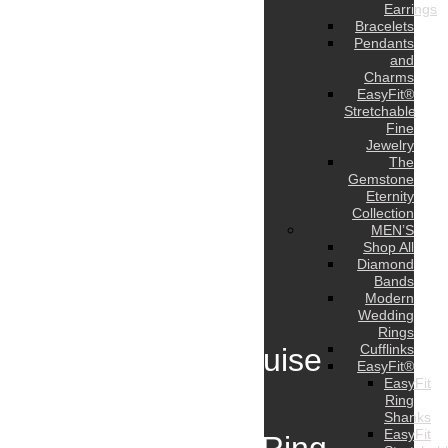
Earrings
Bracelets
Pendants
and
Charms
EasyFit®
Stretchable
Fine
Jewelry
The
Gemstone
Eternity
Collection
MEN’S
Shop All
Diamond
Bands
Modern
Wedding
Rings
Cufflinks
8 Carat Marquise
EasyFit®
EasyFit
Diamond
Ring
Shanks
EasyFit