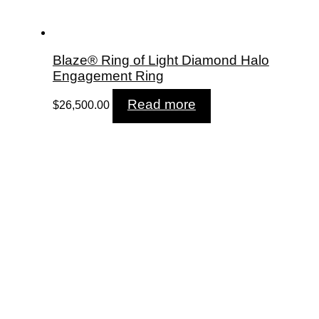
Blaze® Ring of Light Diamond Halo
Engagement Ring
Read more
$
26,500.00