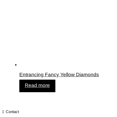
Entrancing Fancy Yellow Diamonds
Read more
Contact