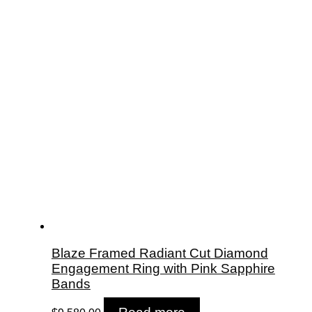
Blaze Framed Radiant Cut Diamond
Engagement Ring with Pink Sapphire
Bands