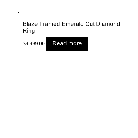
Blaze Framed Emerald Cut Diamond
Ring
Read more
$
9,999.00