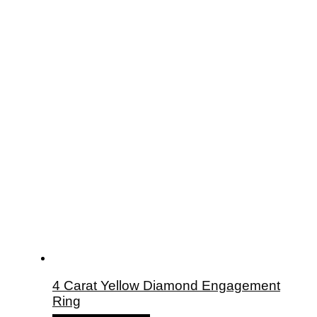
4 Carat Yellow Diamond Engagement
Ring