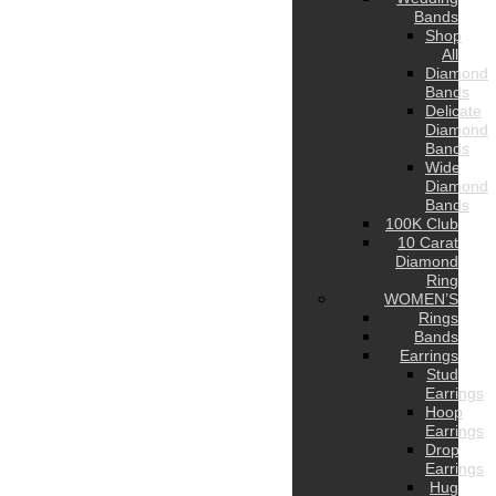
Bands
Shop
All
Diamond
Bands
Delicate
Diamond
Bands
Wide
Diamond
Bands
100K Club
10 Carat
Diamond
Ring
WOMEN’S
Rings
Bands
Earrings
Stud
Earrings
Hoop
Earrings
Drop
Earrings
Hug