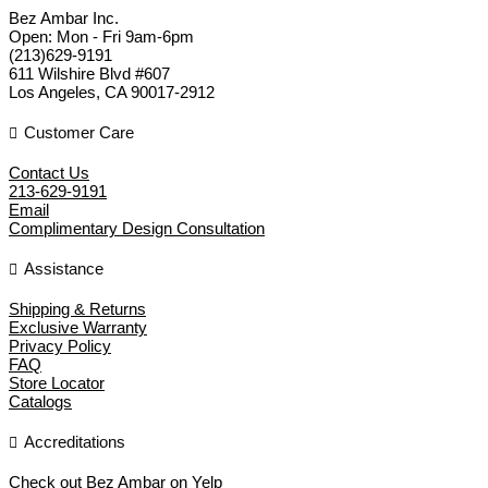
Bez Ambar Inc.
Open:
Mon - Fri 9am-6pm
(213)629-9191
611 Wilshire Blvd #607
Los Angeles
,
CA
90017-2912
Customer Care
Contact Us
213-629-9191
Email
Complimentary Design Consultation
Assistance
Shipping & Returns
Exclusive Warranty
Privacy Policy
FAQ
Store Locator
Catalogs
Accreditations
Check out Bez Ambar on Yelp