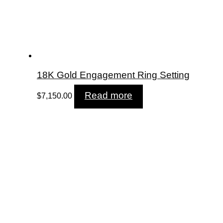
18K Gold Engagement Ring Setting
Read more
$
7,150.00