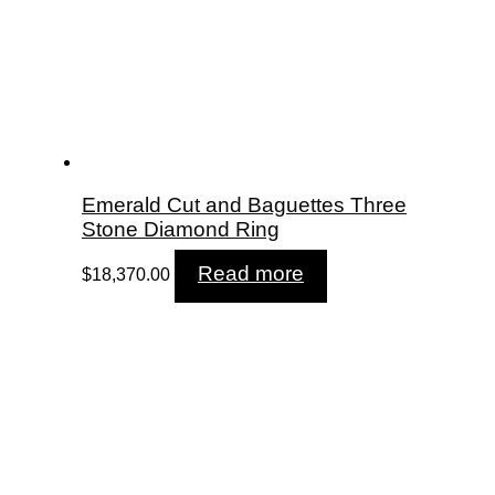
Emerald Cut and Baguettes Three
Stone Diamond Ring
Read more
$
18,370.00