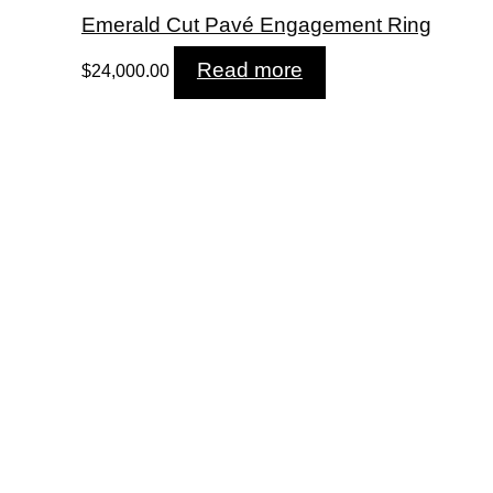
Emerald Cut Pavé Engagement Ring
Read more
$
24,000.00