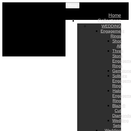
Menu
Home
Collections
WEDDING
Engagement
Rings
Shop
All
Three
Stone
Engagem
Rings
Gemston
Solitaire
Engagem
Rings
Halo
Engagem
Ring
Blaze®
Cut
Diamonds
Wedding
Sets
Wedding