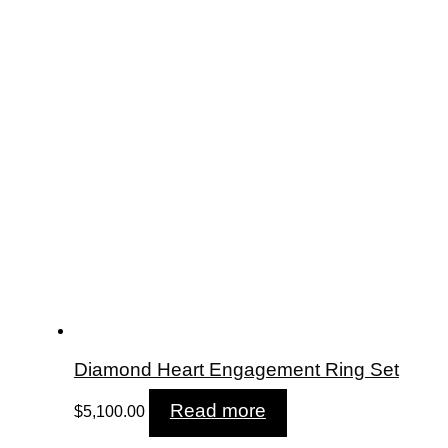
Diamond Heart Engagement Ring Set
Read more
$
5,100.00