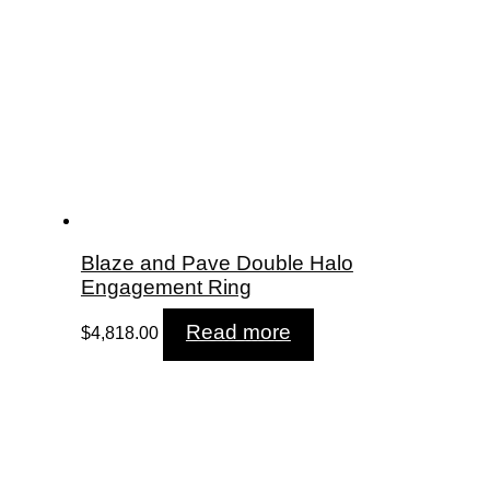
Blaze and Pave Double Halo
Engagement Ring
Read more
$
4,818.00