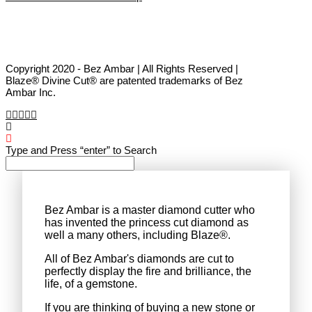
Copyright 2020 - Bez Ambar | All Rights Reserved |
Blaze® Divine Cut® are patented trademarks of Bez
Ambar Inc.
Type and Press “enter” to Search
Bez Ambar is a master diamond cutter who
has invented the princess cut diamond as
well a many others, including Blaze®.
All of Bez Ambar's diamonds are cut to
perfectly display the fire and brilliance, the
life, of a gemstone.
If you are thinking of buying a new stone or