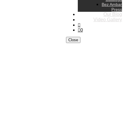
Bez Ambar
Press
Our Blog
Video Gallery
0
Close