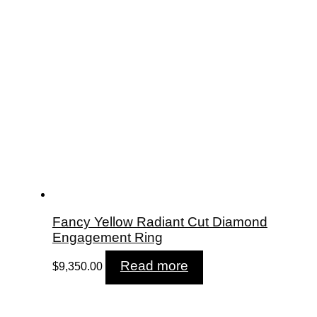
Fancy Yellow Radiant Cut Diamond
Engagement Ring
Read more
$
9,350.00