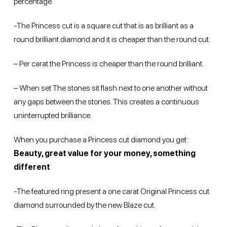
percentage.
-The Princess cut is a square cut that is as brilliant as a
round brilliant diamond.and it is cheaper than the round cut.
– Per carat the Princess is cheaper than the round brilliant.
– When set The stones sit flash next to one another without
any gaps between the stones. This creates a continuous
uninterrupted brilliance.
When you purchase a Princess cut diamond you get:
Beauty, great value for your money, something
different
-The featured ring present a one carat Original Princess cut
diamond surrounded by the new Blaze cut.