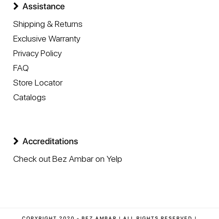
Assistance
Shipping & Returns
Exclusive Warranty
Privacy Policy
FAQ
Store Locator
Catalogs
Accreditations
Check out Bez Ambar on Yelp
COPYRIGHT 2020 - BEZ AMBAR | ALL RIGHTS RESERVED |