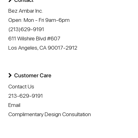
Bez Ambar Inc.
Open:
Mon - Fri 9am-6pm
(213)629-9191
611 Wilshire Blvd #607
Los Angeles
,
CA
90017-2912
Customer Care
Contact Us
213-629-9191
Email
Complimentary Design Consultation