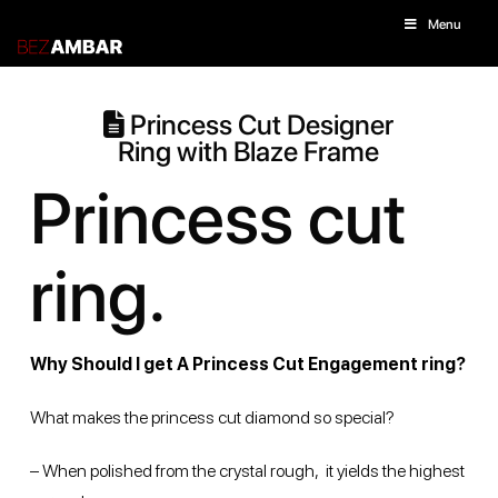
Menu
Princess Cut Designer
Ring with Blaze Frame
Princess cut
ring.
Why Should I get A Princess Cut Engagement ring?
What makes the princess cut diamond so special?
– When polished from the crystal rough, it yields the highest