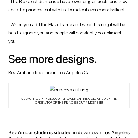
-The Blaze cut diamonds have fewer bigger facets and they
soak the princess cut with fire to make it even more brilliant.
-When you add the Blaze frame and wear this ring it will be
hard to ignore you and people will constantly compliment
you.
See more designs.
Bez Ambar offices are in Los Angeles Ca.
A BEAUTIFUL PRINCESS CUT ENGAGEMENT RING DESIGNED BY THE
ORIGINATOR OF THE PRINCESS CUT. A MOST SEE!
Bez Ambar studio is situated in downtown Los Angeles