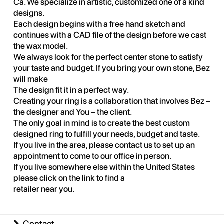
Ca. We specialize in artistic, customized one of a kind
designs.
Each design begins with a free hand sketch and
continues with a CAD file of the design before we cast
the wax model.
We always look for the perfect center stone to satisfy
your taste and budget. If you bring your own stone, Bez
will make
The design fit it in a perfect way.
Creating your ring is a collaboration that involves Bez –
the designer and You – the client.
The only goal in mind is to create the best custom
designed ring to fulfill your needs, budget and taste.
If you live in the area, please contact us to set up an
appointment to come to our office in person.
If you live somewhere else within the United States
please click on the link to find a
retailer near you
.
Contact