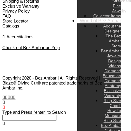
Stretchab
Shipping & Returns
Fine
Exclusive Warranty
Jewelry
Privacy Policy
Collector Items
FAQ
World of Bez Ambar
Store Locator
Catalogs
About the
Designer
The Bez
Accreditations
Ambar
Story
Check out Bez Ambar on Yelp
Bez Ambar
Jewelry
Design
Videos
Diamond
Education
Copyright 2020 - Bez Ambar | All Rights Reserved |
Diamond
Blaze® Divine Cut® are patented trademarks of Bez
Anatomy
Ambar Inc.
Exlcusive
Warranty
Ring Size
Chart:
How To
Type and Press “enter” to Search
Measure
Ring Size
Bez Ambar
Catalogs