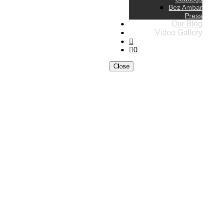
Bez Ambar
Press
Our Blog
Video Gallery
0
Close