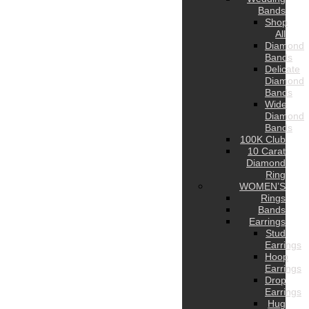
Bands
Shop
All
Diamond
Bands
Delicate
Diamond
Bands
Wide
Diamond
Bands
100K Club
10 Carat
Diamond
Ring
WOMEN’S
Rings
Bands
Earrings
Stud
Earrings
Hoop
Earrings
Drop
Earrings
Hug