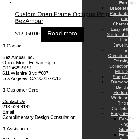
Earrings
Bracelets
Custom Open Frame Octopus Ring -
Pendants
and
BezAmbar
Charms
EasyFit®
Read more
$
12,950.00
Stretchable
Fine
Jewelry
Contact
The
Gemstone
Bez Ambar Inc.
Eternity
Open:
Mon - Fri 9am-6pm
Collection
(213)629-9191
MEN’S
611 Wilshire Blvd #607
Shop All
Los Angeles
,
CA
90017-2912
Diamond
Bands
Customer Care
Modern
Wedding
Contact Us
Rings
213-629-9191
Cufflinks
Email
EasyFit®
Complimentary Design Consultation
EasyFit
Ring
Assistance
Shanks
EasyFit