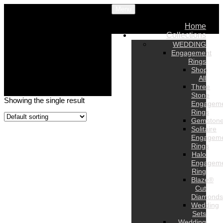
Menu
Home
Collections
WEDDING
Engagement
Rings
Shop
All
Three
Stone
Showing the single result
Engagem
Rings
Gemston
Solitaire
Engagem
Rings
Halo
Engagem
Ring
Blaze®
Cut
Diamonds
Wedding
Sets
Wedding