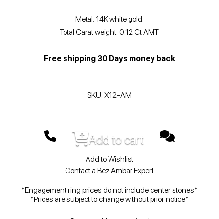
Metal: 14K white gold.
Total Carat weight: 0.12 Ct AMT
Free shipping 30 Days money back
SKU: X12-AM
Add to cart
Add to Wishlist
Contact a Bez Ambar Expert
*Engagement ring prices do not include center stones*
*Prices are subject to change without prior notice*