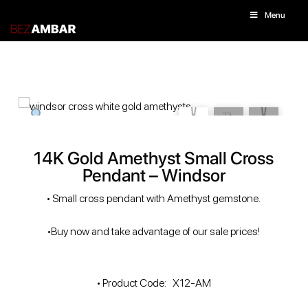
Menu
14K Gold Amethyst Small Cross
Pendant – Windsor
• Small cross pendant with Amethyst gemstone.
•Buy now and take advantage of our sale prices!
• Product Code: X12-AM