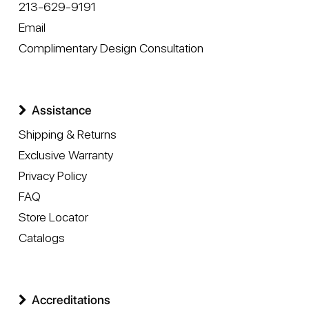
213-629-9191
Email
Complimentary Design Consultation
Assistance
Shipping & Returns
Exclusive Warranty
Privacy Policy
FAQ
Store Locator
Catalogs
Accreditations