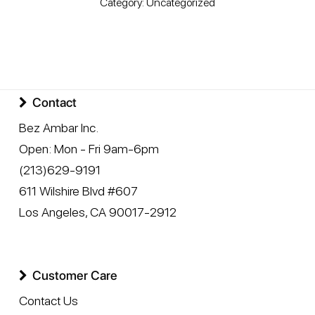
Category:
Uncategorized
Contact
Bez Ambar Inc.
Open:
Mon - Fri 9am-6pm
(213)629-9191
611 Wilshire Blvd #607
Los Angeles
,
CA
90017-2912
Customer Care
Contact Us