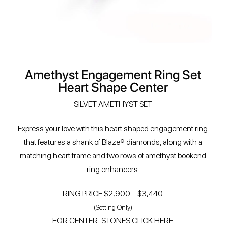
Amethyst Engagement Ring Set
Heart Shape Center
SILVET AMETHYST SET
Express your love with this heart shaped engagement ring
that features a shank of Blaze® diamonds, along with a
matching heart frame and two rows of amethyst bookend
ring enhancers.
RING PRICE $2,900 – $3,440
(Setting Only)
FOR CENTER-STONES CLICK HERE