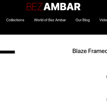
Collections
World of Bez Ambar
Our Blog
Vide
0
Blaze Frame