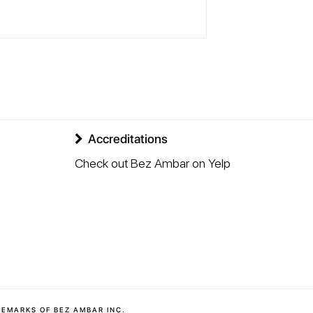
Accreditations
Check out Bez Ambar on Yelp
DEMARKS OF BEZ AMBAR INC.