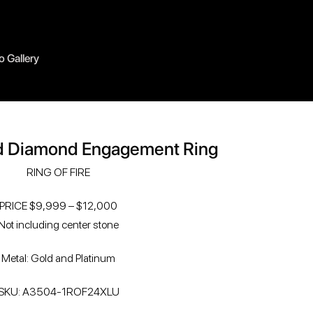
o Gallery
d Diamond Engagement Ring
RING OF FIRE
PRICE $9,999 – $12,000
Not including center stone
Metal: Gold and Platinum
SKU: A3504-1ROF24XLU