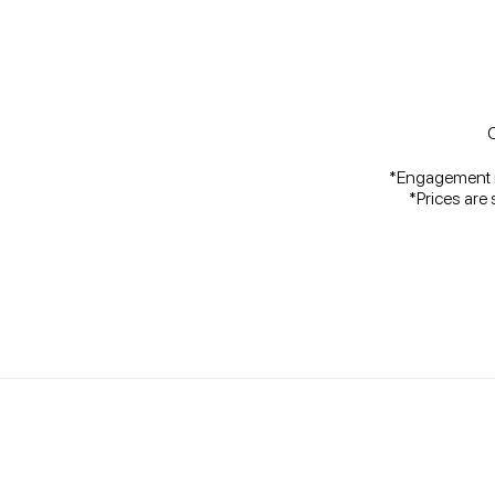
C
*Engagement ri
*Prices are 