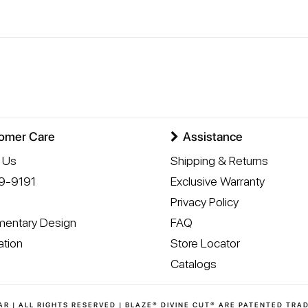
omer Care
Assistance
 Us
Shipping & Returns
9-9191
Exclusive Warranty
Privacy Policy
entary Design
FAQ
ation
Store Locator
Catalogs
AR | ALL RIGHTS RESERVED | BLAZE® DIVINE CUT® ARE PATENTED TRA