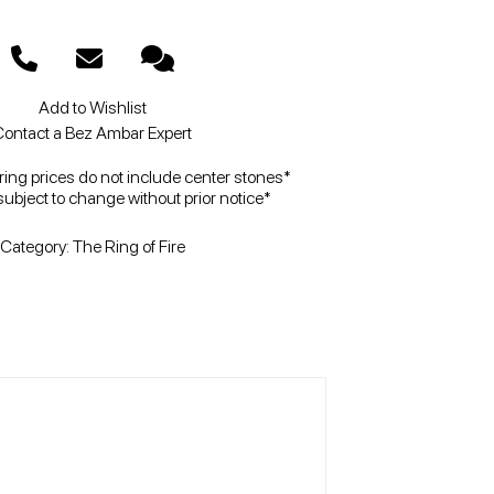
Add to Wishlist
ontact a Bez Ambar Expert
ng prices do not include center stones*
subject to change without prior notice*
Category:
The Ring of Fire