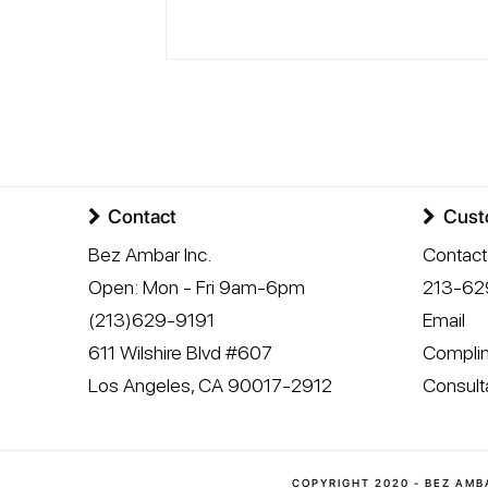
Contact
Cust
Bez Ambar Inc.
Contact
Open:
Mon - Fri 9am-6pm
213-62
(213)629-9191
Email
611 Wilshire Blvd #607
Complim
Los Angeles
,
CA
90017-2912
Consult
COPYRIGHT 2020 - BEZ AMB