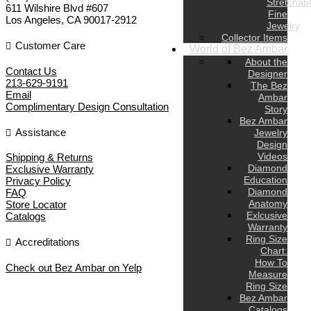
Stretchab
611 Wilshire Blvd #607
Fine
Los Angeles
,
CA
90017-2912
Jewelry
Collector Items
Customer Care
World of Bez Ambar
About the
Contact Us
Designer
213-629-9191
The Bez
Email
Ambar
Complimentary Design Consultation
Story
Bez Ambar
Assistance
Jewelry
Design
Videos
Shipping & Returns
Diamond
Exclusive Warranty
Education
Privacy Policy
Diamond
FAQ
Anatomy
Store Locator
Exlcusive
Catalogs
Warranty
Ring Size
Accreditations
Chart:
How To
Check out Bez Ambar on Yelp
Measure
Ring Size
Bez Ambar
Catalogs