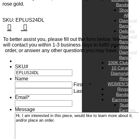
rose gold.
Bands
Shop
All
SKU: EPLUS24DL
Diamond
Bands
Delicate
Diamond
To better assist you, please fill out the form below. We
Bands
will contact you within 1-3 business days to fulfill your
Wide
order, or answer any other questions you may have.
Diamond
Bands
100K Club
SKU#
10 Carat
Diamond
Name
Ring
WOMEN’S
First
Rings
Last
Bands
Email
*
Earrings
Stud
Message
Earrings
Hoop
Earrings
Drop
Earrings
Hug