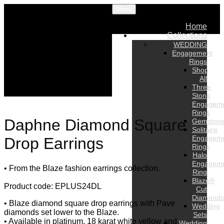
Menu
Home
Collections
WEDDING
Engagement
Rings
Shop
All
Three
Stone
Engagem
Rings
Daphne Diamond Square
Gemston
Solitaire
Engagem
Drop Earrings
Rings
Halo
Engagem
• From the Blaze fashion earrings collection.
Ring
Blaze®
Product code: EPLUS24DL
Cut
Diamonds
• Blaze diamond square drop earrings with Pave
Wedding
diamonds set lower to the Blaze.
Sets
• Available in platinum, 18 karat white yellow and
Wedding