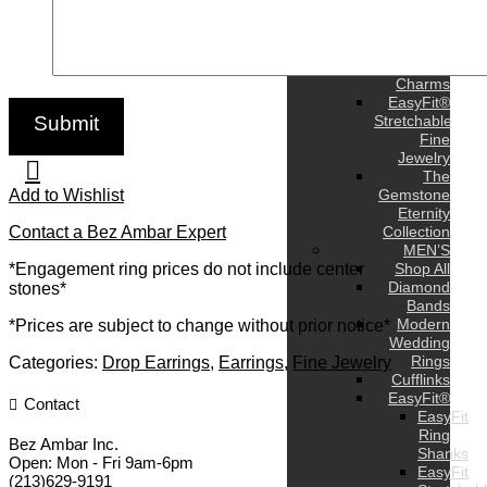
Earrings
Bracelets
Pendants
and
Charms
EasyFit®
Stretchable
Fine
Jewelry
The
Add to Wishlist
Gemstone
Eternity
Contact a Bez Ambar Expert
Collection
MEN’S
*Engagement ring prices do not include center
Shop All
Diamond
stones*
Bands
Modern
*Prices are subject to change without prior notice*
Wedding
Rings
Categories:
Drop Earrings
,
Earrings
,
Fine Jewelry
Cufflinks
EasyFit®
Contact
EasyFit
Ring
Bez Ambar Inc.
Shanks
Open:
Mon - Fri 9am-6pm
EasyFit
(213)629-9191