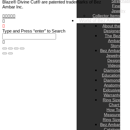
Stretchab
Blaze® Divine Cut® are patented trademarks of Bez
Fine
Ambar Inc.
Jewelry
Collector Items
World of Bez Ambar
About the
Designer
Type and Press “enter” to Search
The Bez
Ambar
Story
Bez Ambar
Jewelry
Design
Videos
Diamond
Education
Diamond
Anatomy
Exlcusive
Warranty
Ring Size
Chart:
How To
Measure
Ring Size
Bez Ambar
Catalogs