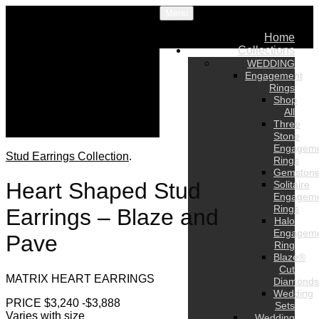
Menu
Home
Collections
WEDDING
Engagement
Rings
Shop
All
Three
Stone
Engagem
Stud Earrings Collection
.
Rings
Gemston
Heart Shaped Stud
Solitaire
Engagem
Rings
Earrings – Blaze and
Halo
Engagem
Pave
Ring
Blaze®
Cut
MATRIX HEART EARRINGS
Diamonds
Wedding
PRICE $3,240 -$3,888
Sets
Varies with size
Wedding