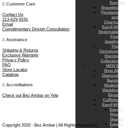
Earrings
Customer Care
Bracelets
Pendants
Contact Us
and
213-629-9191
Charms
Email
EasyFit®
Complimentary Design Consultation
Stretchable
Fine
Assistance
Jewelry
The
Shipping & Returns
Gemstone
Exclusive Warranty
Eternity
Privacy Policy
Collection
FAQ
MEN’S
Store Locator
Shop All
Catalogs
Diamond
Bands
Accreditations
Modern
Wedding
Rings
Check out Bez Ambar on Yelp
Cufflinks
EasyFit®
EasyFit
Ring
Shanks
EasyFit
Copyright 2020 - Bez Ambar | All Rights Reserved |