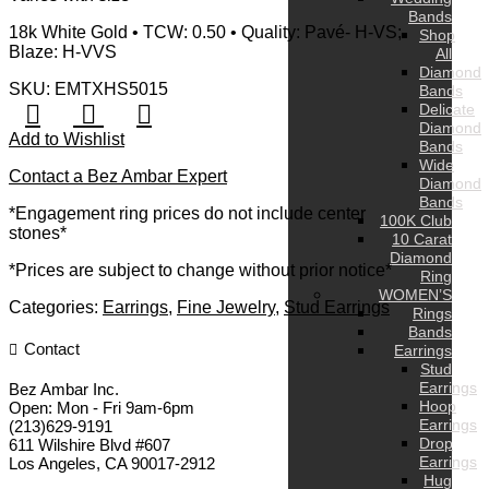
Bands
18k White Gold • TCW: 0.50 • Quality: Pavé- H-VS;
Shop
Blaze: H-VVS
All
Diamond
SKU: EMTXHS5015
Bands
Delicate
Diamond
Add to Wishlist
Bands
Wide
Contact a Bez Ambar Expert
Diamond
Bands
*Engagement ring prices do not include center
100K Club
stones*
10 Carat
Diamond
*Prices are subject to change without prior notice*
Ring
WOMEN’S
Categories:
Earrings
,
Fine Jewelry
,
Stud Earrings
Rings
Bands
Contact
Earrings
Stud
Earrings
Bez Ambar Inc.
Hoop
Open:
Mon - Fri 9am-6pm
Earrings
(213)629-9191
Drop
611 Wilshire Blvd #607
Earrings
Los Angeles
,
CA
90017-2912
Hug