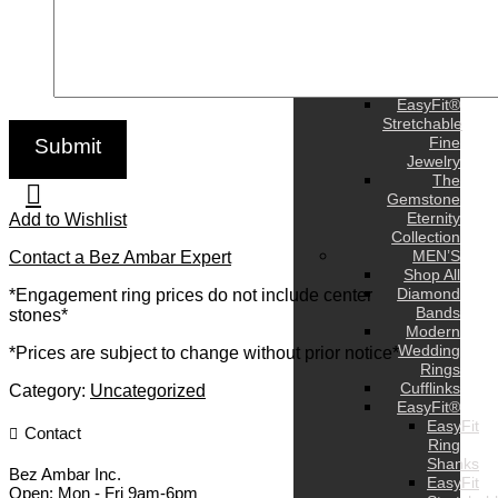
Earrings
Bracelets
Pendants
and
Charms
EasyFit®
Stretchable
Fine
Jewelry
The
Gemstone
Eternity
Add to Wishlist
Collection
MEN’S
Contact a Bez Ambar Expert
Shop All
Diamond
*Engagement ring prices do not include center
Bands
stones*
Modern
Wedding
*Prices are subject to change without prior notice*
Rings
Cufflinks
Category:
Uncategorized
EasyFit®
EasyFit
Contact
Ring
Shanks
Bez Ambar Inc.
EasyFit
Open:
Mon - Fri 9am-6pm