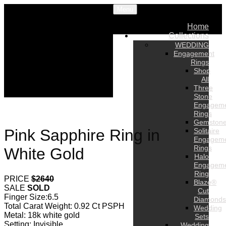
Menu
Home
Collections
WEDDING
Engagement
Rings
Shop
All
Three
Stone
Engagem
Rings
Gemston
Pink Sapphire Ring in
Solitaire
Engagem
Rings
White Gold
Halo
Engagem
Ring
PRICE
$2640
Blaze®
SALE
SOLD
Cut
Finger Size:6.5
Diamonds
Total Carat Weight: 0.92 Ct PSPH
Wedding
Metal: 18k white gold
Sets
Setting: Invisible
Wedding