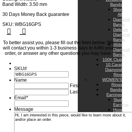
Band Width: 3.50 mm
Bands
Shop
30 Days Money Back guarantee
All
Diamond
SKU: WBG16GPS
Bands
Delicate
Diamond
Bands
To better assist you, please fill out the form below. We
Wide
will contact you within 1-3 business days to fulfill your
Diamond
order, or answer any other questions you may have.
Bands
100K Club
10 Carat
SKU#
Diamond
Ring
WOMEN’S
Name
Rings
First
Bands
Last
Earrings
Email
*
Stud
Earrings
Message
Hoop
Earrings
Drop
Earrings
Hug