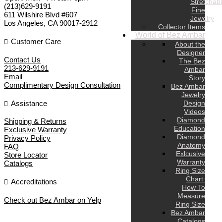
Stretchab
(213)629-9191
Fine
611 Wilshire Blvd #607
Jewelry
Los Angeles
,
CA
90017-2912
Collector Items
World of Bez Ambar
Customer Care
About the
Designer
Contact Us
The Bez
213-629-9191
Ambar
Email
Story
Complimentary Design Consultation
Bez Ambar
Jewelry
Assistance
Design
Videos
Diamond
Shipping & Returns
Education
Exclusive Warranty
Diamond
Privacy Policy
Anatomy
FAQ
Exlcusive
Store Locator
Warranty
Catalogs
Ring Size
Chart:
Accreditations
How To
Measure
Check out Bez Ambar on Yelp
Ring Size
Bez Ambar
Catalogs