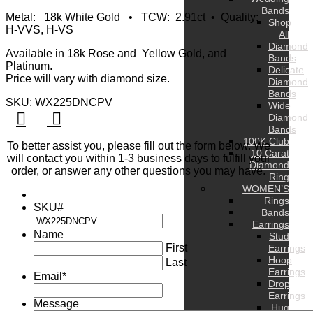
Bands
Metal: 18k White Gold • TCW: 2.91ct • Quality:
Shop
H-VVS, H-VS
All
Diamond
Available in 18k Rose and Yellow Gold, and
Bands
Platinum.
Delicate
Price will vary with diamond size.
Diamond
Bands
SKU: WX225DNCPV
Wide
Diamond
Bands
100K Club
To better assist you, please fill out the form below. We
10 Carat
will contact you within 1-3 business days to fulfill your
Diamond
order, or answer any other questions you may have.
Ring
WOMEN’S
Rings
SKU#
Bands
Earrings
Name
Stud
First
Earrings
Hoop
Last
Earrings
Email
*
Drop
Earrings
Message
Hug