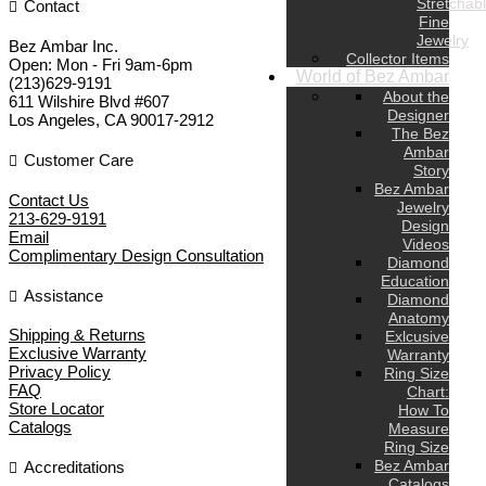
Stretchab
Contact
Fine
Jewelry
Bez Ambar Inc.
Collector Items
Open:
Mon - Fri 9am-6pm
World of Bez Ambar
(213)629-9191
About the
611 Wilshire Blvd #607
Designer
Los Angeles
,
CA
90017-2912
The Bez
Ambar
Customer Care
Story
Bez Ambar
Contact Us
Jewelry
213-629-9191
Design
Email
Videos
Complimentary Design Consultation
Diamond
Education
Assistance
Diamond
Anatomy
Shipping & Returns
Exlcusive
Exclusive Warranty
Warranty
Privacy Policy
Ring Size
FAQ
Chart:
Store Locator
How To
Catalogs
Measure
Ring Size
Bez Ambar
Accreditations
Catalogs