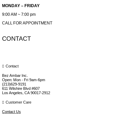
MONDAY – FRIDAY
9:00 AM ~ 7:00 pm
CALL FOR APPOINTMENT
CONTACT
Contact
Bez Ambar Inc.
Open:
Mon - Fri 9am-6pm
(213)629-9191
611 Wilshire Blvd #607
Los Angeles
,
CA
90017-2912
Customer Care
Contact Us