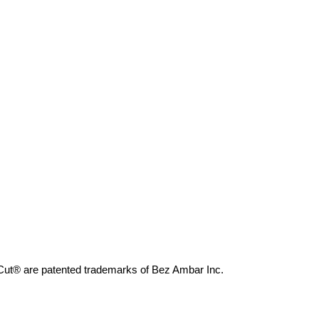
 Cut® are patented trademarks of Bez Ambar Inc.