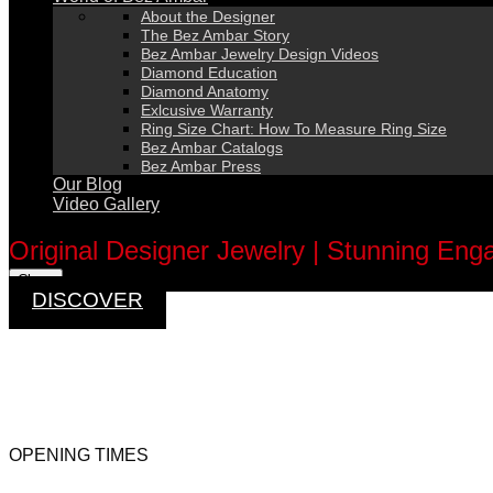
About the Designer
The Bez Ambar Story
Bez Ambar Jewelry Design Videos
Diamond Education
Diamond Anatomy
Exlcusive Warranty
Ring Size Chart: How To Measure Ring Size
Bez Ambar Catalogs
Bez Ambar Press
Our Blog
Video Gallery
0
Original Designer Jewelry | Stunning En
Close
DISCOVER
OPENING TIMES