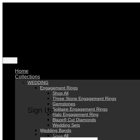
Menu
Home
Collections
WEDDING
Engagement Rings
Shop All
Three Stone Engagement Rings
Gemstones
Sign Up
Solitaire Engagement Rings
Halo Engagement Ring
Blaze® Cut Diamonds
Wedding Sets
Wedding Bands
Username
*
Shop All