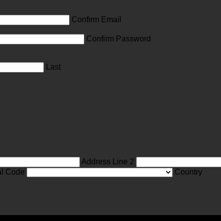
Confirm Email
Confirm Password
Last
Address Line 2
al Code
Country