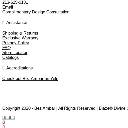
213-629-9191
Email
Complimentary Design Consultation
Assistance
Shipping & Returns
Exclusive Warranty
Privacy Policy
FAQ
Store Locator
Catalogs
Accreditations
Check out Bez Ambar on Yelp
Copyright 2020 - Bez Ambar | All Rights Reserved | Blaze® Divine