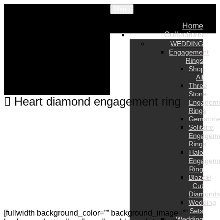
Menu
Home
Collections
WEDDING
Engagement
Rings
Shop
All
Three
Stone
Heart diamond engagement ring
Engagem
Rings
Gemston
Solitaire
Engagem
Rings
Halo
Engagem
Ring
Blaze®
Cut
Diamonds
Wedding
Sets
[fullwidth background_color=”” background_image=””
Wedding