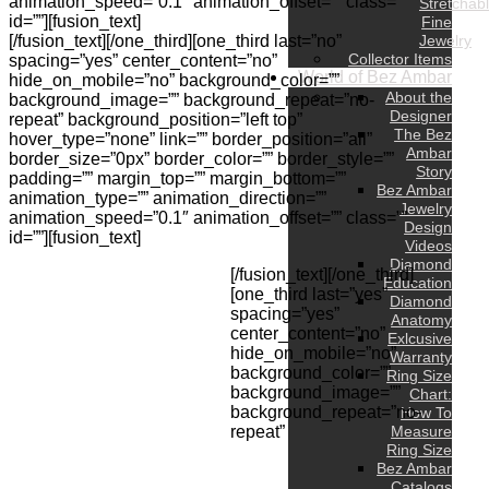
animation_speed=”0.1″ animation_offset=”” class=””
Stretchab
id=””][fusion_text]
Fine
[/fusion_text][/one_third][one_third last=”no”
Jewelry
Collector Items
spacing=”yes” center_content=”no”
World of Bez Ambar
hide_on_mobile=”no” background_color=””
About the
background_image=”” background_repeat=”no-
Designer
repeat” background_position=”left top”
The Bez
hover_type=”none” link=”” border_position=”all”
Ambar
border_size=”0px” border_color=”” border_style=””
Story
padding=”” margin_top=”” margin_bottom=””
Bez Ambar
animation_type=”” animation_direction=””
Jewelry
animation_speed=”0.1″ animation_offset=”” class=””
Design
id=””][fusion_text]
Videos
Diamond
[/fusion_text][/one_third]
Education
[one_third last=”yes”
Diamond
spacing=”yes”
Anatomy
center_content=”no”
Exlcusive
hide_on_mobile=”no”
Warranty
background_color=””
Ring Size
background_image=””
Chart:
background_repeat=”no-
How To
repeat”
Measure
Ring Size
Bez Ambar
Catalogs