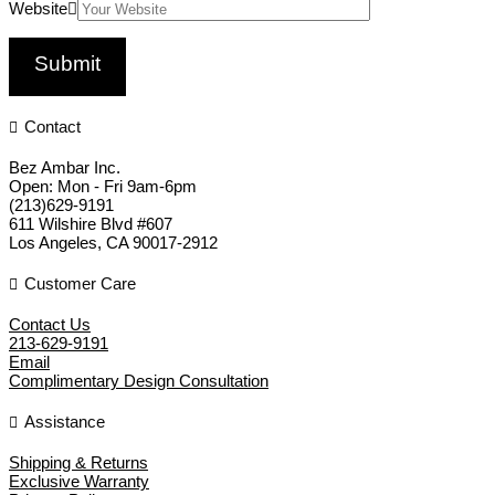
Website
Contact
Bez Ambar Inc.
Open:
Mon - Fri 9am-6pm
(213)629-9191
611 Wilshire Blvd #607
Los Angeles
,
CA
90017-2912
Customer Care
Contact Us
213-629-9191
Email
Complimentary Design Consultation
Assistance
Shipping & Returns
Exclusive Warranty