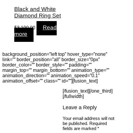
Black and White
Diamond Ring Set
Read
$
3,190.00
more
background_position=”left top” hover_type=”none”
link=”” border_position=”all” border_size=”0px”
border_color=”” border_style=”” padding=””
margin_top=”” margin_bottom=”” animation_type=””
animation_direction=”” animation_speed=”0.1″
animation_offset=”” class=”” id=””][fusion_text]
[/fusion_text][/one_third]
[/fullwidth]
Leave a Reply
Your email address will not
be published.
Required
fields are marked
*