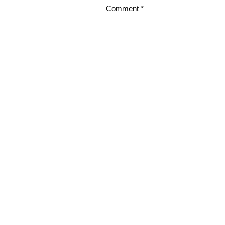
Comment
*