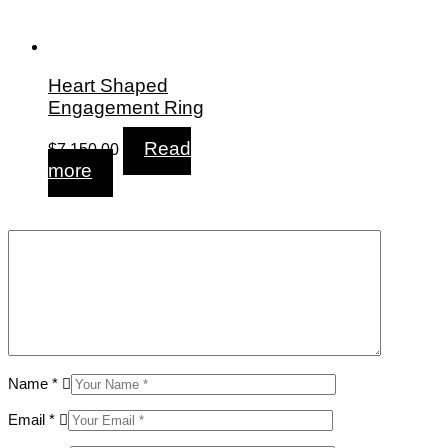
Heart Shaped
Engagement Ring
Read
$
7,150.00
more
Name
*
Email
*