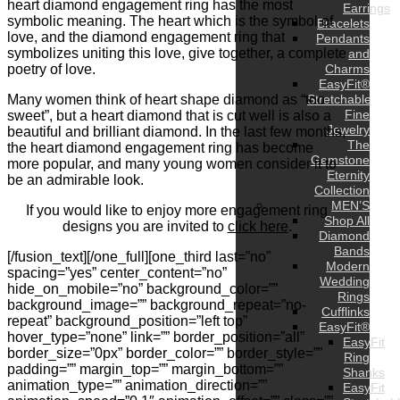
heart diamond engagement ring has the most
Earrings
symbolic meaning. The heart which is the symbol of
Bracelets
love, and the diamond engagement ring that
Pendants
symbolizes uniting this love, give together, a complete
and
poetry of love.
Charms
EasyFit®
Many women think of heart shape diamond as “too
Stretchable
Fine
sweet”, but a heart diamond that is cut well is also a
Jewelry
beautiful and brilliant diamond. In the last few months,
The
the heart diamond engagement ring has become
Gemstone
more popular, and many young women consider it to
Eternity
be an admirable look.
Collection
MEN’S
If you would like to enjoy more engagement ring
Shop All
designs you are invited to
click here
.
Diamond
Bands
[/fusion_text][/one_full][one_third last=”no”
Modern
spacing=”yes” center_content=”no”
Wedding
hide_on_mobile=”no” background_color=””
Rings
background_image=”” background_repeat=”no-
Cufflinks
repeat” background_position=”left top”
EasyFit®
hover_type=”none” link=”” border_position=”all”
EasyFit
border_size=”0px” border_color=”” border_style=””
Ring
padding=”” margin_top=”” margin_bottom=””
Shanks
animation_type=”” animation_direction=””
EasyFit