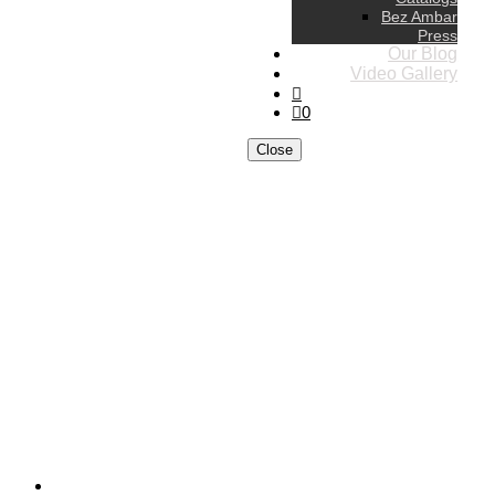
Bez Ambar
Press
Our Blog
Video Gallery
0
Close