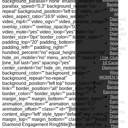
background_parallax=”none” enable_mobile=”no”
Bands
parallax_speed=”0.3″ background_repeat=”no-
Shop
repeat” background_position=”left top” video_url=””
All
video_aspect_ratio=”16:9″ video_webm=””
Diamond
video_mp4=”” video_ogv=”” video_preview_image=””
Bands
overlay_color=”” overlay_opacity=”0.5″
Delicate
video_mute=”yes” video_loop=”yes” fade=”no”
Diamond
border_size=”0px” border_color=”” border_style=””
Bands
padding_top=”20″ padding_bottom=”20″
Wide
padding_left=”” padding_right=””
Diamond
hundred_percent=”no” equal_height_columns=”no”
Bands
hide_on_mobile=”no” menu_anchor=”” class=”” id=””]
100K Club
[one_full last=”yes” spacing=”yes”
10 Carat
Diamond
center_content=”no” hide_on_mobile=”no”
Ring
background_color=”” background_image=””
WOMEN’S
background_repeat=”no-repeat”
Rings
background_position=”left top” hover_type=”none”
Bands
link=”” border_position=”all” border_size=”0px”
Earrings
border_color=”” border_style=”” padding=””
Stud
margin_top=”” margin_bottom=”” animation_type=””
Earrings
animation_direction=”” animation_speed=”0.1″
Hoop
animation_offset=”” class=”” id=””][title size=”2″
Earrings
content_align=”left” style_type=”default” sep_color=””
Drop
margin_top=”” margin_bottom=”” class=”” id=””]Heart
Earrings
Diamond Engagement Ring[/title][fusion_text]The
Hug