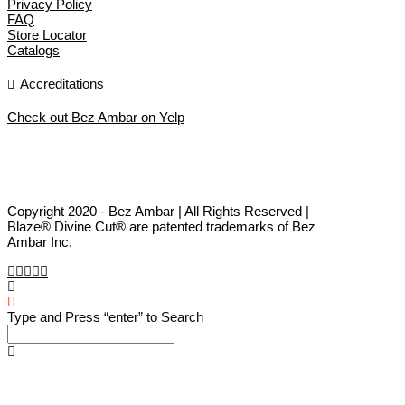
Privacy Policy
FAQ
Store Locator
Catalogs
Accreditations
Check out Bez Ambar on Yelp
Copyright 2020 - Bez Ambar | All Rights Reserved |
Blaze® Divine Cut® are patented trademarks of Bez
Ambar Inc.
Type and Press “enter” to Search