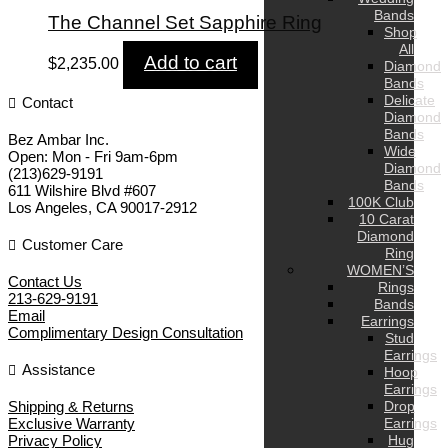
Bands
The Channel Set Sapphire Ring
Shop
All
Add to cart
$
2,235.00
Diamond
Bands
Delicate
Contact
Diamond
Bands
Bez Ambar Inc.
Wide
Open:
Mon - Fri 9am-6pm
Diamond
(213)629-9191
Bands
611 Wilshire Blvd #607
100K Club
Los Angeles
,
CA
90017-2912
10 Carat
Diamond
Customer Care
Ring
WOMEN’S
Contact Us
Rings
213-629-9191
Bands
Email
Earrings
Complimentary Design Consultation
Stud
Earrings
Assistance
Hoop
Earrings
Shipping & Returns
Drop
Exclusive Warranty
Earrings
Privacy Policy
Hug