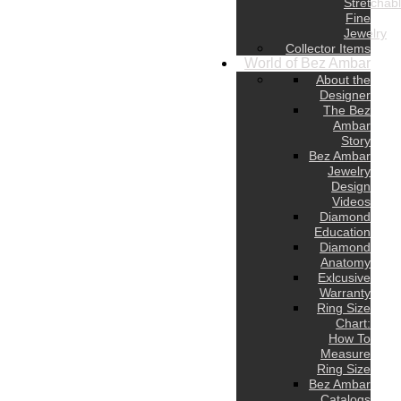
Stretchab
Fine
Jewelry
Collector Items
World of Bez Ambar
About the
Designer
The Bez
Ambar
Story
Bez Ambar
Jewelry
Design
Videos
Diamond
Education
Diamond
Anatomy
Exlcusive
Warranty
Ring Size
Chart:
How To
Measure
Ring Size
Bez Ambar
Catalogs