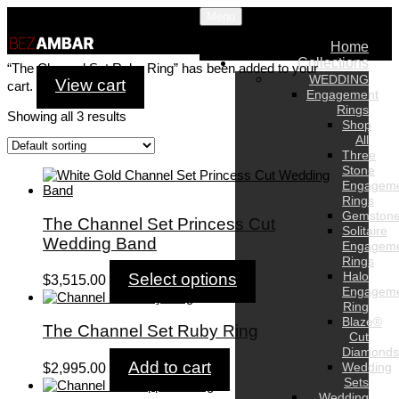
Menu
Home
Collections
“The Channel Set Ruby Ring” has been added to your
WEDDING
View cart
cart.
Engagement
Rings
Showing all 3 results
Shop
All
Three
Stone
Engagem
Rings
Gemston
The Channel Set Princess Cut
Solitaire
Wedding Band
Engagem
Rings
Halo
Select options
$
3,515.00
Engagem
Ring
Blaze®
The Channel Set Ruby Ring
Cut
Diamonds
Add to cart
Wedding
$
2,995.00
Sets
Wedding