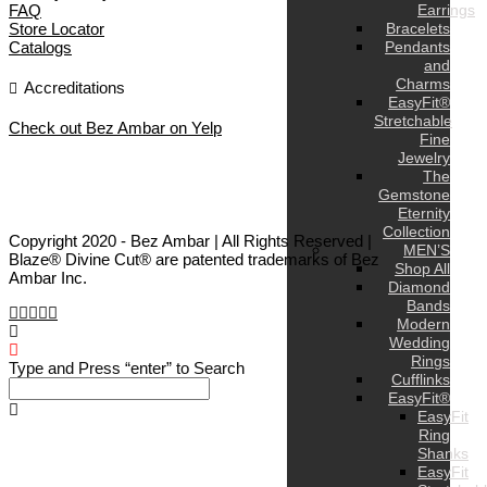
FAQ
Earrings
Store Locator
Bracelets
Catalogs
Pendants
and
Charms
Accreditations
EasyFit®
Stretchable
Check out Bez Ambar on Yelp
Fine
Jewelry
The
Gemstone
Eternity
Collection
Copyright 2020 - Bez Ambar | All Rights Reserved |
MEN’S
Blaze® Divine Cut® are patented trademarks of Bez
Shop All
Ambar Inc.
Diamond
Bands
Modern
Wedding
Rings
Type and Press “enter” to Search
Cufflinks
EasyFit®
EasyFit
Ring
Shanks
EasyFit