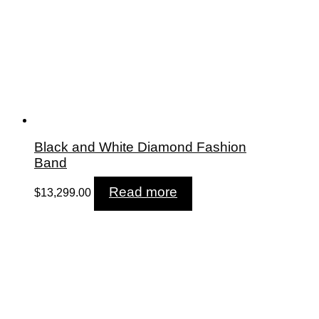
Black and White Diamond Fashion
Band
Read more
$
13,299.00