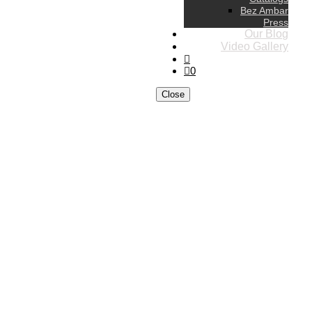
Bez Ambar
Press
Our Blog
Video Gallery
0
Close