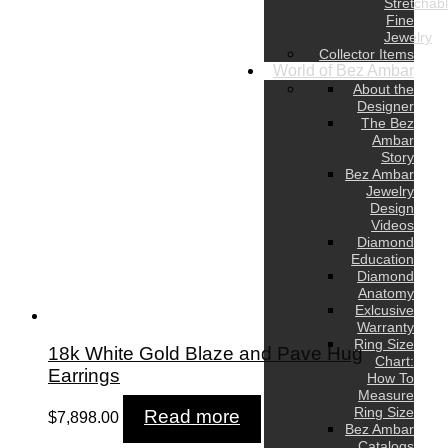
Stretchab
Fine
Jewelry
Collector Items
World of Bez Ambar
About the
Designer
The Bez
Ambar
Story
Bez Ambar
Jewelry
Design
Videos
Diamond
Education
Diamond
Anatomy
Exlcusive
Warranty
Ring Size
18k White Gold Blaze and Pave Hug
Chart:
Earrings
How To
Measure
Ring Size
Read more
$
7,898.00
Bez Ambar
Catalogs