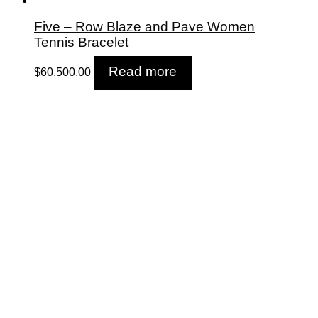
Five – Row Blaze and Pave Women
Tennis Bracelet
Read more
$
60,500.00