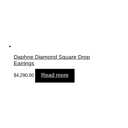
Daphne Diamond Square Drop
Earrings
Read more
$
4,290.00