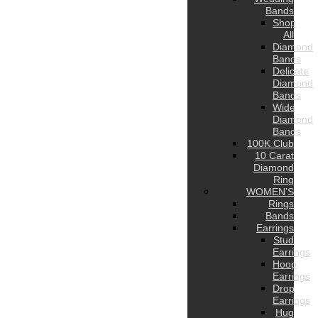
Bands
Shop
All
Diamond
Bands
Delicate
Diamond
Bands
Wide
Diamond
Bands
100K Club
10 Carat
Diamond
Ring
WOMEN’S
Rings
Bands
Earrings
Stud
Earrings
Hoop
Earrings
Drop
Earrings
Hug