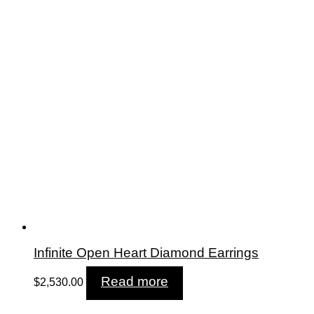
Infinite Open Heart Diamond Earrings
Read more
$
2,530.00