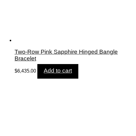
Two-Row Pink Sapphire Hinged Bangle
Bracelet
Add to cart
$
6,435.00