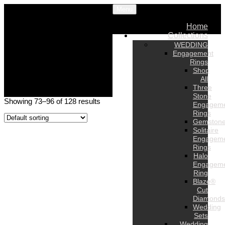
Menu
Home
Collections
WEDDING
Engagement
Rings
Shop
All
Three
Stone
Showing 73–96 of 128 results
Engagem
Rings
Gemston
Solitaire
Engagem
Rings
Halo
Engagem
Ring
Blaze®
Cut
Diamonds
Wedding
Sets
Wedding