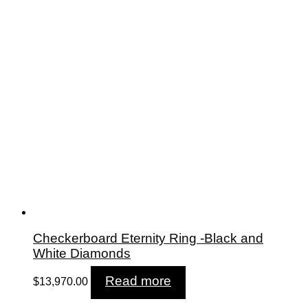
Checkerboard Eternity Ring -Black and
White Diamonds
Read more
$
13,970.00