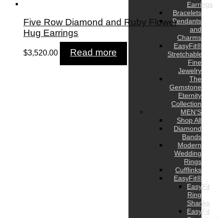
Earrings
Bracelets
Five Row Diamond and Ruby Flower
Pendants
and
Hug Earrings
Charms
EasyFit®
Read more
$
3,520.00
Stretchable
Fine
Jewelry
The
Gemstone
Eternity
Collection
MEN’S
Shop All
Diamond
Bands
Modern
Wedding
Rings
Cufflinks
EasyFit®
EasyFit
Ring
Shanks
EasyFit