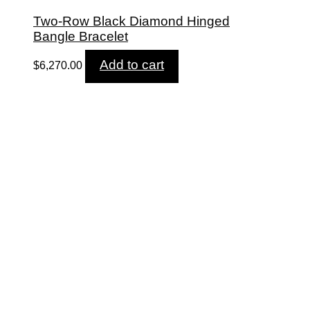
Two-Row Black Diamond Hinged
Bangle Bracelet
Add to cart
$
6,270.00