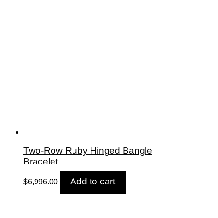
Two-Row Ruby Hinged Bangle
Bracelet
Add to cart
$
6,996.00