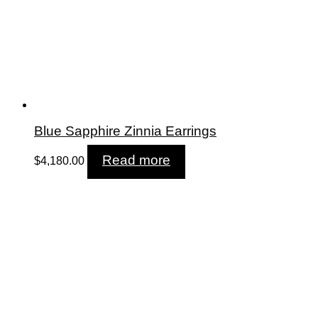
Blue Sapphire Zinnia Earrings
Read more
$
4,180.00