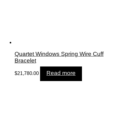
Quartet Windows Spring Wire Cuff
Bracelet
Read more
$
21,780.00