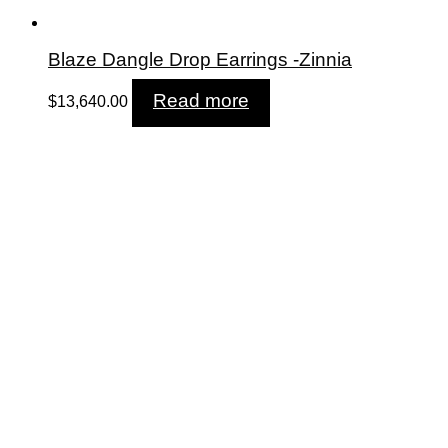
Blaze Dangle Drop Earrings -Zinnia
Read more
$
13,640.00