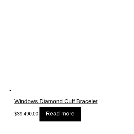
Windows Diamond Cuff Bracelet
Read more
$
39,490.00