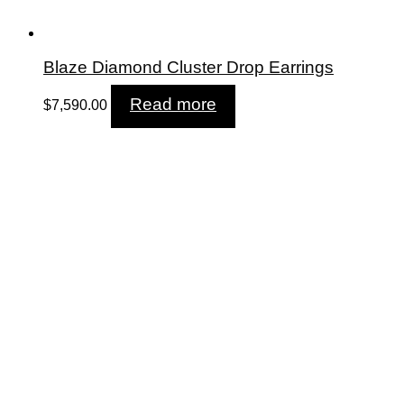
Blaze Diamond Cluster Drop Earrings
Read more
$
7,590.00