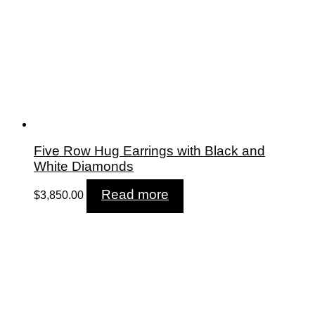
Five Row Hug Earrings with Black and
White Diamonds
Read more
$
3,850.00