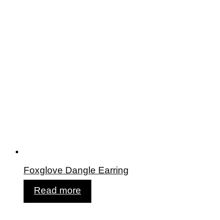
Foxglove Dangle Earring
Read more