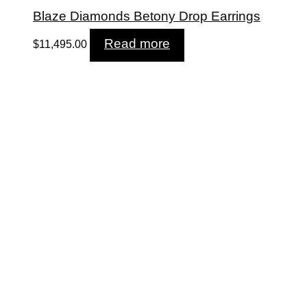
Blaze Diamonds Betony Drop Earrings
Read more
$
11,495.00