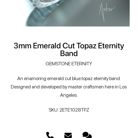
3mm Emerald Cut Topaz Eternity
Band
GEMSTONE ETERNITY
An enamoring emerald cut blue topaz eternity band.
Designed and developed by master craftsmen here in Los
Angeles.
SKU: 2ETE1028TPZ