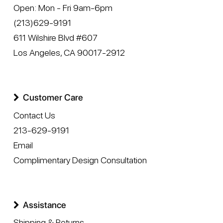
Open:
Mon - Fri 9am-6pm
(213)629-9191
611 Wilshire Blvd #607
Los Angeles
,
CA
90017-2912
Customer Care
Contact Us
213-629-9191
Email
Complimentary Design Consultation
Assistance
Shipping & Returns