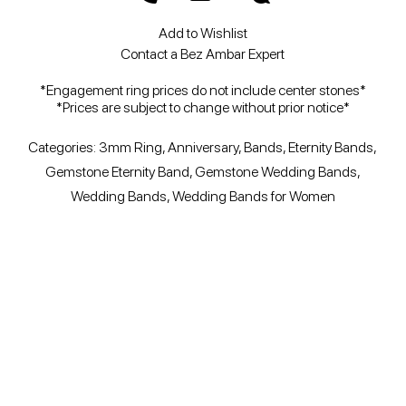
Add to Wishlist
Contact a Bez Ambar Expert
*Engagement ring prices do not include center stones*
*Prices are subject to change without prior notice*
Categories:
3mm Ring
,
Anniversary
,
Bands
,
Eternity Bands
,
Gemstone Eternity Band
,
Gemstone Wedding Bands
,
Wedding Bands
,
Wedding Bands for Women