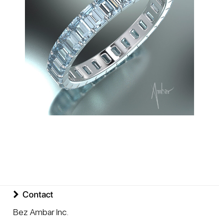
Contact
Bez Ambar Inc.