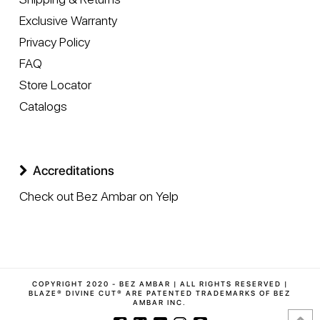
Exclusive Warranty
Privacy Policy
FAQ
Store Locator
Catalogs
Accreditations
Check out Bez Ambar on Yelp
COPYRIGHT 2020 - BEZ AMBAR | ALL RIGHTS RESERVED |
BLAZE® DIVINE CUT® ARE PATENTED TRADEMARKS OF BEZ
AMBAR INC.