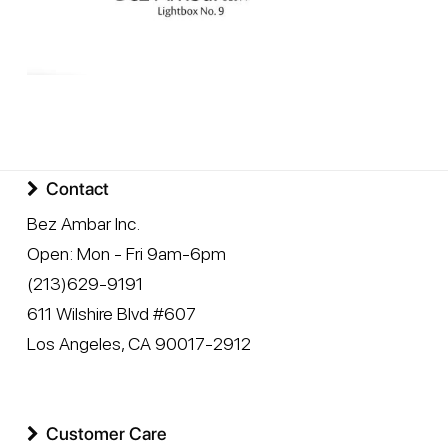
Contact
Bez Ambar Inc.
Open:
Mon - Fri 9am-6pm
(213)629-9191
611 Wilshire Blvd #607
Los Angeles
,
CA
90017-2912
Customer Care