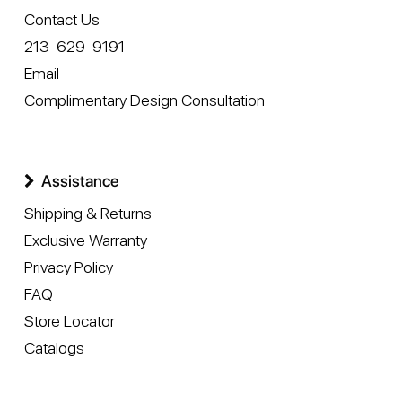
Contact Us
213-629-9191
Email
Complimentary Design Consultation
Assistance
Shipping & Returns
Exclusive Warranty
Privacy Policy
FAQ
Store Locator
Catalogs