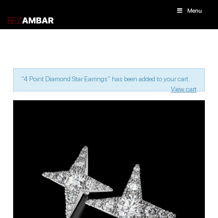
Menu
“4 Point Diamond Star Earrings” has been added to your cart.
View cart