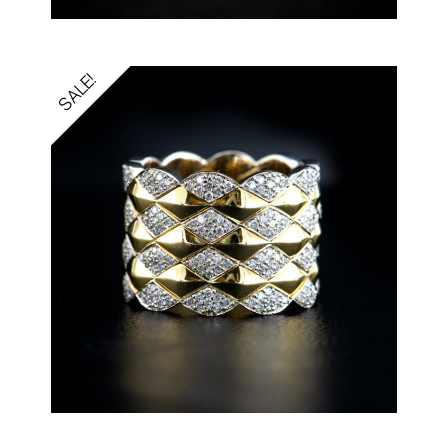
SALE!