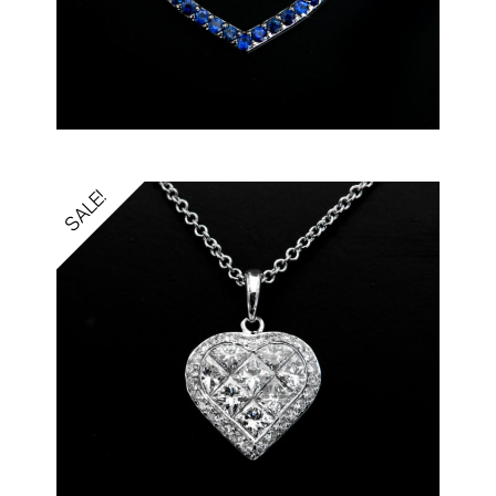
SALE!