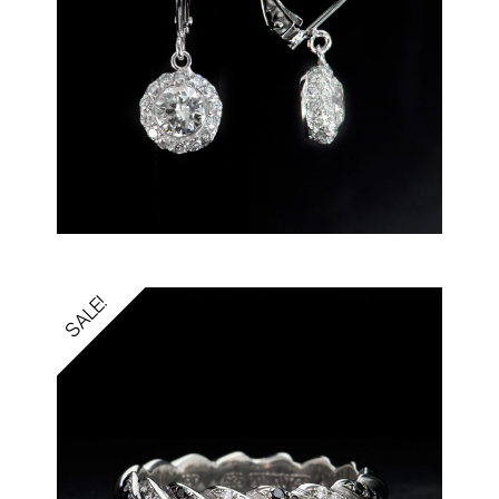
SALE!