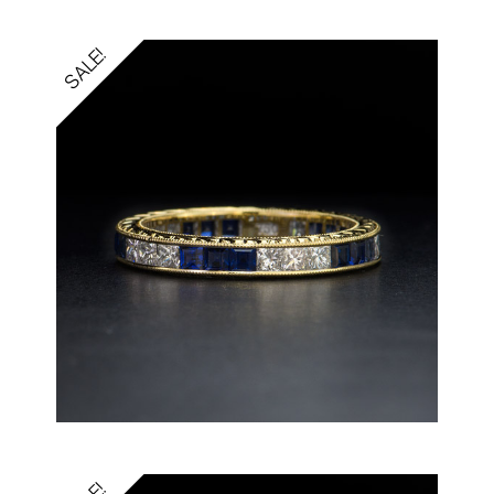
SALE!