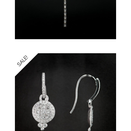
SALE!