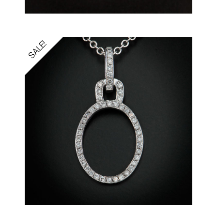
SALE!