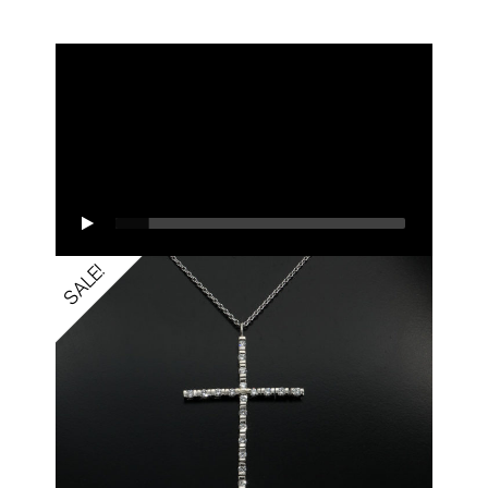
SALE!