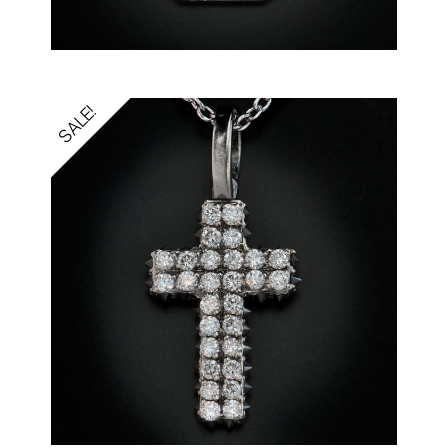
SALE!