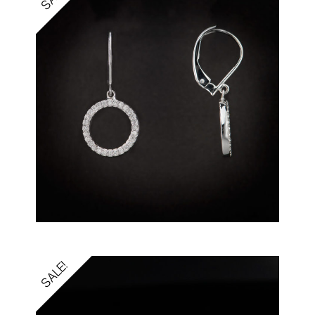
SALE!