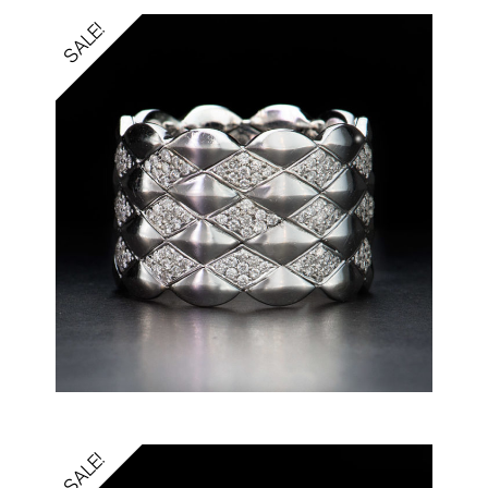
SALE!
SALE!