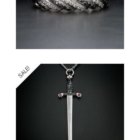
SALE!