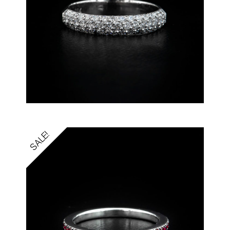
SALE!