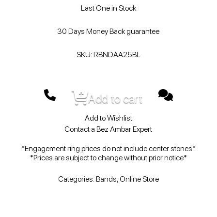
Last One in Stock
30 Days Money Back guarantee
SKU: RBNDAA25BL
Add to cart
Add to Wishlist
Contact a Bez Ambar Expert
*Engagement ring prices do not include center stones*
*Prices are subject to change without prior notice*
Categories:
Bands
,
Online Store