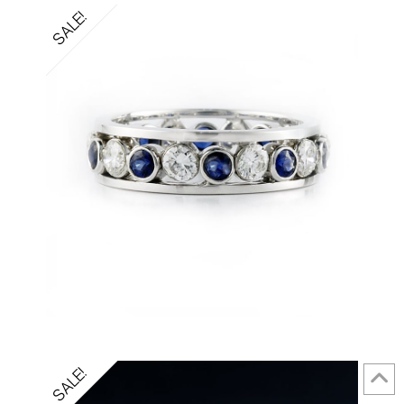
SALE!
SALE!