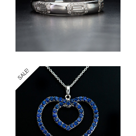
SALE!