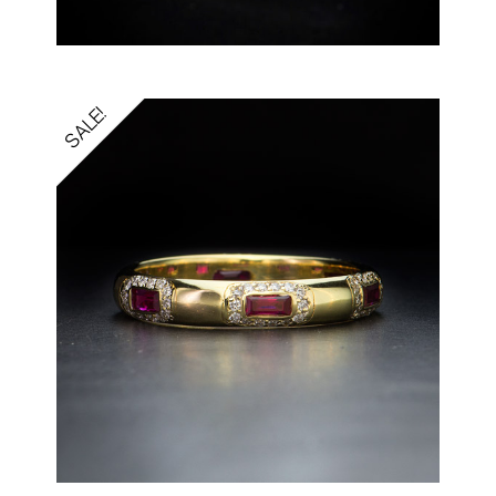
SALE!