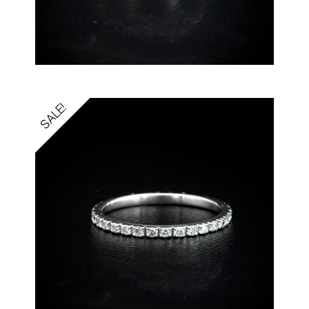
SALE!