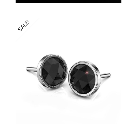
SALE!