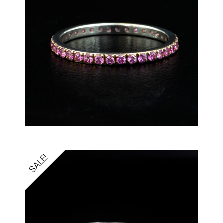
SALE!