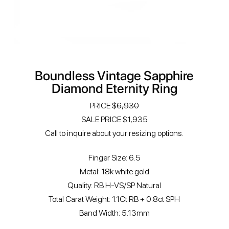
Boundless Vintage Sapphire
Diamond Eternity Ring
PRICE
$6,930
SALE PRICE $1,935
Call to inquire about your resizing options.
Finger Size: 6.5
Metal: 18k white gold
Quality: RB H-VS/SP Natural
Total Carat Weight: 1.1Ct RB + 0.8ct SPH
Band Width: 5.13mm