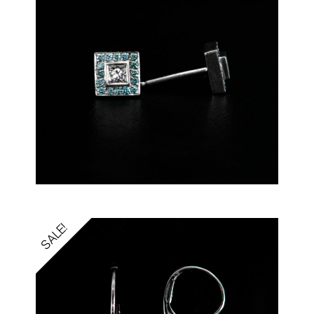
SALE!