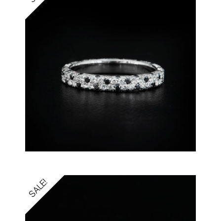
SALE!