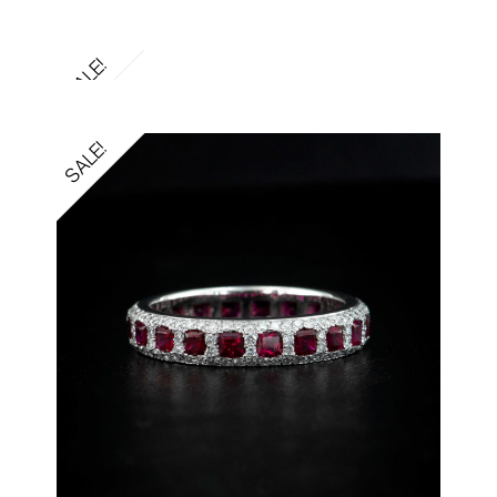
SALE!
SALE!