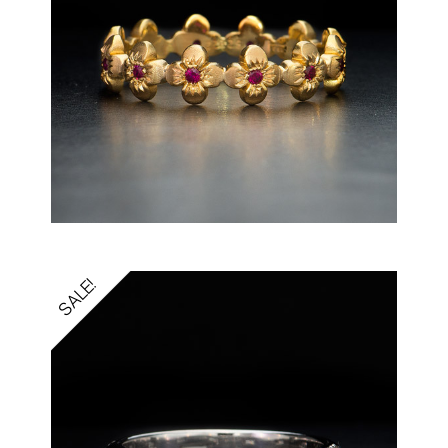
SALE!