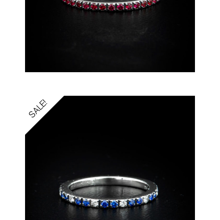
SALE!