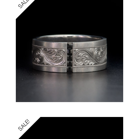
SALE!
SALE!