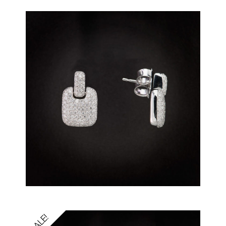
SALE!