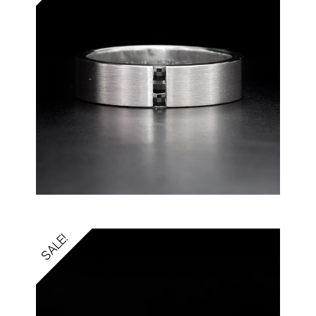
SALE!