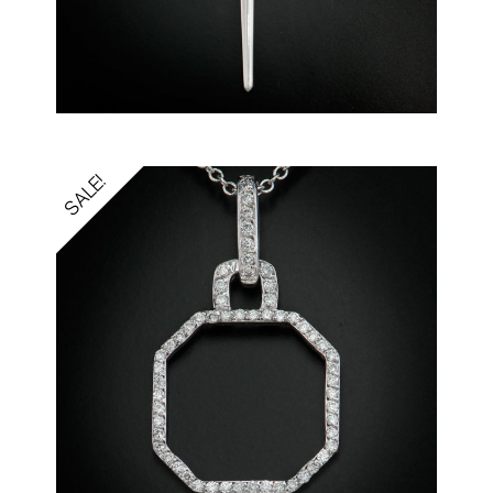
SALE!