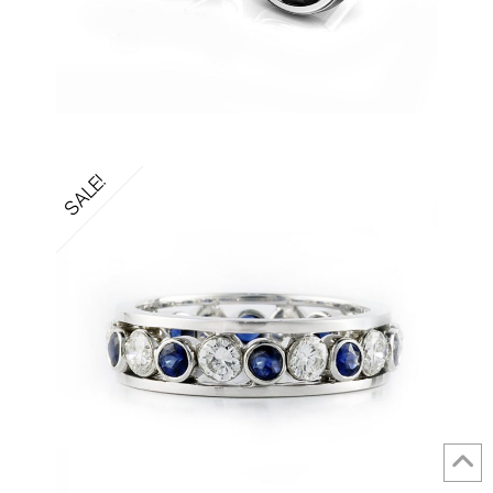
SALE!