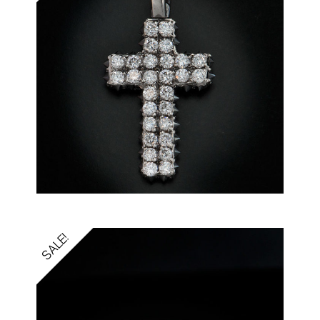
SALE!