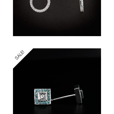
SALE!