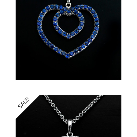
SALE!