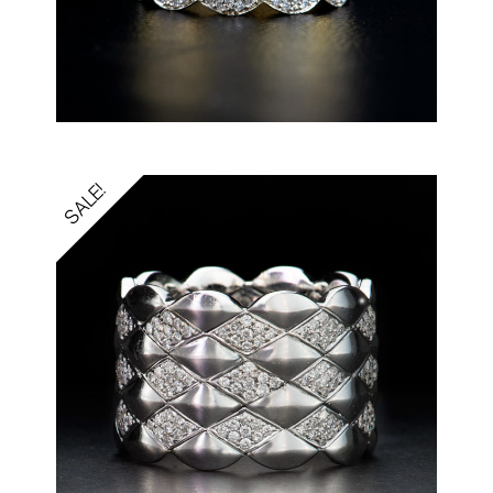
SALE!