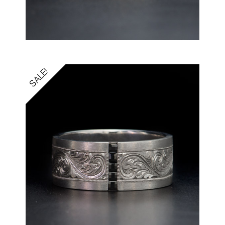
SALE!