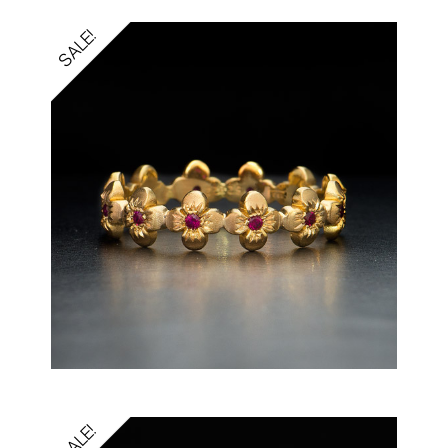
SALE!
SALE!