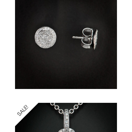
SALE!