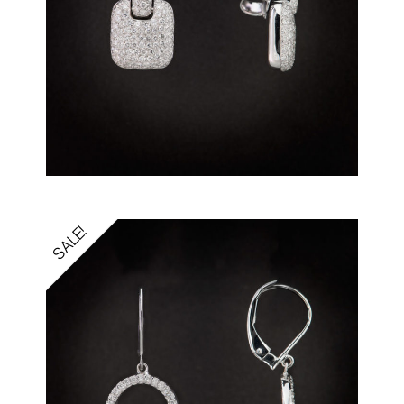
SALE!