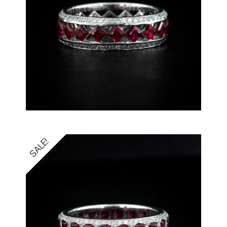
SALE!