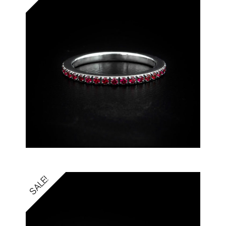
SALE!