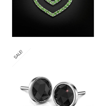
SALE!