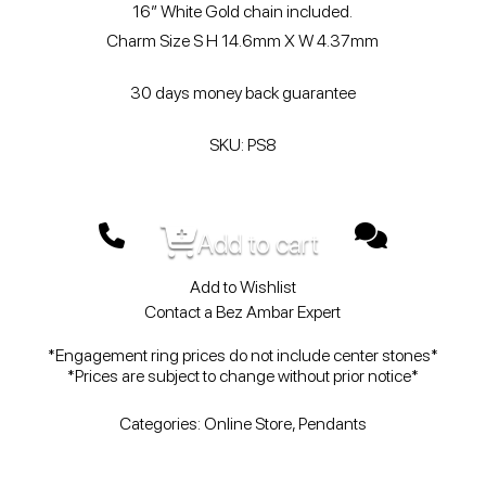
16″ White Gold chain included.
Charm Size S H 14.6mm X W 4.37mm
30 days money back guarantee
SKU: PS8
Add to cart
Add to Wishlist
Contact a Bez Ambar Expert
*Engagement ring prices do not include center stones*
*Prices are subject to change without prior notice*
Categories:
Online Store
,
Pendants