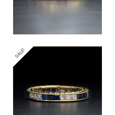
SALE!