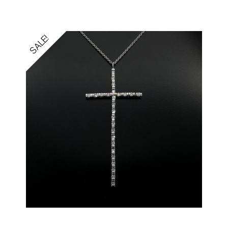
SALE!