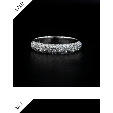
SALE!
SALE!