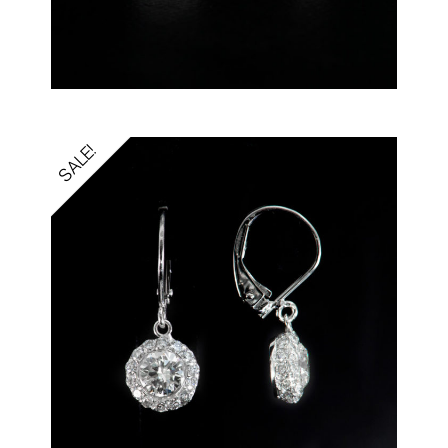
SALE!