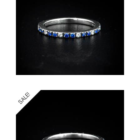
SALE!