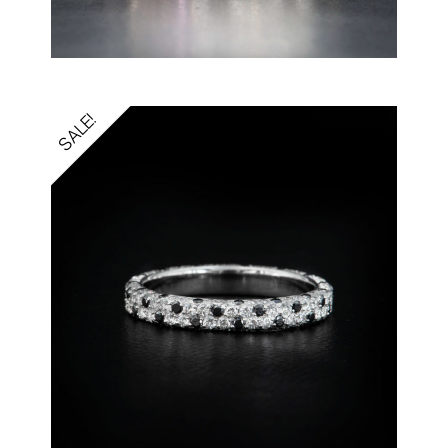
SALE!