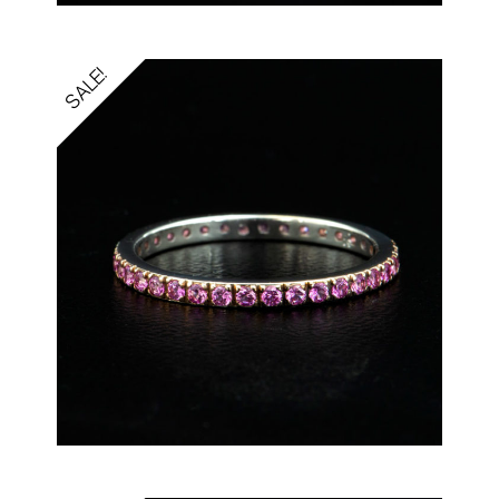
SALE!