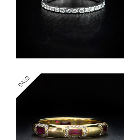
SALE!