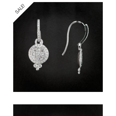
SALE!