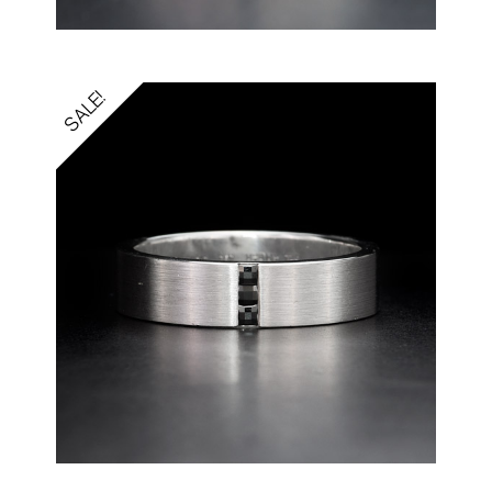
SALE!