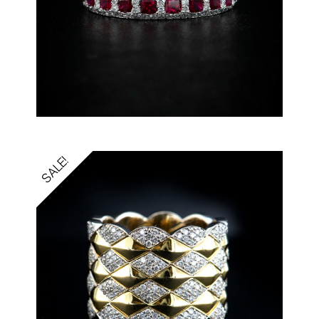
SALE!