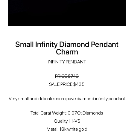
Small Infinity Diamond Pendant
Charm
INFINITY PENDANT
PRICE $748
SALE PRICE $435
Very small and delicate micro pave diamond infinity pendant
Total Carat Weight: 0.07Ct Diamonds
Quality: H-VS
Metal: 18k white gold