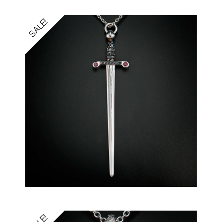
SALE!