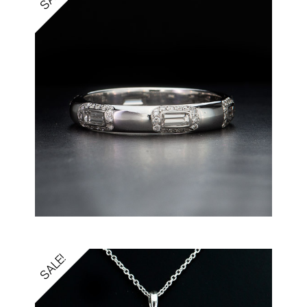
SALE!