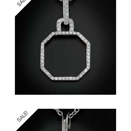
SALE!
SALE!