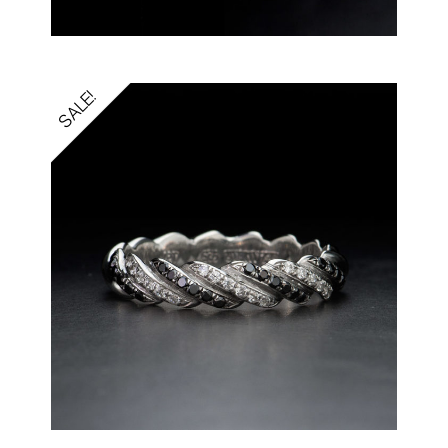
SALE!