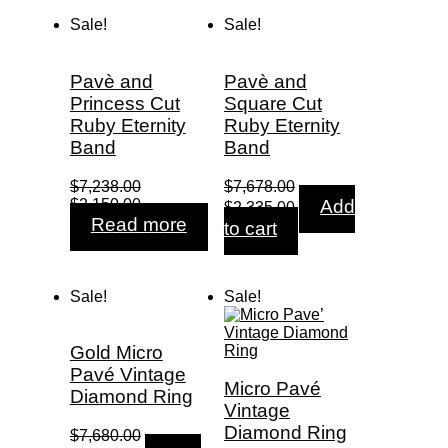
Sale!
Sale!
Pavè and
Pavè and
Princess Cut
Square Cut
Ruby Eternity
Ruby Eternity
Band
Band
$
7,238.00
$
7,678.00
Original
Current
Original
Current
$
2,150.00
Add
$
2,335.00
price
price
price
price
Read more
to cart
was:
is:
was:
is:
$7,238.00.
$2,150.00.
$7,678.00.
$2,335.00.
Sale!
Sale!
Gold Micro
Pavé Vintage
Micro Pavé
Diamond Ring
Vintage
Diamond Ring
$
7,680.00