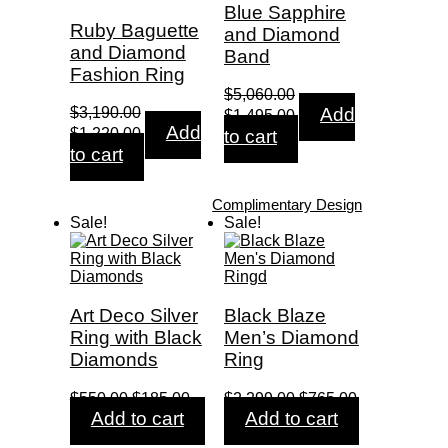
Blue Sapphire
Ruby Baguette
and Diamond
and Diamond
Band
Fashion Ring
$
5,060.00
Original
Current
$
3,190.00
Add
$
1,495.00
Original
Current
price
price
Add
$
1,220.00
to cart
price
price
was:
is:
to cart
was:
is:
$5,060.00.
$1,495.00.
$3,190.00.
$1,220.00.
Complimentary Design
Sale!
Sale!
Art Deco Silver
Black Blaze
Ring with Black
Men’s Diamond
Diamonds
Ring
Original
Current
Original
Current
$
550.00
$
185.00
$
2,299.00
$
765.00
price
price
price
price
Add to cart
Add to cart
was:
is:
was:
is: