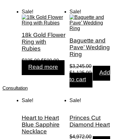
$550.00.
$185.00.
$2,299.00.
$765.00.
Sale!
Sale!
18k Gold Flower
Baguette and
Ring with
Pave’ Wedding
Rubies
Ring
Original
Current
$
935.00
$
500.00
price
price
Read more
$
3,245.00
was:
is:
Original
Current
Add
$
1,125.00
$935.00.
$500.00.
price
price
to cart
was:
is:
Consultation
$3,245.00.
$1,125.00.
Sale!
Sale!
Heart to Heart
Princes Cut
Blue Sapphire
Diamond Heart
Necklace
$
4,972.00