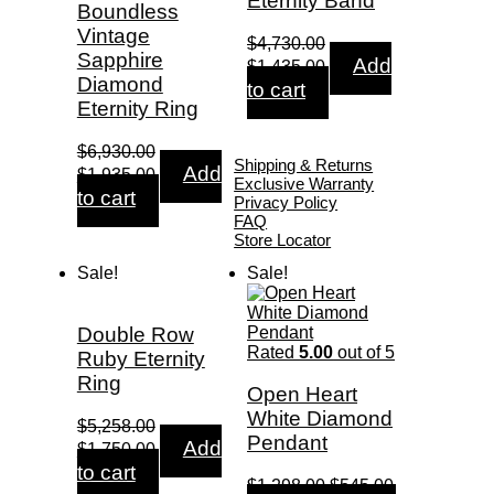
Eternity Band
Boundless
Vintage
$
4,730.00
Sapphire
Original
Current
Add
$
1,435.00
price
price
Diamond
to cart
was:
is:
Eternity Ring
$4,730.00.
$1,435.00.
$
6,930.00
Shipping & Returns
Original
Current
Add
$
1,935.00
Exclusive Warranty
price
price
to cart
Privacy Policy
was:
is:
FAQ
$6,930.00.
$1,935.00.
Store Locator
Sale!
Sale!
Double Row
Rated
5.00
out of 5
Ruby Eternity
Ring
Open Heart
White Diamond
$
5,258.00
Pendant
Original
Current
Add
$
1,750.00
price
price
to cart
was:
is:
Original
Current
$
1,298.00
$
545.00