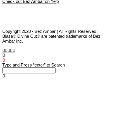
Check out Bez Ambar on Yelp
Copyright 2020 - Bez Ambar | All Rights Reserved |
Blaze® Divine Cut® are patented trademarks of Bez
Ambar Inc.
Type and Press “enter” to Search