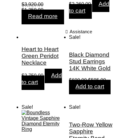
Original
Current
Add
$
2,260.00
$
3,920.00
price
price
Original
Current
$
1,250.00
to cart
was:
is:
price
price
Read more
$4,972.00.
$2,260.00.
was:
is:
$3,920.00.
$1,250.00.
Assistance
Sale!
Heart to Heart
Black Diamond
Green Peridot
Stud Earrings
Necklace
14K White Gold
Add
$
2,750.00
Original
Current
$
600.00
$
595.00
to cart
price
price
Add to cart
was:
is:
$600.00.
$595.00.
Sale!
Sale!
Two-Row Yellow
Sapphire