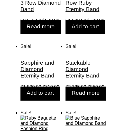
3 Row Diamond
Row Ruby
Band
Eternity Band
Original
Current
Original
Current
$
2,915.00
$
970.00
$
1,892.00
$
740.00
price
price
price
price
Read more
Add to cart
was:
is:
was:
is:
$2,915.00.
$970.00.
$1,892.00.
$740.00.
Sale!
Sale!
Sapphire and
Stackable
Diamond
Diamond
Eternity Band
Eternity Band
Original
Current
Original
Current
$
1,890.00
$
710.00
$
2,135.00
$
850.00
price
price
price
price
Add to cart
Read more
was:
is:
was:
is:
$1,890.00.
$710.00.
$2,135.00.
$850.00.
Sale!
Sale!