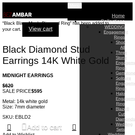
Menu
Home
Collections
“Black Blaze Men’s Diamond Ring” has been added to
WEDDING
View cart
your cart.
Engagement
Rings
Shop
Black Diamond Stud
All
Three
Stone
Earrings 14K White Gold
Engagem
Rings
Gemston
MIDNIGHT EARRINGS
Solitaire
Engagem
$620
Rings
SALE PRICE
$595
Halo
Engagem
Metal: 14k white gold
Ring
Size: 7mm diameter
Blaze®
Cut
SKU: EBLD2
Diamonds
Wedding
Add to cart
Sets
Wedding
Add to Wishlist