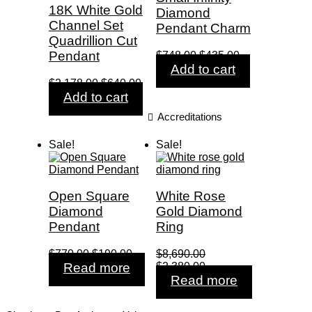
18K White Gold
Diamond
Channel Set
Pendant Charm
Quadrillion Cut
Original
Current
Pendant
$
748.00
$
435.00
price
price
Add to cart
was:
is:
Original
Current
$
2,178.00
$
640.00
$748.00.
$435.00.
price
price
Add to cart
was:
is:
Accreditations
$2,178.00.
$640.00.
Sale!
Sale!
Open Square
White Rose
Diamond
Gold Diamond
Pendant
Ring
Original
Current
$
770.00
$
190.00
$
8,690.00
price
price
Original
Current
Read more
$
2,380.00
was:
is:
price
price
Read more
$770.00.
$190.00.
was:
is:
$8,690.00.
$2,380.00.