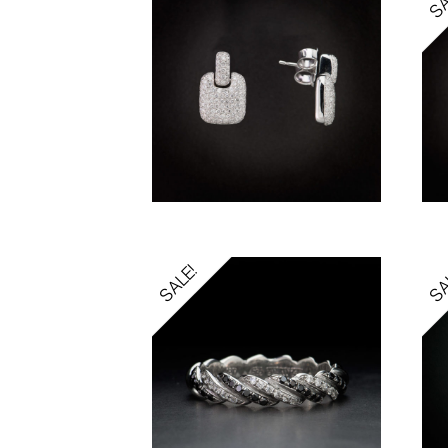
SALE!
SA