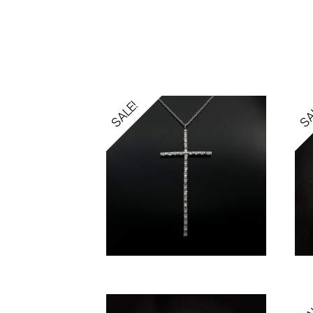
SALE!
SA
SA