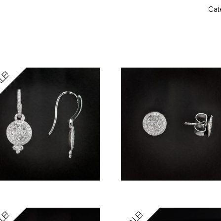
Cat
LE!
LE!
SALE!