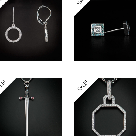
LE!
SALE!