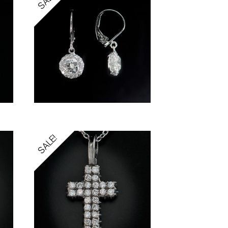
SALE!