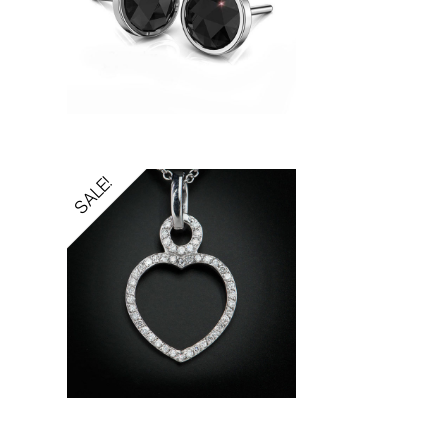
SALE!
5.00