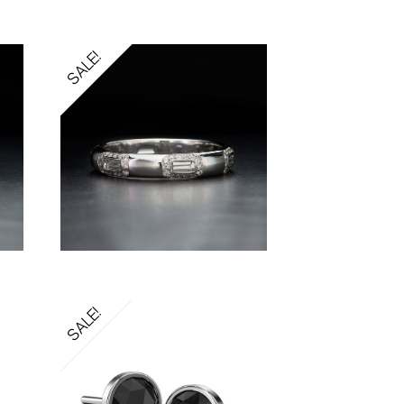
SALE!
SALE!