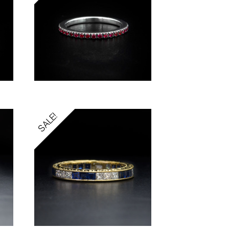
SALE!