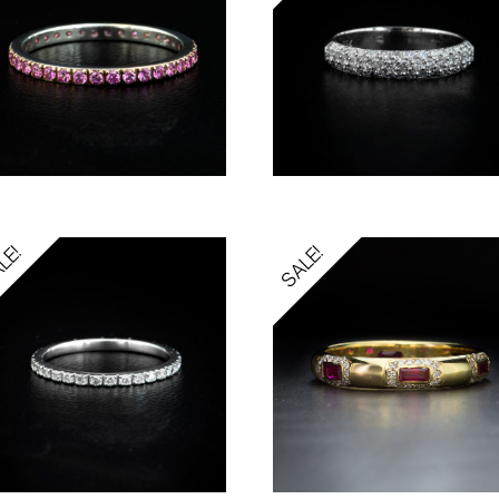
LE!
SALE!