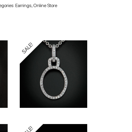
egories:
Earrings
,
Online Store
SALE!
SALE!