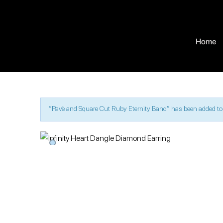
Home
“Pavè and Square Cut Ruby Eternity Band” has been added to 