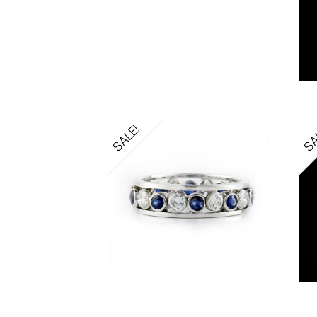
SALE!
SA