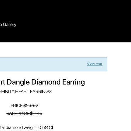
o Gallery
View cart
art Dangle Diamond Earring
NFINITY HEART EARRINGS
PRICE
$2,992
SALE PRICE $1145
tal diamond weight: 0.58 Ct