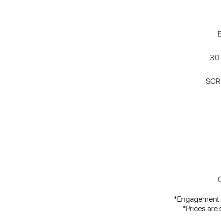
30 
SCR
C
*Engagement ri
*Prices are 