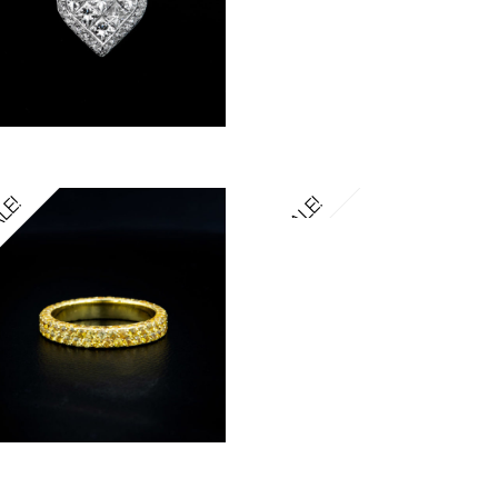
LE!
SALE!