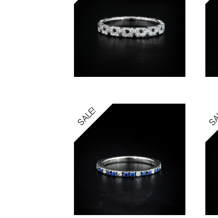
SALE!
SA