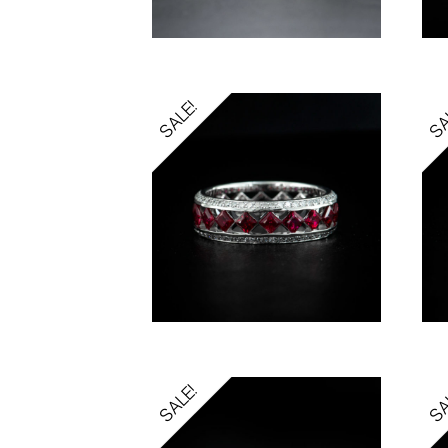
SALE!
SA
SALE!
SA