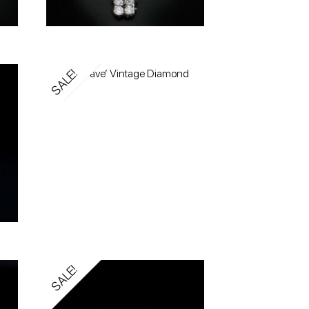
SALE!
SALE!