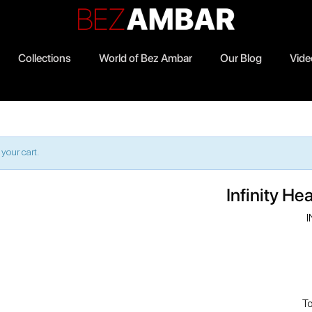
Collections
World of Bez Ambar
Our Blog
Vide
1
your cart.
Infinity He
I
To