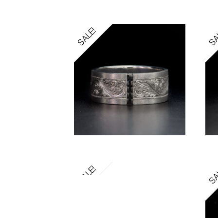
SALE!
SA
SALE!
SA