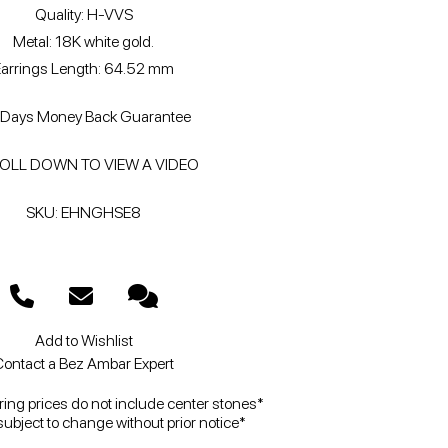
Quality: H-VVS
Metal: 18K white gold.
Earrings Length: 64.52 mm
Days Money Back Guarantee
OLL DOWN TO VIEW A VIDEO
SKU: EHNGHSE8
Add to Wishlist
ontact a Bez Ambar Expert
ng prices do not include center stones*
subject to change without prior notice*