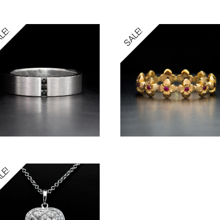
LE!
SALE!
LE!