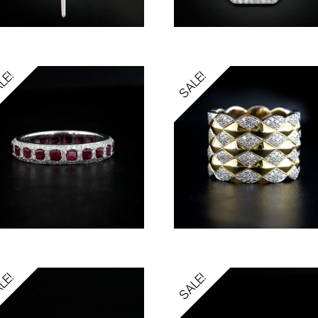
LE!
SALE!
LE!
SALE!