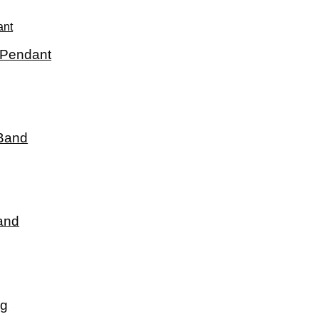
 Pendant
 Band
and
ng