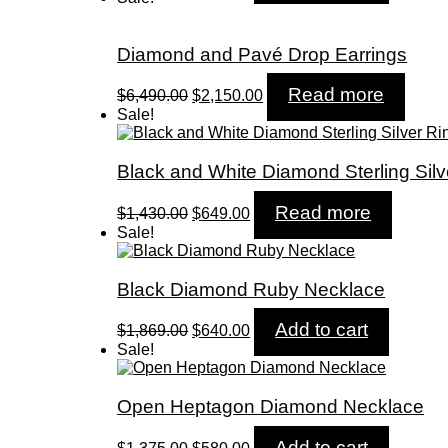
was:
is:
$2,299.00.
$825.00.
Diamond and Pavé Drop Earrings
Original
Current
Read more
$
6,490.00
$
2,150.00
price
price
Sale!
was:
is:
$6,490.00.
$2,150.00.
Black and White Diamond Sterling Silv
Original
Current
Read more
$
1,430.00
$
649.00
price
price
Sale!
was:
is:
$1,430.00.
$649.00.
Black Diamond Ruby Necklace
Original
Current
Add to cart
$
1,869.00
$
640.00
price
price
Sale!
was:
is:
$1,869.00.
$640.00.
Open Heptagon Diamond Necklace
Original
Current
Add to cart