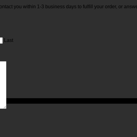
 contact you within 1-3 business days to fulfill your order, or an
Last