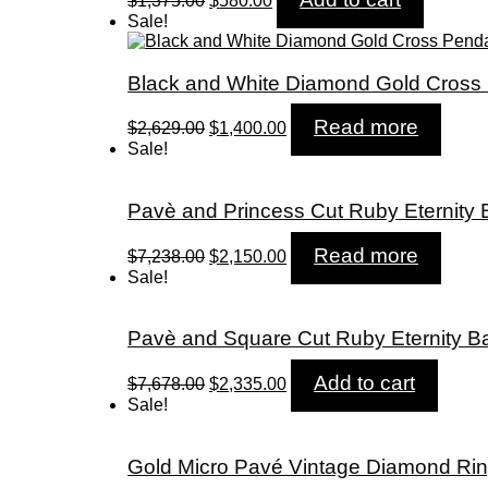
$
1,375.00
$
580.00
price
price
Sale!
was:
is:
$1,375.00.
$580.00.
Black and White Diamond Gold Cross
Original
Current
Read more
$
2,629.00
$
1,400.00
price
price
Sale!
was:
is:
$2,629.00.
$1,400.00.
Pavè and Princess Cut Ruby Eternity
Original
Current
Read more
$
7,238.00
$
2,150.00
price
price
Sale!
was:
is:
$7,238.00.
$2,150.00.
Pavè and Square Cut Ruby Eternity B
Original
Current
Add to cart
$
7,678.00
$
2,335.00
price
price
Sale!
was:
is:
$7,678.00.
$2,335.00.
Gold Micro Pavé Vintage Diamond Ri