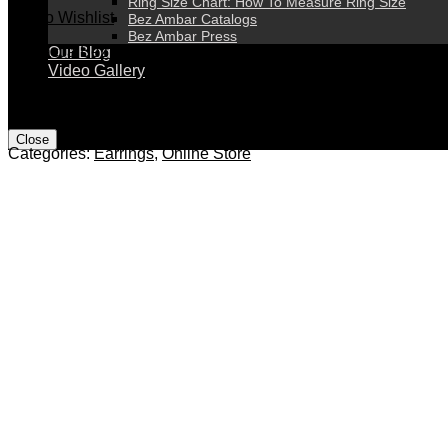
Ring Size Chart: How To Measure Ring Size
Add to Wishlist
Bez Ambar Catalogs
Bez Ambar Press
Contact a Bez Ambar Expert
Our Blog
Video Gallery
*Engagement ring prices do not include center stones*
1
*Prices are subject to change without prior notice*
Close
Categories:
Earrings
,
Online Store