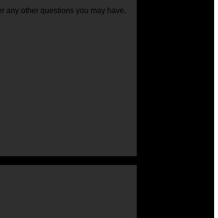
swer any other questions you may have.