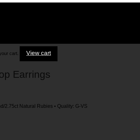
View cart
your cart.
op Earrings
/2.75ct Natural Rubies • Quality: G-VS