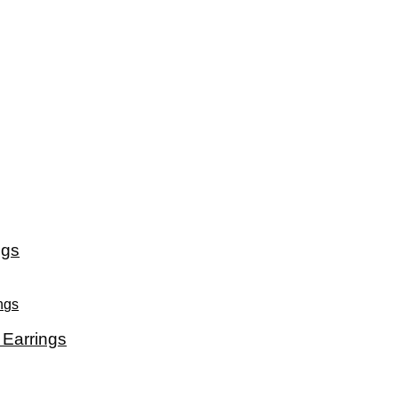
ngs
Earrings