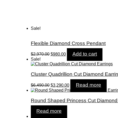
Sale!
Flexible Diamond Cross Pendant
Original
Current
Add to cart
$
2,970.00
$
980.00
price
price
Sale!
was:
is:
$2,970.00.
$980.00.
Cluster Quadrillion Cut Diamond Earri
Original
Current
Read more
$
6,490.00
$
3,290.00
price
price
was:
is:
$6,490.00.
$3,290.00.
Round Shaped Princess Cut Diamond 
Read more
Sale!