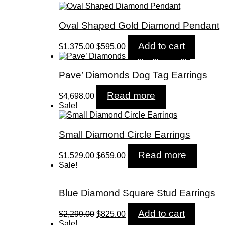
Oval Shaped Gold Diamond Pendant
Original
Current
Add to cart
$
1,375.00
$
595.00
price
price
was:
is:
$1,375.00.
$595.00.
Pave’ Diamonds Dog Tag Earrings
Read more
$
4,698.00
Sale!
Small Diamond Circle Earrings
Original
Current
Read more
$
1,529.00
$
659.00
price
price
Sale!
was:
is:
$1,529.00.
$659.00.
Blue Diamond Square Stud Earrings
Original
Current
Add to cart
$
2,299.00
$
825.00
price
price
Sale!