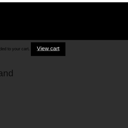
View cart
ed to your cart.
and