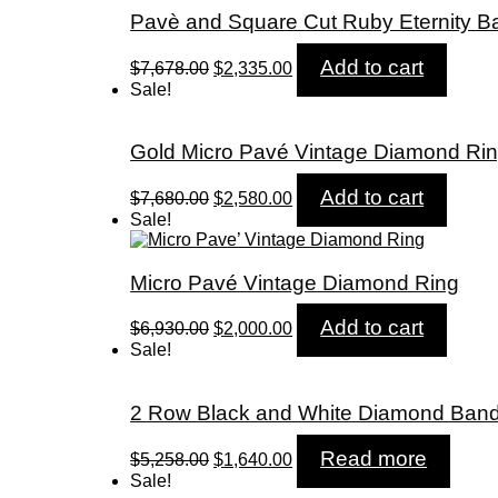
Pavè and Square Cut Ruby Eternity B
Original
Current
Add to cart
$
7,678.00
$
2,335.00
price
price
Sale!
was:
is:
$7,678.00.
$2,335.00.
Gold Micro Pavé Vintage Diamond Ri
Original
Current
Add to cart
$
7,680.00
$
2,580.00
price
price
Sale!
was:
is:
$7,680.00.
$2,580.00.
Micro Pavé Vintage Diamond Ring
Original
Current
Add to cart
$
6,930.00
$
2,000.00
price
price
Sale!
was:
is:
$6,930.00.
$2,000.00.
2 Row Black and White Diamond Ban
Original
Current
Read more
$
5,258.00
$
1,640.00
price
price
Sale!
was:
is: