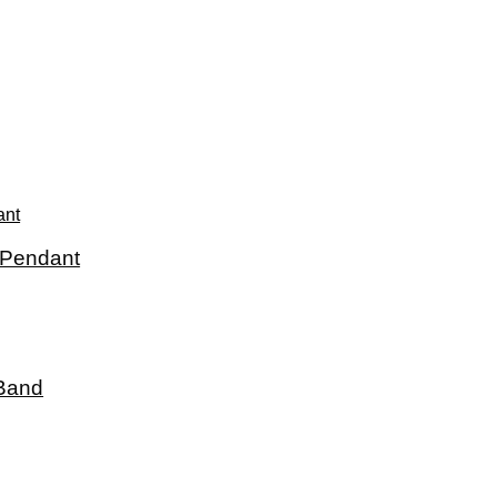
 Pendant
 Band