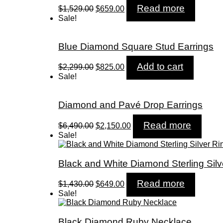
Original
Current
Read more
$
1,529.00
$
659.00
price
price
Sale!
was:
is:
$1,529.00.
$659.00.
Blue Diamond Square Stud Earrings
Original
Current
Add to cart
$
2,299.00
$
825.00
price
price
Sale!
was:
is:
$2,299.00.
$825.00.
Diamond and Pavé Drop Earrings
Original
Current
Read more
$
6,490.00
$
2,150.00
price
price
Sale!
was:
is:
$6,490.00.
$2,150.00.
Black and White Diamond Sterling Silv
Original
Current
Read more
$
1,430.00
$
649.00
price
price
Sale!
was:
is:
$1,430.00.
$649.00.
Black Diamond Ruby Necklace