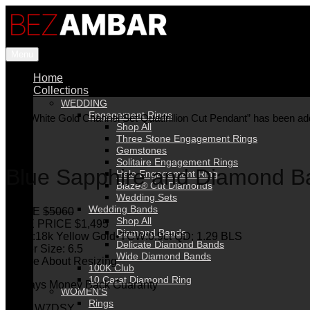
Menu
Home
Collections
WEDDING
Engagement Rings
“18K White Gold Channel Set Quadrillion Cut Pendant” has been add
Shop All
Three Stone Engagement Rings
Gemstones
Solitaire Engagement Rings
Blue Sapphire and Diamond B
Halo Engagement Ring
Blaze® Cut Diamonds
Wedding Sets
Wedding Bands
PRICE
$5060
Shop All
SALE PRICE $1,495
Diamond Bands
Metal:18k Yellow Gold•TCW:0.9ct QD; 1.29 BLS
Delicate Diamond Bands
Finger Size: 6.5
Wide Diamond Bands
Inquire About Resizing
100K Club
10 Carat Diamond Ring
30 Days Money Back Guaranty
WOMEN’S
Rings
SKU: W7DSY