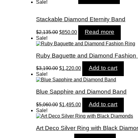
price
price
Sale!
was:
is:
$1,890.00.
$710.00.
Stackable Diamond Eternity Band
Original
Current
Read more
$
2,135.00
$
850.00
price
price
Sale!
was:
is:
$2,135.00.
$850.00.
Ruby Baguette and Diamond Fashion
Original
Current
Add to cart
$
3,190.00
$
1,220.00
price
price
Sale!
was:
is:
$3,190.00.
$1,220.00.
Blue Sapphire and Diamond Band
Original
Current
Add to cart
$
5,060.00
$
1,495.00
price
price
Sale!
was:
is:
$5,060.00.
$1,495.00.
Art Deco Silver Ring with Black Diam