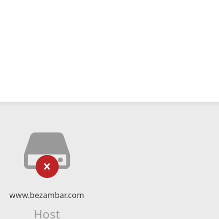
www.bezambar.com
Host