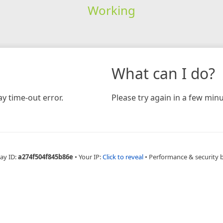
Working
What can I do?
y time-out error.
Please try again in a few minu
ay ID:
a274f504f845b86e
•
Your IP:
Click to reveal
•
Performance & security 