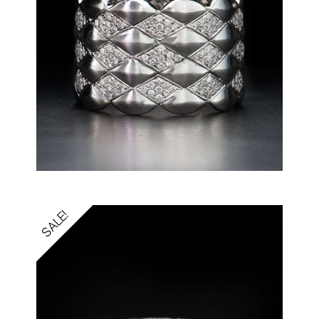
SALE!