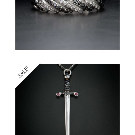
SALE!