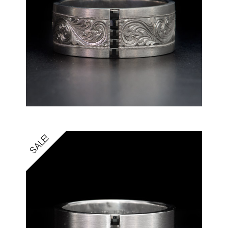
SALE!