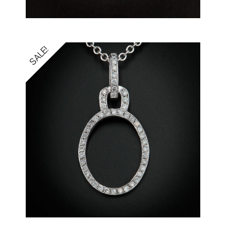
SALE!