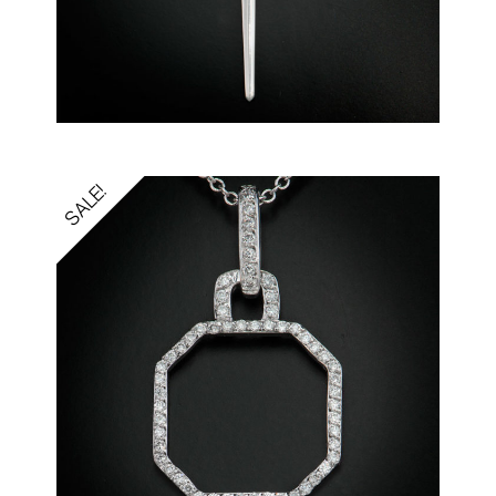
SALE!