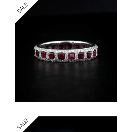
SALE!
SALE!