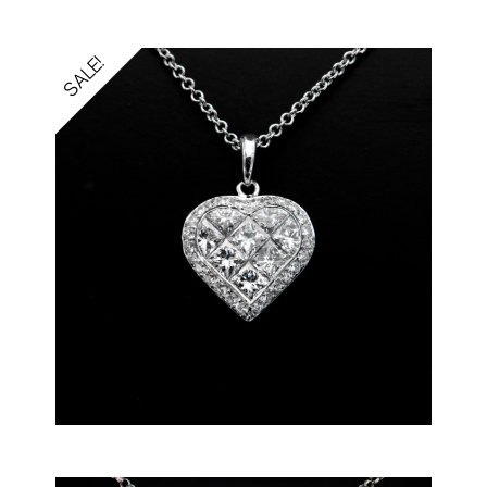
SALE!