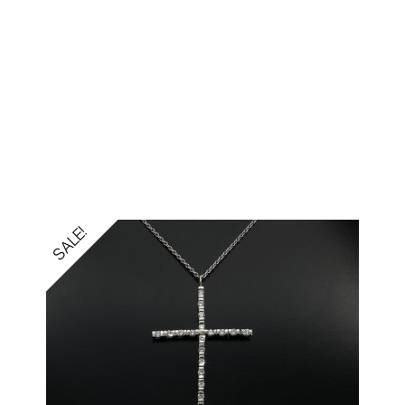
SALE!