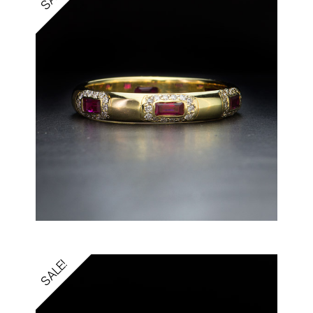
SALE!