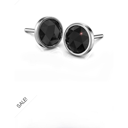
SALE!