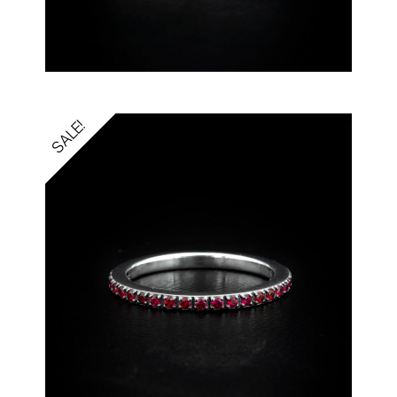
SALE!