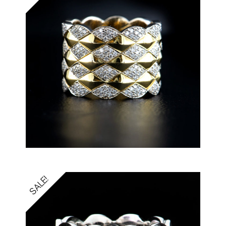
SALE!