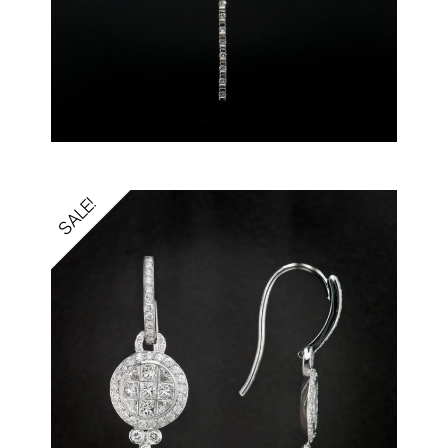
SALE!