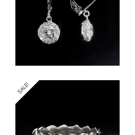
SALE!