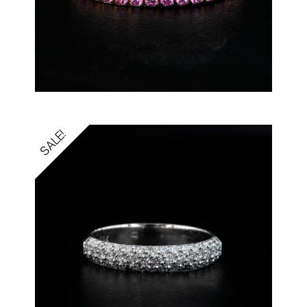
SALE!