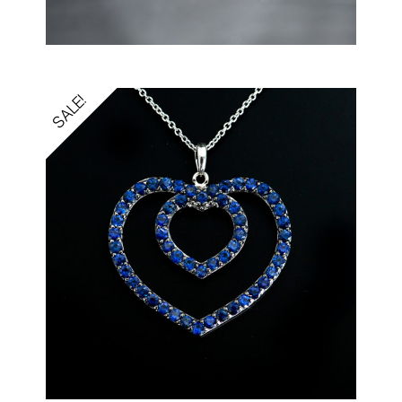
SALE!