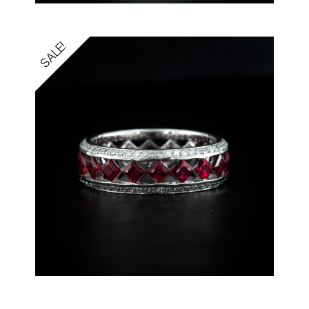
SALE!