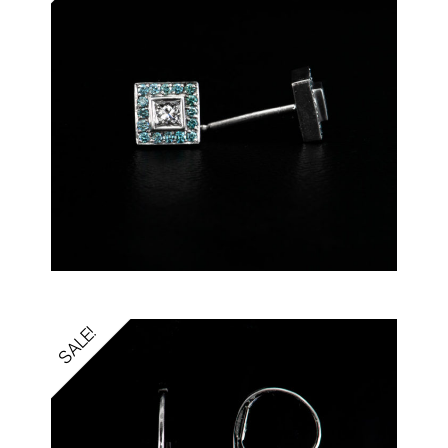
SALE!