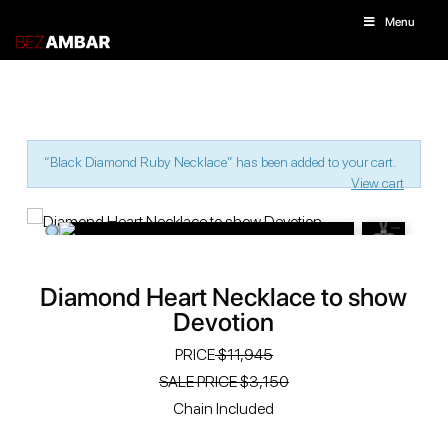
Menu
“Black Diamond Ruby Necklace” has been added to your cart.
View cart
Diamond Heart Necklace to show
Devotion
PRICE
$11,945
SALE PRICE $3,150
Chain Included