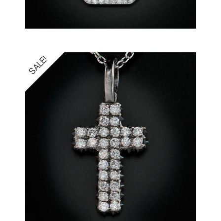
SALE!