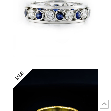
SALE!