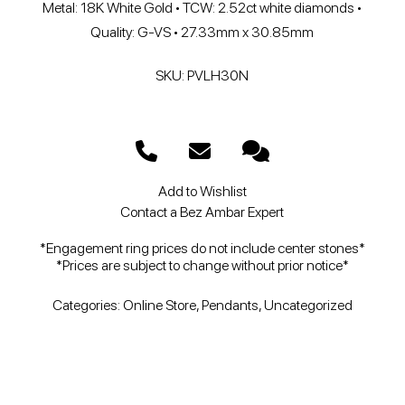
Metal: 18K White Gold • TCW: 2.52ct white diamonds •
Quality: G-VS • 27.33mm x 30.85mm
SKU: PVLH30N
Add to Wishlist
Contact a Bez Ambar Expert
*Engagement ring prices do not include center stones*
*Prices are subject to change without prior notice*
Categories:
Online Store
,
Pendants
,
Uncategorized