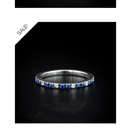
SALE!