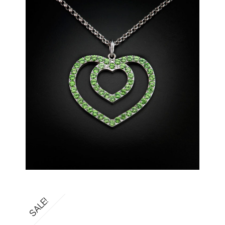
SALE!