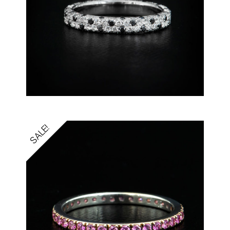
SALE!