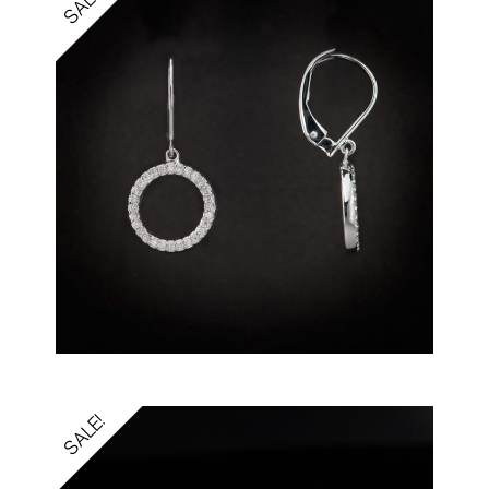
SALE!
SALE!