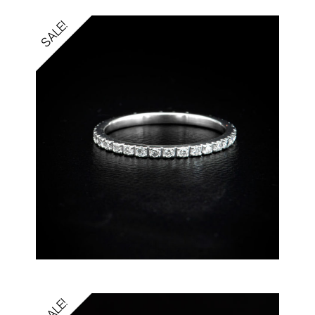
SALE!
SALE!