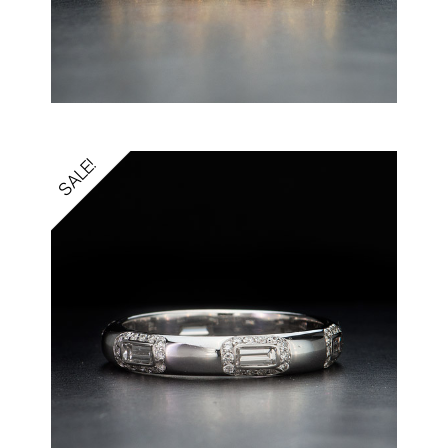
SALE!