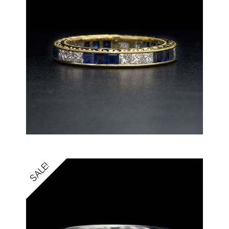
SALE!