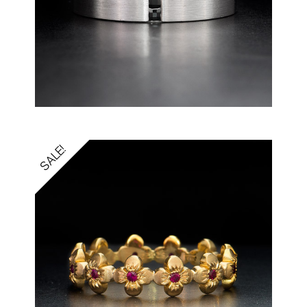
SALE!