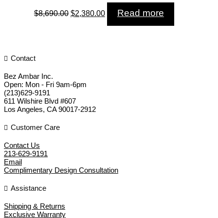
Original
Current
Read more
$
8,690.00
$
2,380.00
price
price
was:
is:
$8,690.00.
$2,380.00.
Contact
Bez Ambar Inc.
Open:
Mon - Fri 9am-6pm
(213)629-9191
611 Wilshire Blvd #607
Los Angeles
,
CA
90017-2912
Customer Care
Contact Us
213-629-9191
Email
Complimentary Design Consultation
Assistance
Shipping & Returns
Exclusive Warranty