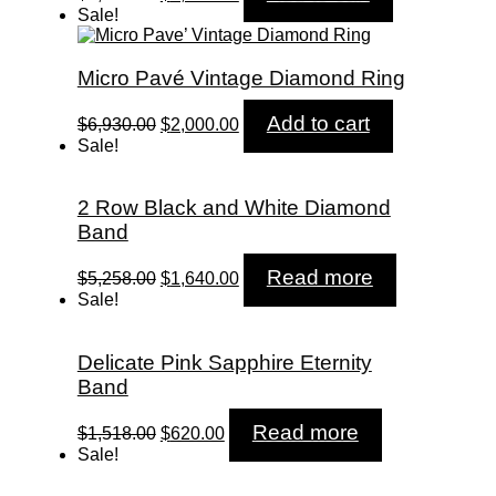
price
price
Sale!
was:
is:
$7,680.00.
$2,580.00.
Micro Pavé Vintage Diamond Ring
Original
Current
Add to cart
$
6,930.00
$
2,000.00
price
price
Sale!
was:
is:
$6,930.00.
$2,000.00.
2 Row Black and White Diamond
Band
Original
Current
Read more
$
5,258.00
$
1,640.00
price
price
Sale!
was:
is:
$5,258.00.
$1,640.00.
Delicate Pink Sapphire Eternity
Band
Original
Current
Read more
$
1,518.00
$
620.00
price
price
Sale!
was:
is:
$1,518.00.
$620.00.