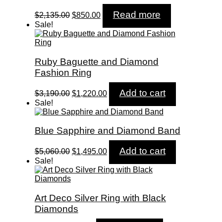
Original
Current
Read more
$
2,135.00
$
850.00
price
price
Sale!
was:
is:
$2,135.00.
$850.00.
Ruby Baguette and Diamond
Fashion Ring
Original
Current
Add to cart
$
3,190.00
$
1,220.00
price
price
Sale!
was:
is:
$3,190.00.
$1,220.00.
Blue Sapphire and Diamond Band
Original
Current
Add to cart
$
5,060.00
$
1,495.00
price
price
Sale!
was:
is:
$5,060.00.
$1,495.00.
Art Deco Silver Ring with Black
Diamonds