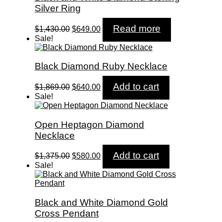
Silver Ring
Original
Current
Read more
$
1,430.00
$
649.00
price
price
Sale!
was:
is:
$1,430.00.
$649.00.
Black Diamond Ruby Necklace
Original
Current
Add to cart
$
1,869.00
$
640.00
price
price
Sale!
was:
is:
$1,869.00.
$640.00.
Open Heptagon Diamond
Necklace
Original
Current
Add to cart
$
1,375.00
$
580.00
price
price
Sale!
was:
is:
$1,375.00.
$580.00.
Black and White Diamond Gold
Cross Pendant