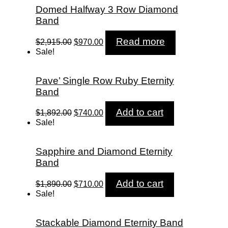
Domed Halfway 3 Row Diamond
Band
Original
Current
Read more
$
2,915.00
$
970.00
price
price
Sale!
was:
is:
$2,915.00.
$970.00.
Pave’ Single Row Ruby Eternity
Band
Original
Current
Add to cart
$
1,892.00
$
740.00
price
price
Sale!
was:
is:
$1,892.00.
$740.00.
Sapphire and Diamond Eternity
Band
Original
Current
Add to cart
$
1,890.00
$
710.00
price
price
Sale!
was:
is:
$1,890.00.
$710.00.
Stackable Diamond Eternity Band