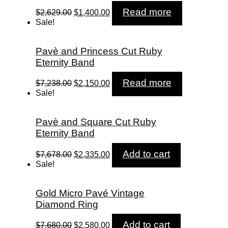
Original
Current
Read more
$
2,629.00
$
1,400.00
price
price
Sale!
was:
is:
$2,629.00.
$1,400.00.
Pavè and Princess Cut Ruby
Eternity Band
Original
Current
Read more
$
7,238.00
$
2,150.00
price
price
Sale!
was:
is:
$7,238.00.
$2,150.00.
Pavè and Square Cut Ruby
Eternity Band
Original
Current
Add to cart
$
7,678.00
$
2,335.00
price
price
Sale!
was:
is:
$7,678.00.
$2,335.00.
Gold Micro Pavé Vintage
Diamond Ring
Original
Current
Add to cart
$
7,680.00
$
2,580.00