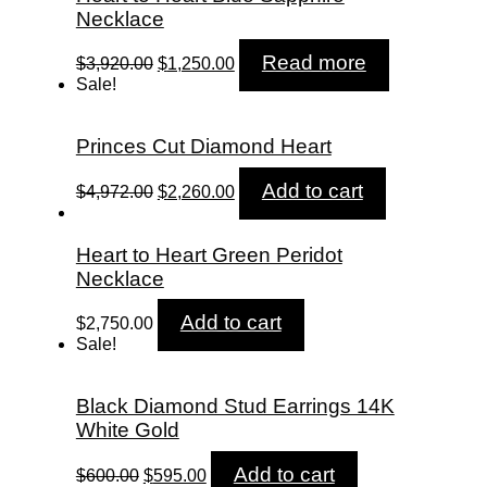
Necklace
Original
Current
Read more
$
3,920.00
$
1,250.00
price
price
Sale!
was:
is:
$3,920.00.
$1,250.00.
Princes Cut Diamond Heart
Original
Current
Add to cart
$
4,972.00
$
2,260.00
price
price
was:
is:
$4,972.00.
$2,260.00.
Heart to Heart Green Peridot
Necklace
Add to cart
$
2,750.00
Sale!
Black Diamond Stud Earrings 14K
White Gold
Original
Current
Add to cart
$
600.00
$
595.00