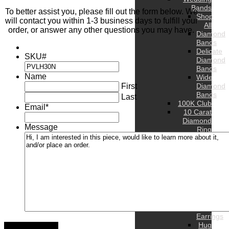
Bands
To better assist you, please fill out the form below. We
Shop
will contact you within 1-3 business days to fulfill your
All
order, or answer any other questions you may have.
Diamond
Bands
Delicate
SKU#
Diamond
Bands
Name
Wide
First
Diamond
Bands
Last
100K Club
Email
*
10 Carat
Diamond
Message
Ring
WOMEN’S
Rings
Bands
Earrings
Stud
Earrings
Hoop
Earrings
Drop
Earrings
Hug