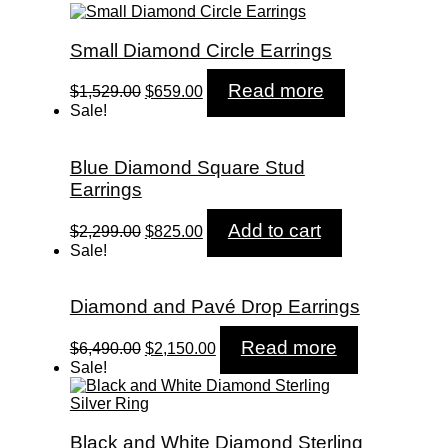
Small Diamond Circle Earrings
Original
Current
Read more
$
1,529.00
$
659.00
price
price
Sale!
was:
is:
$1,529.00.
$659.00.
Blue Diamond Square Stud
Earrings
Original
Current
Add to cart
$
2,299.00
$
825.00
price
price
Sale!
was:
is:
$2,299.00.
$825.00.
Diamond and Pavé Drop Earrings
Original
Current
Read more
$
6,490.00
$
2,150.00
price
price
Sale!
was:
is:
$6,490.00.
$2,150.00.
Black and White Diamond Sterling