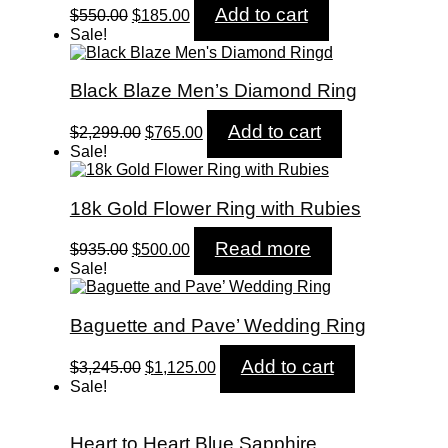
Original
Current
Add to cart
$
550.00
$
185.00
price
price
Sale!
was:
is:
$550.00.
$185.00.
Black Blaze Men’s Diamond Ring
Original
Current
Add to cart
$
2,299.00
$
765.00
price
price
Sale!
was:
is:
$2,299.00.
$765.00.
18k Gold Flower Ring with Rubies
Original
Current
Read more
$
935.00
$
500.00
price
price
Sale!
was:
is:
$935.00.
$500.00.
Baguette and Pave’ Wedding Ring
Original
Current
Add to cart
$
3,245.00
$
1,125.00
price
price
Sale!
was:
is:
$3,245.00.
$1,125.00.
Heart to Heart Blue Sapphire