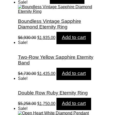
price
price
Sale!
was:
is:
$600.00.
$595.00.
Boundless Vintage Sapphire
Diamond Eternity Ring
Original
Current
Add to cart
$
6,930.00
$
1,935.00
price
price
Sale!
was:
is:
$6,930.00.
$1,935.00.
Two-Row Yellow Sapphire Eternity
Band
Original
Current
Add to cart
$
4,730.00
$
1,435.00
price
price
Sale!
was:
is:
$4,730.00.
$1,435.00.
Double Row Ruby Eternity Ring
Original
Current
Add to cart
$
5,258.00
$
1,750.00
price
price
Sale!
was:
is: