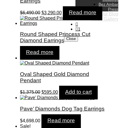
Earrings
Bez Ambar
Press
Original
Current
Read more
$
6,490.00
$
3,290.00
Our Blog
price
price
Video Gallery
was:
is:
$6,490.00.
$3,290.00.
1
Round Shaped Princess Cut
Close
Diamond Earrings
Read more
Sale!
Oval Shaped Gold Diamond
Pendant
Original
Current
Add to cart
$
1,375.00
$
595.00
price
price
was:
is:
$1,375.00.
$595.00.
Pave’ Diamonds Dog Tag Earrings
Read more
$
4,698.00
Sale!