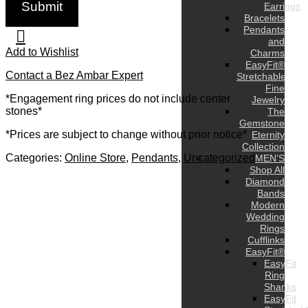
Earrings
Bracelets
Pendants
and
Add to Wishlist
Charms
EasyFit®
Contact a Bez Ambar Expert
Stretchable
Fine
*Engagement ring prices do not include center
Jewelry
stones*
The
Gemstone
*Prices are subject to change without prior notice*
Eternity
Collection
Categories:
Online Store
,
Pendants
,
Uncategorized
MEN’S
Shop All
Diamond
Bands
Modern
Wedding
Rings
Cufflinks
EasyFit®
EasyFit
Ring
Shanks
EasyFit