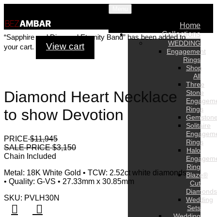
Menu
Home
Collections
“Sapphire and Diamond Eternity Band” has been added to
WEDDING
View cart
your cart.
Engagement
Rings
Shop
All
Three
Diamond Heart Necklace
Stone
Engagem
Rings
to show Devotion
Gemston
Solitaire
Engagem
PRICE
$11,945
Rings
SALE PRICE $3,150
Halo
Chain Included
Engagem
Ring
Metal: 18K White Gold • TCW: 2.52ct white diamonds
Blaze®
• Quality: G-VS • 27.33mm x 30.85mm
Cut
Diamonds
SKU: PVLH30N
Wedding
Sets
Wedding