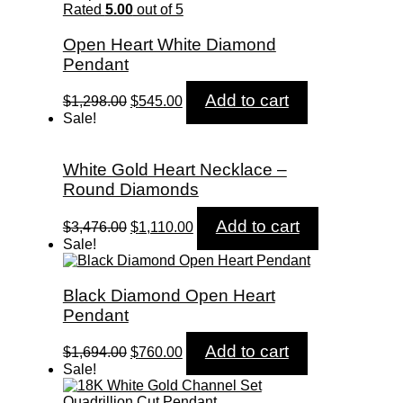
$5,258.00.
$1,750.00.
Rated
5.00
out of 5
Open Heart White Diamond
Pendant
Original
Current
Add to cart
$
1,298.00
$
545.00
price
price
Sale!
was:
is:
$1,298.00.
$545.00.
White Gold Heart Necklace –
Round Diamonds
Original
Current
Add to cart
$
3,476.00
$
1,110.00
price
price
Sale!
was:
is:
$3,476.00.
$1,110.00.
Black Diamond Open Heart
Pendant
Original
Current
Add to cart
$
1,694.00
$
760.00
price
price
Sale!
was:
is:
$1,694.00.
$760.00.