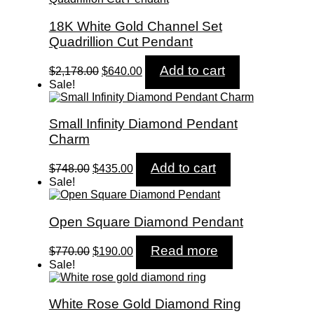
18K White Gold Channel Set
Quadrillion Cut Pendant
Original
Current
Add to cart
$
2,178.00
$
640.00
price
price
Sale!
was:
is:
$2,178.00.
$640.00.
Small Infinity Diamond Pendant
Charm
Original
Current
Add to cart
$
748.00
$
435.00
price
price
Sale!
was:
is:
$748.00.
$435.00.
Open Square Diamond Pendant
Original
Current
Read more
$
770.00
$
190.00
price
price
Sale!
was:
is:
$770.00.
$190.00.
White Rose Gold Diamond Ring