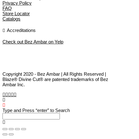
Privacy Policy
FAQ
Store Locator
Catalogs
Accreditations
Check out Bez Ambar on Yelp
Copyright 2020 - Bez Ambar | All Rights Reserved |
Blaze® Divine Cut® are patented trademarks of Bez
Ambar Inc.
Type and Press “enter” to Search