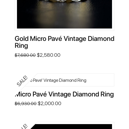
Gold Micro Pavé Vintage Diamond
Ring
Original
Current
$
2,580.00
$
7,680.00
price
price
was:
is:
$7,680.00.
$2,580.00.
SALE!
Micro Pavé Vintage Diamond Ring
Original
Current
$
2,000.00
$
6,930.00
price
price
was:
is:
$6,930.00.
$2,000.00.