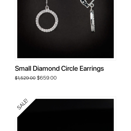
Small Diamond Circle Earrings
Original
Current
$
659.00
$
1,529.00
price
price
was:
is:
$1,529.00.
$659.00.
SALE!