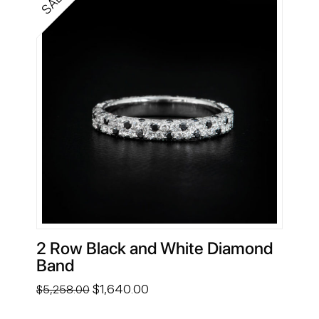
SALE!
2 Row Black and White Diamond
Band
Original
Current
$
1,640.00
$
5,258.00
price
price
was:
is: