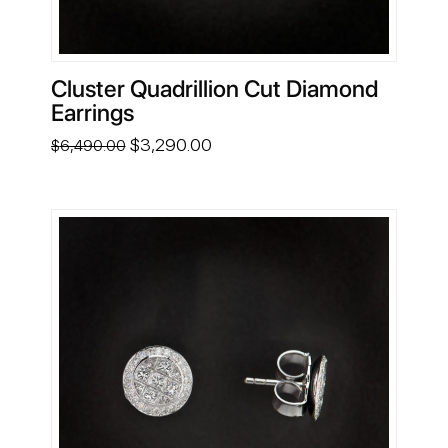
Cluster Quadrillion Cut Diamond
Earrings
Original
Current
$
3,290.00
$
6,490.00
price
price
was:
is:
$6,490.00.
$3,290.00.