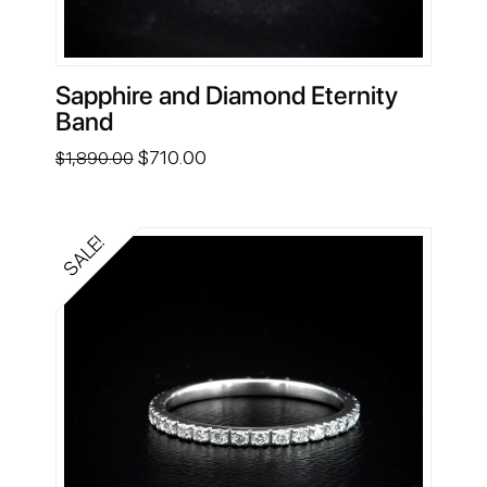
Sapphire and Diamond Eternity
Band
Original
Current
$
710.00
$
1,890.00
price
price
was:
is:
$1,890.00.
$710.00.
SALE!