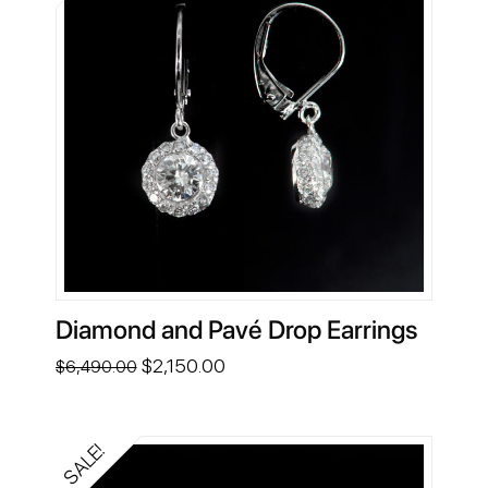
Diamond and Pavé Drop Earrings
Original
Current
$
2,150.00
$
6,490.00
price
price
was:
is:
$6,490.00.
$2,150.00.
SALE!