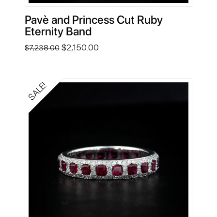
Pavè and Princess Cut Ruby
Eternity Band
Original
Current
$
2,150.00
$
7,238.00
price
price
was:
is:
$7,238.00.
$2,150.00.
SALE!