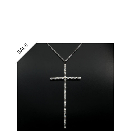
SALE!