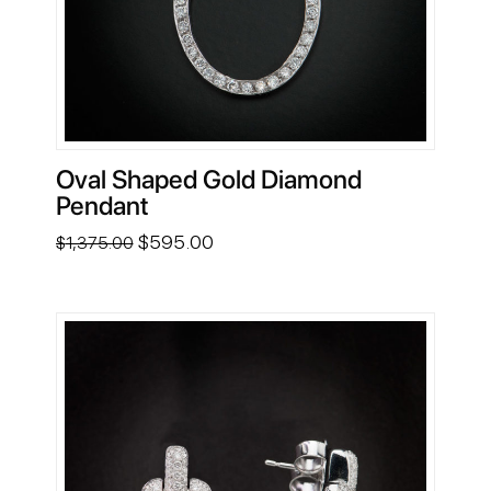
Oval Shaped Gold Diamond
Pendant
Original
Current
$
595.00
$
1,375.00
price
price
was:
is:
$1,375.00.
$595.00.