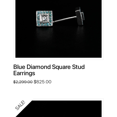
Blue Diamond Square Stud
Earrings
Original
Current
$
825.00
$
2,299.00
price
price
was:
is:
$2,299.00.
$825.00.
SALE!