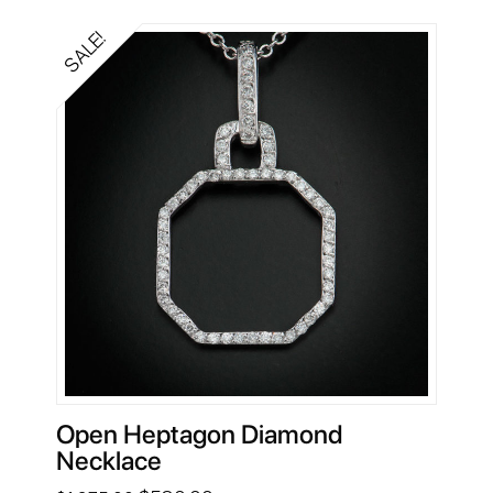
$1,869.00.
$640.00.
SALE!
Open Heptagon Diamond
Necklace