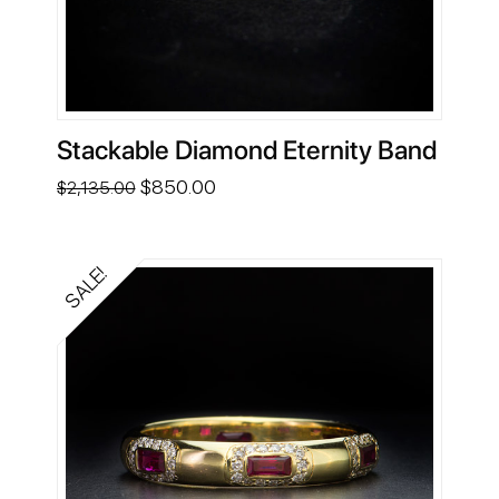
Stackable Diamond Eternity Band
Original
Current
$
850.00
$
2,135.00
price
price
was:
is:
$2,135.00.
$850.00.
SALE!