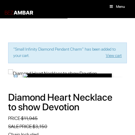
Menu
“Small Infinity Diamond Pendant Charm” has been added to
your cart.
View cart
Diamond Heart Necklace
to show Devotion
PRICE
$11,945
SALE PRICE $3,150
Chain Included