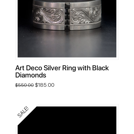
Art Deco Silver Ring with Black
Diamonds
Original
Current
$
185.00
$
550.00
price
price
was:
is:
$550.00.
$185.00.
SALE!