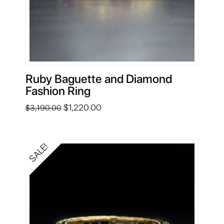
Ruby Baguette and Diamond
Fashion Ring
Original
Current
$
1,220.00
$
3,190.00
price
price
was:
is:
$3,190.00.
$1,220.00.
SALE!