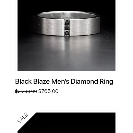
Black Blaze Men’s Diamond Ring
Original
Current
$
765.00
$
2,299.00
price
price
was:
is:
$2,299.00.
$765.00.
SALE!