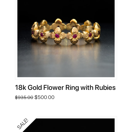
18k Gold Flower Ring with Rubies
Original
Current
$
500.00
$
935.00
price
price
was:
is:
$935.00.
$500.00.
SALE!