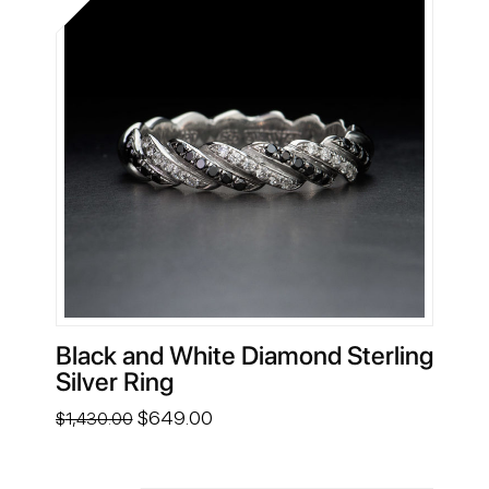
Black and White Diamond Sterling
Silver Ring
Original
Current
$
649.00
$
1,430.00
price
price
was:
is:
$1,430.00.
$649.00.