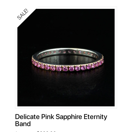
$5,258.00.
$1,640.00.
SALE!
Delicate Pink Sapphire Eternity
Band