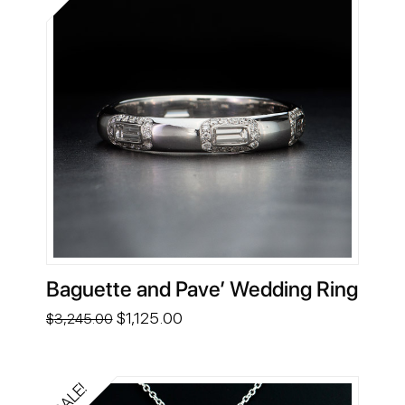
Baguette and Pave’ Wedding Ring
Original
Current
$
1,125.00
$
3,245.00
price
price
was:
is:
$3,245.00.
$1,125.00.
SALE!