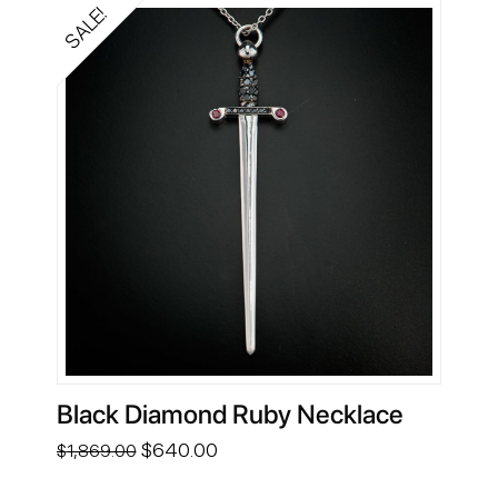
SALE!
Black Diamond Ruby Necklace
Original
Current
$
640.00
$
1,869.00
price
price
was:
is: