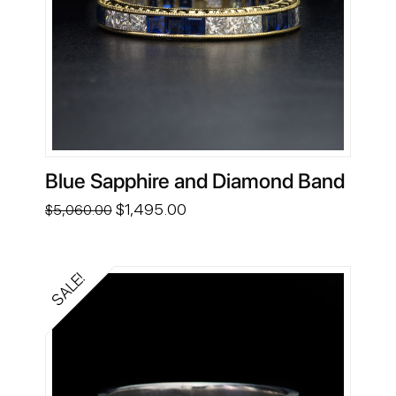
Blue Sapphire and Diamond Band
Original
Current
$
1,495.00
$
5,060.00
price
price
was:
is:
$5,060.00.
$1,495.00.
SALE!