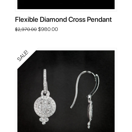
Flexible Diamond Cross Pendant
Original
Current
$
980.00
$
2,970.00
price
price
was:
is:
$2,970.00.
$980.00.
SALE!