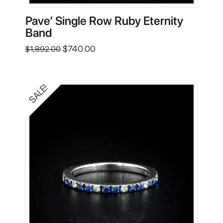
Pave’ Single Row Ruby Eternity
Band
Original
Current
$
740.00
$
1,892.00
price
price
was:
is:
$1,892.00.
$740.00.
SALE!