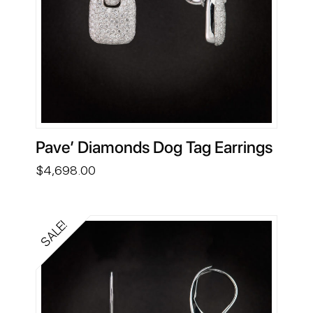
Pave’ Diamonds Dog Tag Earrings
$
4,698.00
SALE!