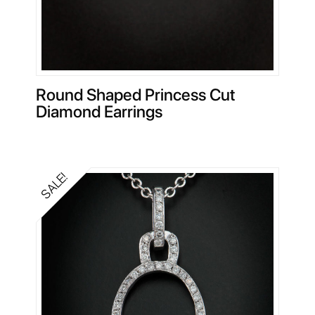
Round Shaped Princess Cut
Diamond Earrings
SALE!