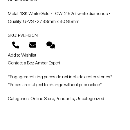
Metal: 18K White Gold • TCW: 2.52ct white diamonds •
Quality: G-VS • 27.33mm x 30.85mm
SKU: PVLH30N
Add to Wishlist
Contact a Bez Ambar Expert
*Engagement ring prices do not include center stones*
*Prices are subject to change without prior notice*
Categories:
Online Store
,
Pendants
,
Uncategorized