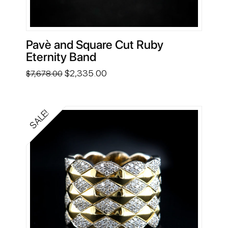
Pavè and Square Cut Ruby
Eternity Band
Original
Current
$
2,335.00
$
7,678.00
price
price
was:
is:
$7,678.00.
$2,335.00.
SALE!